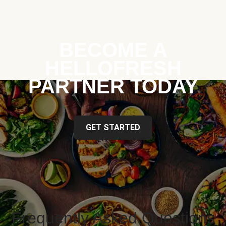
BECOME A
HELLOFRESH
PARTNER TODAY
GET STARTED
Frequently Asked Questions