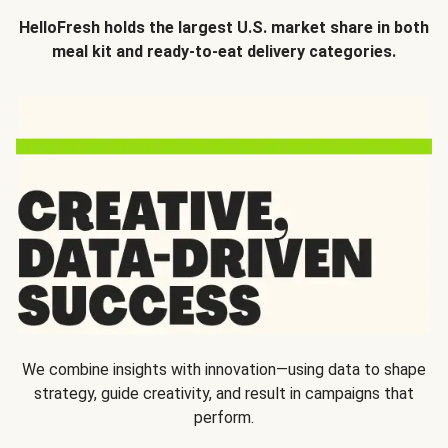
HelloFresh holds the largest U.S. market share in both
meal kit and ready-to-eat delivery categories.
We combine insights with innovation—using data to shape
strategy, guide creativity, and result in campaigns that
perform.