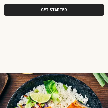
GET STARTED