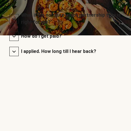
What if I’m not sure which partnership type is
right for me?
How do I get paid?
I applied. How long till I hear back?