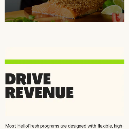
Most HelloFresh programs are designed with flexible, high-