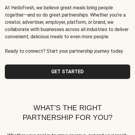
At HelloFresh, we believe great meals bring people
together—and so do great partnerships. Whether you're a
creator, advertiser, employer, platform, or brand, we
collaborate with businesses across all industries to deliver
convenient, delicious meals to even more people.
Ready to connect? Start your partnership journey today.
GET STARTED
WHAT’S THE RIGHT
PARTNERSHIP FOR YOU?