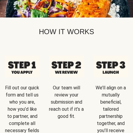
HOW IT WORKS
Fill out our quick
Our team will
We’ll align on a
form and tell us
review your
mutually
who you are,
submission and
beneficial,
how you’d like
reach out if it’s a
tailored
to partner, and
good fit.
partnership
complete all
together, and
necessary fields
you’ll receive