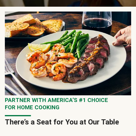
PARTNER WITH AMERICA’S #1 CHOICE
FOR HOME COOKING
There’s a Seat for You at Our Table