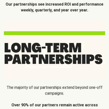
Our partnerships see increased ROI and performance
weekly, quarterly, and year over year.
The majority of our partnerships extend beyond one-off
campaigns.
Over 90% of our partners remain active across