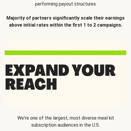
performing payout structures
Majority of partners significantly scale their earnings
above initial rates within the first 1 to 2 campaigns.
We're one of the largest, most diverse meal kit
subscription audiences in the U.S.