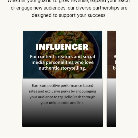
Whether your goal is to grow revenue, expand your reach,
or engage new audiences, our diverse partnerships are
designed to support your success.