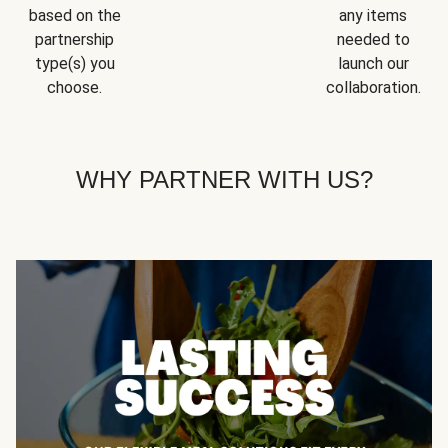
based on the
any items
partnership
needed to
type(s) you
launch our
choose.
collaboration.
WHY PARTNER WITH US?