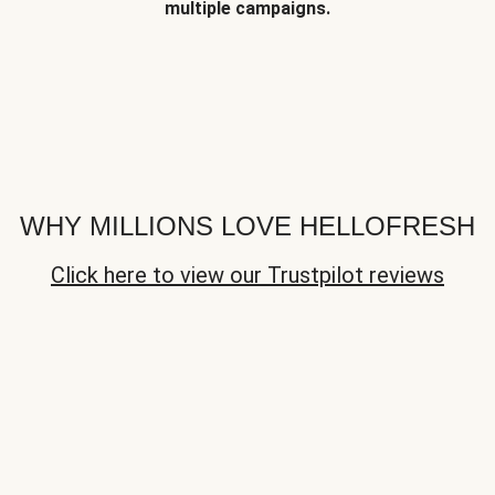
multiple campaigns.
WHY MILLIONS LOVE HELLOFRESH
Click here to view our Trustpilot reviews