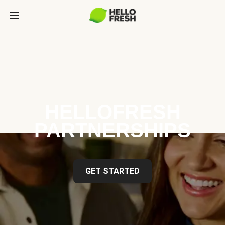
HELLOFRESH
PARTNERSHIPS
GET STARTED