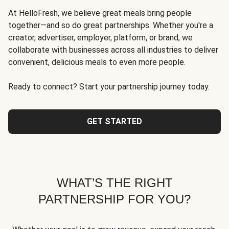
At HelloFresh, we believe great meals bring people
together—and so do great partnerships. Whether you're a
creator, advertiser, employer, platform, or brand, we
collaborate with businesses across all industries to deliver
convenient, delicious meals to even more people.
Ready to connect? Start your partnership journey today.
GET STARTED
WHAT’S THE RIGHT
PARTNERSHIP FOR YOU?