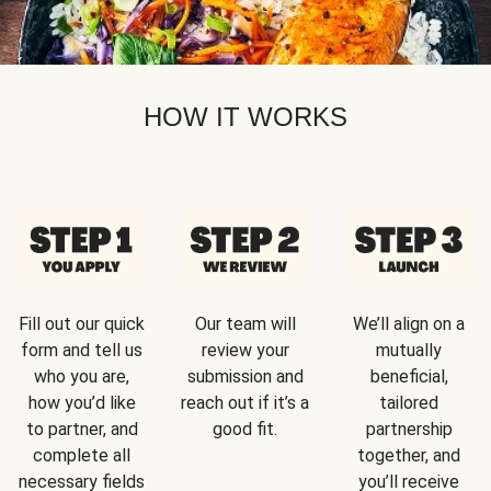
HOW IT WORKS
Fill out our quick
Our team will
We’ll align on a
form and tell us
review your
mutually
who you are,
submission and
beneficial,
how you’d like
reach out if it’s a
tailored
to partner, and
good fit.
partnership
complete all
together, and
necessary fields
you’ll receive