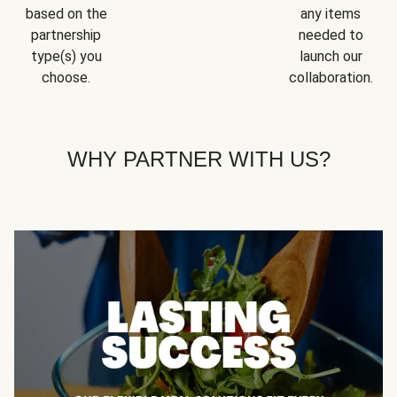
based on the
any items
partnership
needed to
type(s) you
launch our
choose.
collaboration.
WHY PARTNER WITH US?