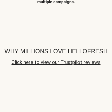
multiple campaigns.
WHY MILLIONS LOVE HELLOFRESH
Click here to view our Trustpilot reviews