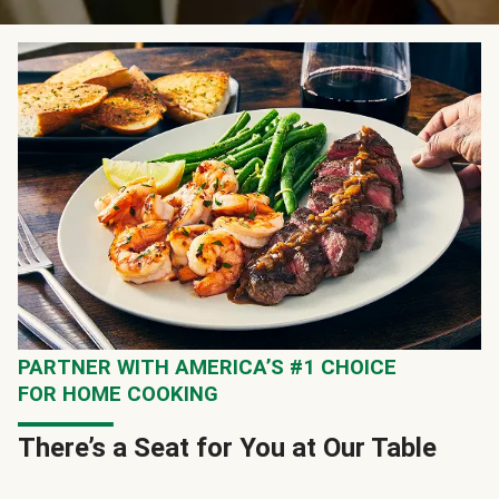
PARTNER WITH AMERICA’S #1 CHOICE
FOR HOME COOKING
There’s a Seat for You at Our Table