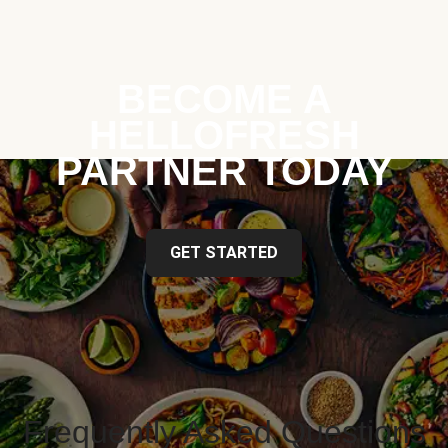
BECOME A
HELLOFRESH
PARTNER TODAY
GET STARTED
Frequently Asked Questions