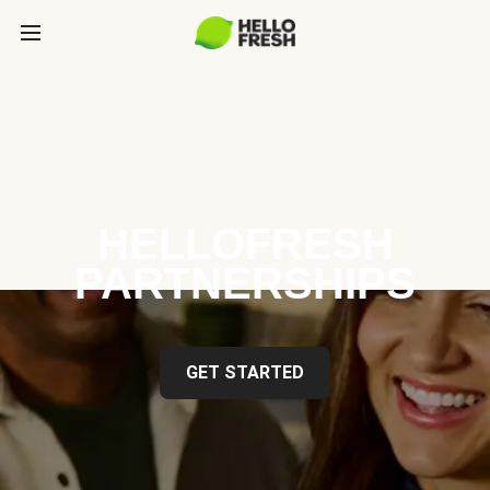
HELLOFRESH
PARTNERSHIPS
GET STARTED