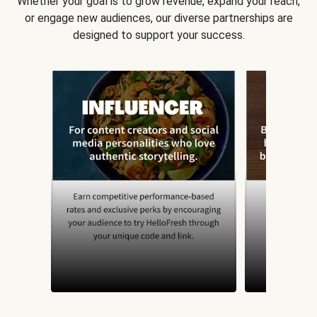
Whether your goal is to grow revenue, expand your reach,
or engage new audiences, our diverse partnerships are
designed to support your success.