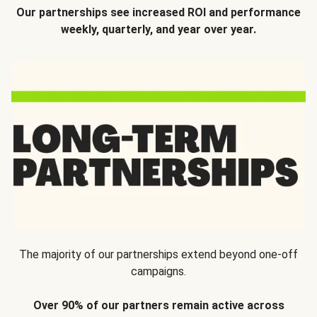
Our partnerships see increased ROI and performance
weekly, quarterly, and year over year.
The majority of our partnerships extend beyond one-off
campaigns.
Over 90% of our partners remain active across