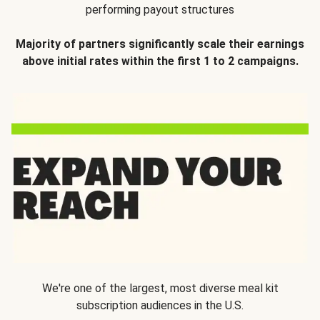
performing payout structures
Majority of partners significantly scale their earnings
above initial rates within the first 1 to 2 campaigns.
We're one of the largest, most diverse meal kit
subscription audiences in the U.S.