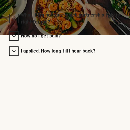
What if I’m not sure which partnership type is
right for me?
How do I get paid?
I applied. How long till I hear back?