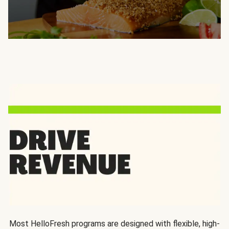
Most HelloFresh programs are designed with flexible, high-