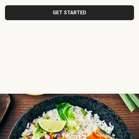
GET STARTED