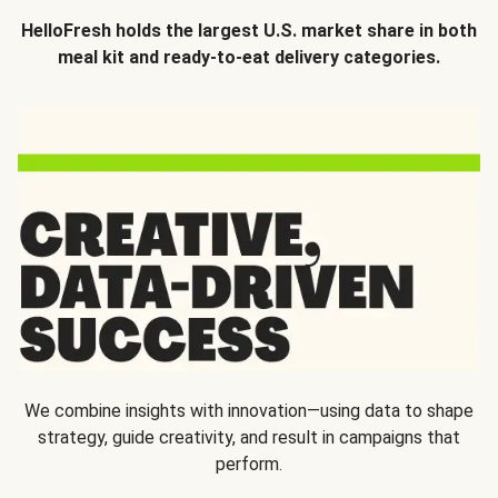
HelloFresh holds the largest U.S. market share in both
meal kit and ready-to-eat delivery categories.
We combine insights with innovation—using data to shape
strategy, guide creativity, and result in campaigns that
perform.