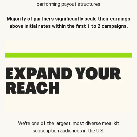
performing payout structures
Majority of partners significantly scale their earnings
above initial rates within the first 1 to 2 campaigns.
We're one of the largest, most diverse meal kit
subscription audiences in the U.S.