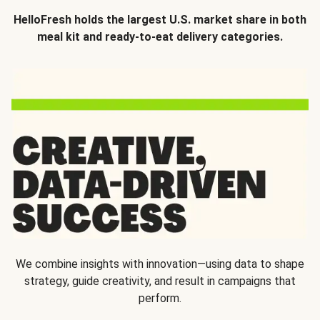
HelloFresh holds the largest U.S. market share in both
meal kit and ready-to-eat delivery categories.
We combine insights with innovation—using data to shape
strategy, guide creativity, and result in campaigns that
perform.