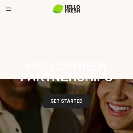
HELLOFRESH
PARTNERSHIPS
GET STARTED