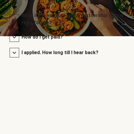
What if I’m not sure which partnership type is
right for me?
How do I get paid?
I applied. How long till I hear back?