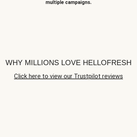
multiple campaigns.
WHY MILLIONS LOVE HELLOFRESH
Click here to view our Trustpilot reviews