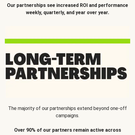
Our partnerships see increased ROI and performance
weekly, quarterly, and year over year.
The majority of our partnerships extend beyond one-off
campaigns.
Over 90% of our partners remain active across