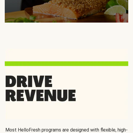
Most HelloFresh programs are designed with flexible, high-