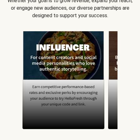
Whether your goal is to grow revenue, expand your reach,
or engage new audiences, our diverse partnerships are
designed to support your success.