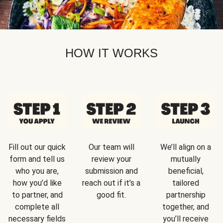
HOW IT WORKS
Fill out our quick
Our team will
We’ll align on a
form and tell us
review your
mutually
who you are,
submission and
beneficial,
how you’d like
reach out if it’s a
tailored
to partner, and
good fit.
partnership
complete all
together, and
necessary fields
you’ll receive