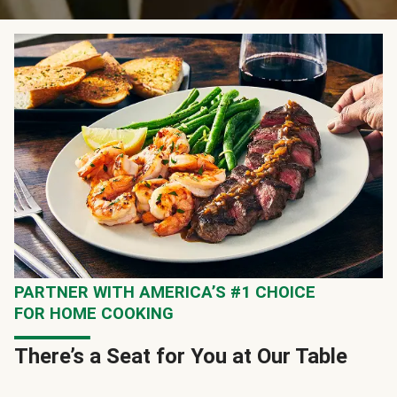
PARTNER WITH AMERICA’S #1 CHOICE
FOR HOME COOKING
There’s a Seat for You at Our Table