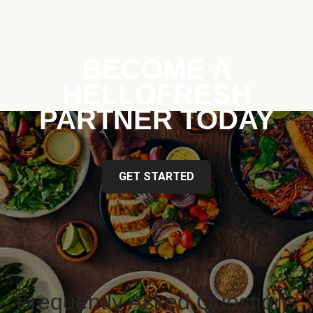
BECOME A
HELLOFRESH
PARTNER TODAY
GET STARTED
Frequently Asked Questions