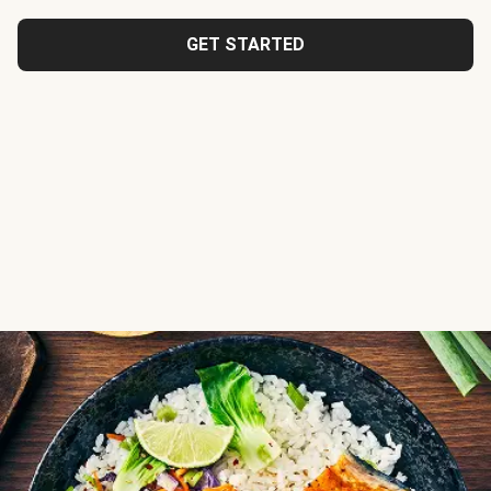
GET STARTED