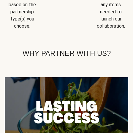
based on the
any items
partnership
needed to
type(s) you
launch our
choose.
collaboration.
WHY PARTNER WITH US?