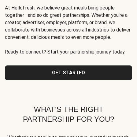
At HelloFresh, we believe great meals bring people
together—and so do great partnerships. Whether you're a
creator, advertiser, employer, platform, or brand, we
collaborate with businesses across all industries to deliver
convenient, delicious meals to even more people.
Ready to connect? Start your partnership journey today.
GET STARTED
WHAT’S THE RIGHT
PARTNERSHIP FOR YOU?