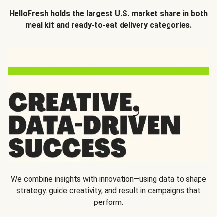
HelloFresh holds the largest U.S. market share in both
meal kit and ready-to-eat delivery categories.
We combine insights with innovation—using data to shape
strategy, guide creativity, and result in campaigns that
perform.