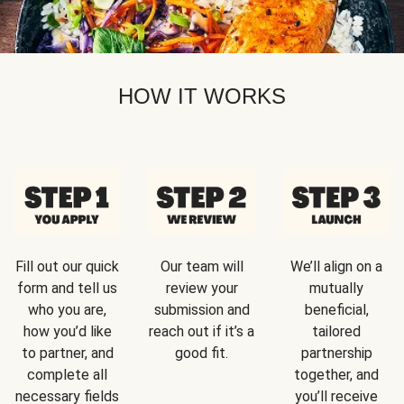
HOW IT WORKS
Fill out our quick
Our team will
We’ll align on a
form and tell us
review your
mutually
who you are,
submission and
beneficial,
how you’d like
reach out if it’s a
tailored
to partner, and
good fit.
partnership
complete all
together, and
necessary fields
you’ll receive