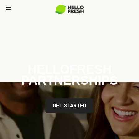
HELLOFRESH
PARTNERSHIPS
GET STARTED