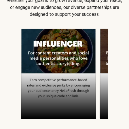
Whether your goal is to grow revenue, expand your reach,
or engage new audiences, our diverse partnerships are
designed to support your success.