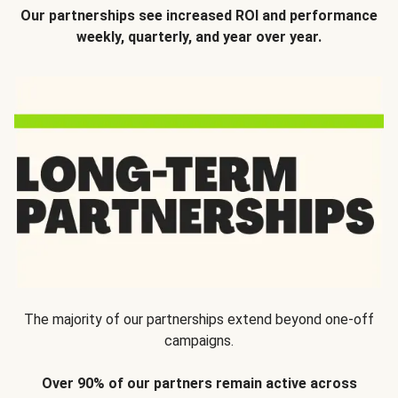
Our partnerships see increased ROI and performance
weekly, quarterly, and year over year.
The majority of our partnerships extend beyond one-off
campaigns.
Over 90% of our partners remain active across