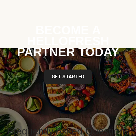
BECOME A
HELLOFRESH
PARTNER TODAY
GET STARTED
Frequently Asked Questions