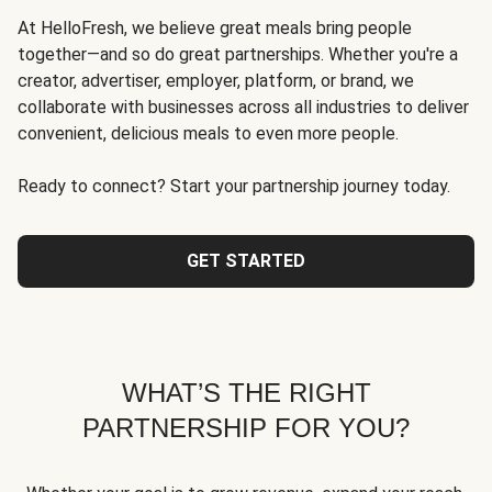
At HelloFresh, we believe great meals bring people
together—and so do great partnerships. Whether you're a
creator, advertiser, employer, platform, or brand, we
collaborate with businesses across all industries to deliver
convenient, delicious meals to even more people.
Ready to connect? Start your partnership journey today.
GET STARTED
WHAT’S THE RIGHT
PARTNERSHIP FOR YOU?