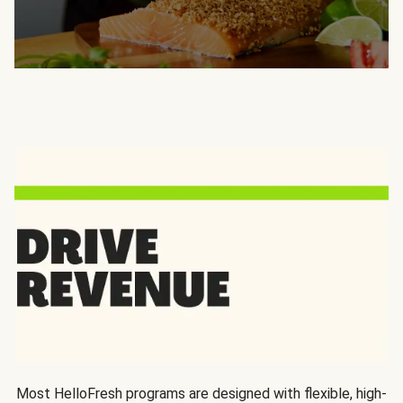
Most HelloFresh programs are designed with flexible, high-