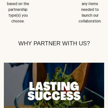
based on the
any items
partnership
needed to
type(s) you
launch our
choose.
collaboration.
WHY PARTNER WITH US?