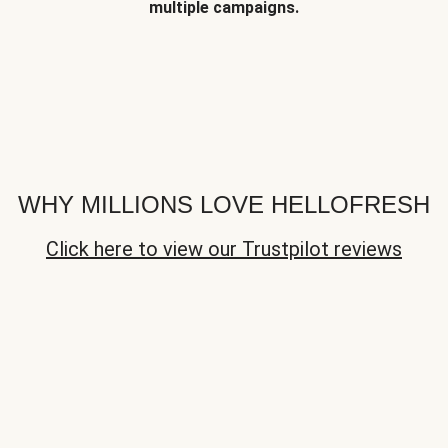
multiple campaigns.
WHY MILLIONS LOVE HELLOFRESH
Click here to view our Trustpilot reviews