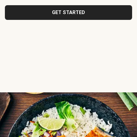
GET STARTED