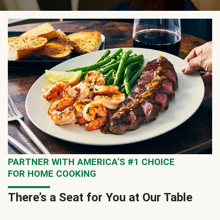
PARTNER WITH AMERICA’S #1 CHOICE
FOR HOME COOKING
There’s a Seat for You at Our Table