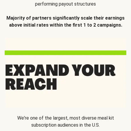
performing payout structures
Majority of partners significantly scale their earnings
above initial rates within the first 1 to 2 campaigns.
We're one of the largest, most diverse meal kit
subscription audiences in the U.S.