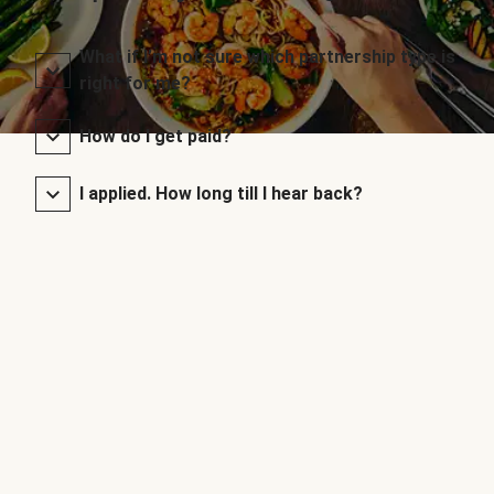
What if I’m not sure which partnership type is
right for me?
How do I get paid?
I applied. How long till I hear back?