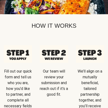
HOW IT WORKS
Fill out our quick
Our team will
We’ll align on a
form and tell us
review your
mutually
who you are,
submission and
beneficial,
how you’d like
reach out if it’s a
tailored
to partner, and
good fit.
partnership
complete all
together, and
necessary fields
you’ll receive