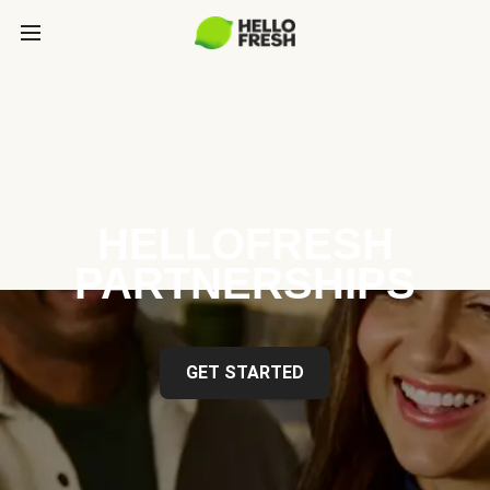
HELLOFRESH
PARTNERSHIPS
GET STARTED