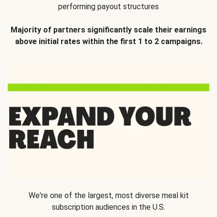
performing payout structures
Majority of partners significantly scale their earnings
above initial rates within the first 1 to 2 campaigns.
We're one of the largest, most diverse meal kit
subscription audiences in the U.S.