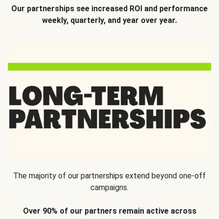
Our partnerships see increased ROI and performance
weekly, quarterly, and year over year.
The majority of our partnerships extend beyond one-off
campaigns.
Over 90% of our partners remain active across