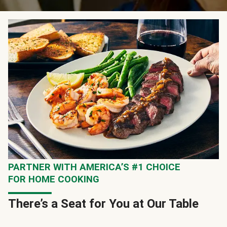
PARTNER WITH AMERICA’S #1 CHOICE
FOR HOME COOKING
There’s a Seat for You at Our Table