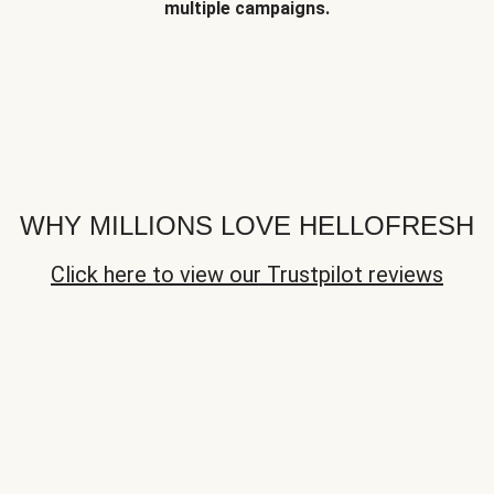
multiple campaigns.
WHY MILLIONS LOVE HELLOFRESH
Click here to view our Trustpilot reviews