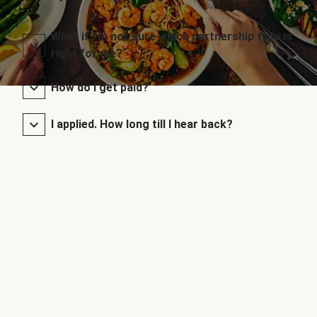
What if I’m not sure which partnership type is
right for me?
How do I get paid?
I applied. How long till I hear back?