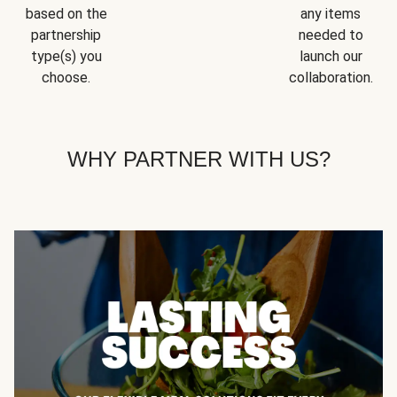
based on the
any items
partnership
needed to
type(s) you
launch our
choose.
collaboration.
WHY PARTNER WITH US?