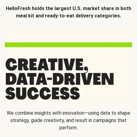
HelloFresh holds the largest U.S. market share in both
meal kit and ready-to-eat delivery categories.
We combine insights with innovation—using data to shape
strategy, guide creativity, and result in campaigns that
perform.