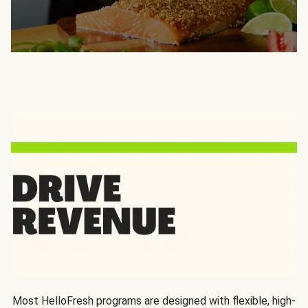
Most HelloFresh programs are designed with flexible, high-