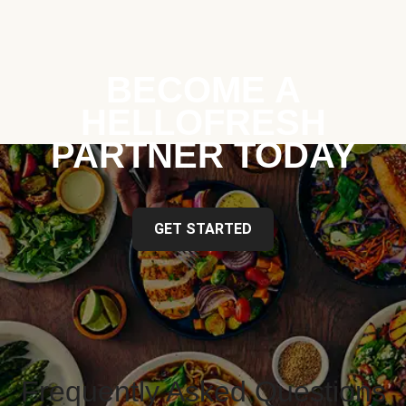
BECOME A
HELLOFRESH
PARTNER TODAY
GET STARTED
Frequently Asked Questions