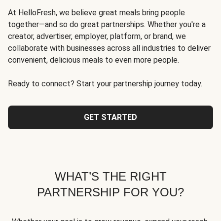
At HelloFresh, we believe great meals bring people
together—and so do great partnerships. Whether you're a
creator, advertiser, employer, platform, or brand, we
collaborate with businesses across all industries to deliver
convenient, delicious meals to even more people.
Ready to connect? Start your partnership journey today.
GET STARTED
WHAT’S THE RIGHT
PARTNERSHIP FOR YOU?