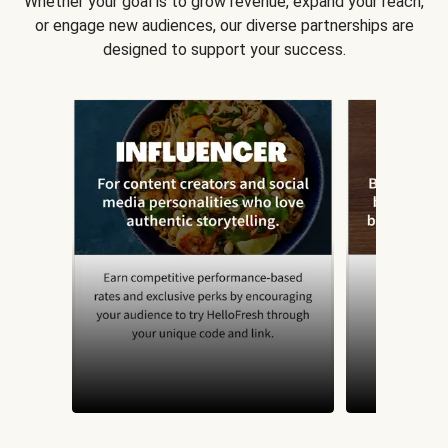
Whether your goal is to grow revenue, expand your reach,
or engage new audiences, our diverse partnerships are
designed to support your success.