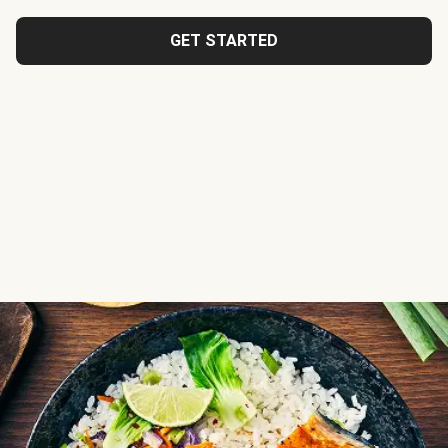
GET STARTED