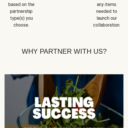
based on the
any items
partnership
needed to
type(s) you
launch our
choose.
collaboration.
WHY PARTNER WITH US?