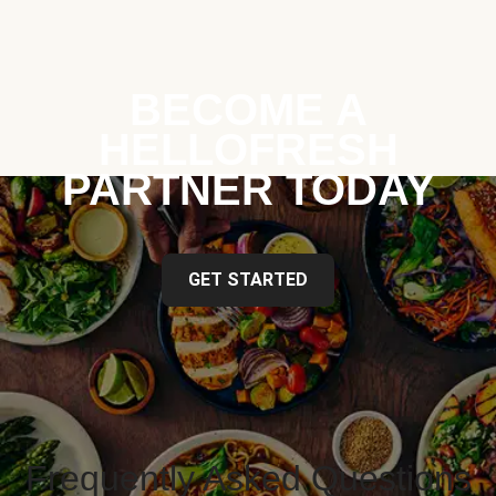
BECOME A
HELLOFRESH
PARTNER TODAY
GET STARTED
Frequently Asked Questions