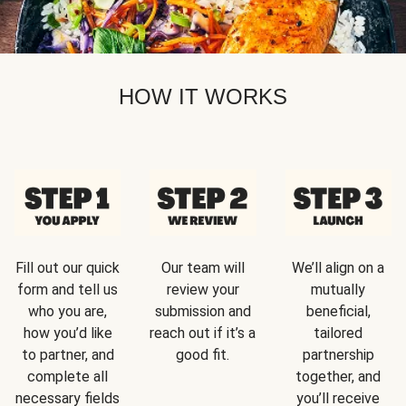
HOW IT WORKS
Fill out our quick
Our team will
We’ll align on a
form and tell us
review your
mutually
who you are,
submission and
beneficial,
how you’d like
reach out if it’s a
tailored
to partner, and
good fit.
partnership
complete all
together, and
necessary fields
you’ll receive