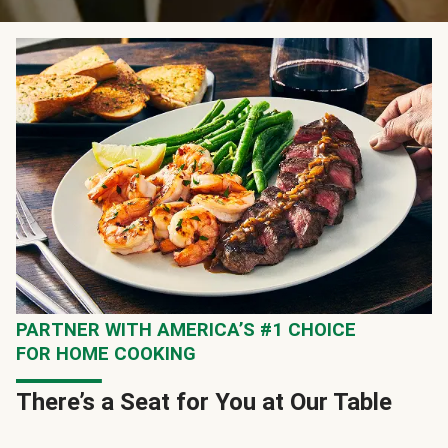
PARTNER WITH AMERICA’S #1 CHOICE
FOR HOME COOKING
There’s a Seat for You at Our Table