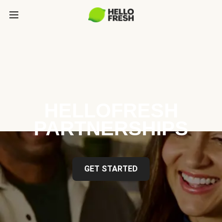
HELLOFRESH
PARTNERSHIPS
GET STARTED