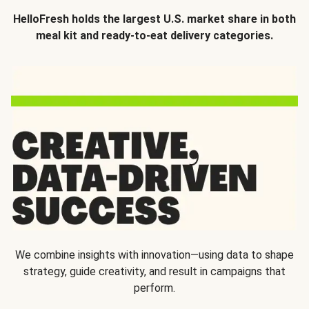
HelloFresh holds the largest U.S. market share in both
meal kit and ready-to-eat delivery categories.
We combine insights with innovation—using data to shape
strategy, guide creativity, and result in campaigns that
perform.