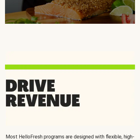
Most HelloFresh programs are designed with flexible, high-