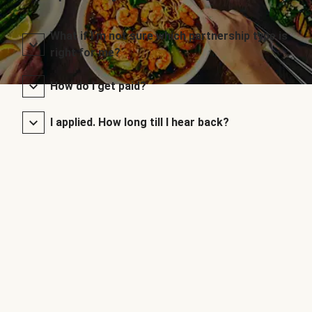
What if I’m not sure which partnership type is
right for me?
How do I get paid?
I applied. How long till I hear back?