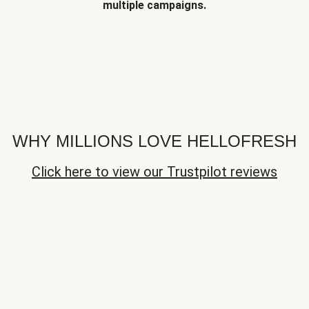
multiple campaigns.
WHY MILLIONS LOVE HELLOFRESH
Click here to view our Trustpilot reviews