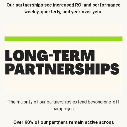
Our partnerships see increased ROI and performance
weekly, quarterly, and year over year.
The majority of our partnerships extend beyond one-off
campaigns.
Over 90% of our partners remain active across