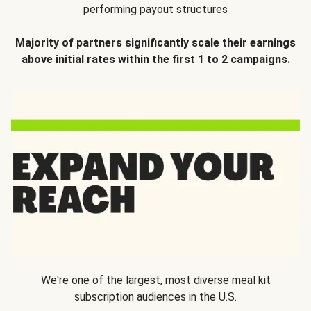
performing payout structures
Majority of partners significantly scale their earnings
above initial rates within the first 1 to 2 campaigns.
We're one of the largest, most diverse meal kit
subscription audiences in the U.S.