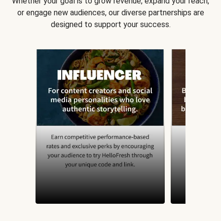
Whether your goal is to grow revenue, expand your reach,
or engage new audiences, our diverse partnerships are
designed to support your success.