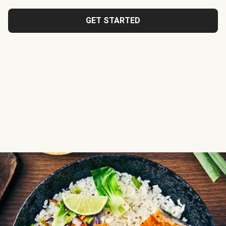
GET STARTED