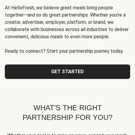
At HelloFresh, we believe great meals bring people
together—and so do great partnerships. Whether you're a
creator, advertiser, employer, platform, or brand, we
collaborate with businesses across all industries to deliver
convenient, delicious meals to even more people.
Ready to connect? Start your partnership journey today.
GET STARTED
WHAT’S THE RIGHT
PARTNERSHIP FOR YOU?