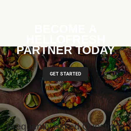
BECOME A
HELLOFRESH
PARTNER TODAY
GET STARTED
Frequently Asked Questions