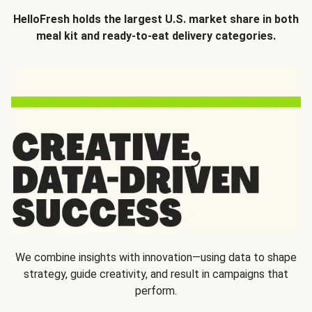
HelloFresh holds the largest U.S. market share in both
meal kit and ready-to-eat delivery categories.
We combine insights with innovation—using data to shape
strategy, guide creativity, and result in campaigns that
perform.