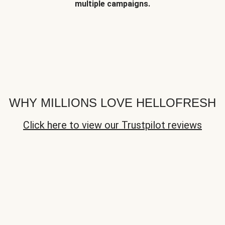
multiple campaigns.
WHY MILLIONS LOVE HELLOFRESH
Click here to view our Trustpilot reviews