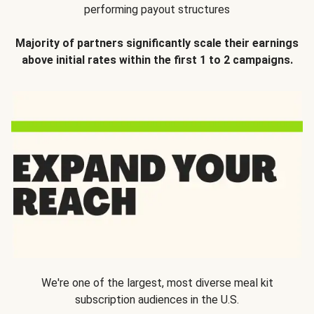
performing payout structures
Majority of partners significantly scale their earnings
above initial rates within the first 1 to 2 campaigns.
We're one of the largest, most diverse meal kit
subscription audiences in the U.S.