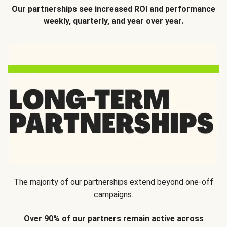
Our partnerships see increased ROI and performance
weekly, quarterly, and year over year.
The majority of our partnerships extend beyond one-off
campaigns.
Over 90% of our partners remain active across