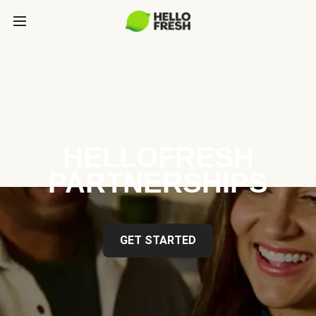
HELLOFRESH
PARTNERSHIPS
GET STARTED