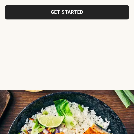
GET STARTED