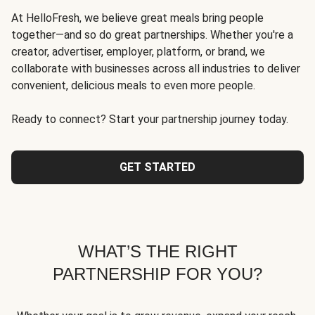
At HelloFresh, we believe great meals bring people
together—and so do great partnerships. Whether you're a
creator, advertiser, employer, platform, or brand, we
collaborate with businesses across all industries to deliver
convenient, delicious meals to even more people.
Ready to connect? Start your partnership journey today.
GET STARTED
WHAT’S THE RIGHT
PARTNERSHIP FOR YOU?