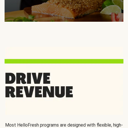
Most HelloFresh programs are designed with flexible, high-