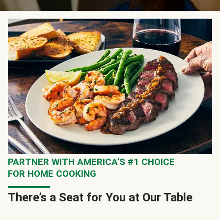
PARTNER WITH AMERICA’S #1 CHOICE
FOR HOME COOKING
There’s a Seat for You at Our Table