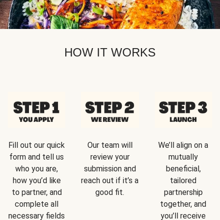
HOW IT WORKS
Fill out our quick
Our team will
We’ll align on a
form and tell us
review your
mutually
who you are,
submission and
beneficial,
how you’d like
reach out if it’s a
tailored
to partner, and
good fit.
partnership
complete all
together, and
necessary fields
you’ll receive