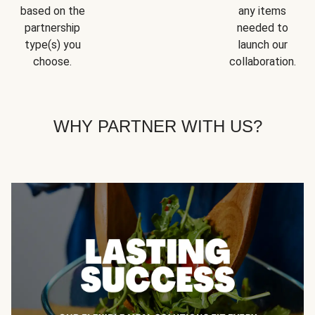
based on the
any items
partnership
needed to
type(s) you
launch our
choose.
collaboration.
WHY PARTNER WITH US?