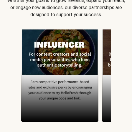
Whether your goal is to grow revenue, expand your reach,
or engage new audiences, our diverse partnerships are
designed to support your success.