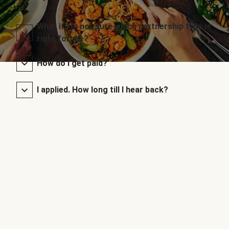
What if I’m not sure which partnership type is
right for me?
How do I get paid?
I applied. How long till I hear back?