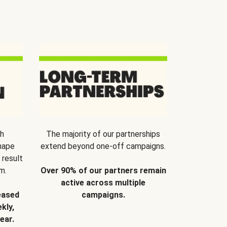
th
The majority of our partnerships
hape
extend beyond one-off campaigns.
 result
m.
Over 90% of our partners remain
active across multiple
eased
campaigns.
kly,
ear.