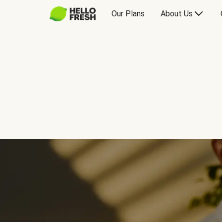
Our Plans
About Us