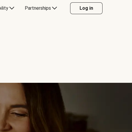
ility
Partnerships
Log in