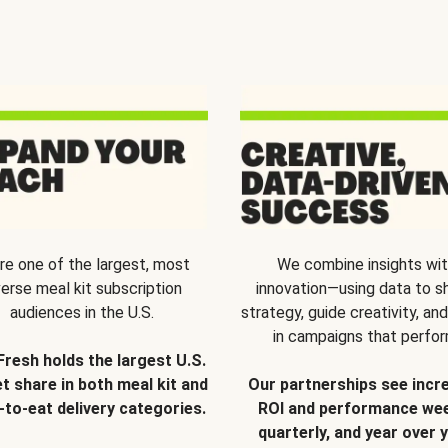
re one of the largest, most
We combine insights wi
verse meal kit subscription
innovation—using data to s
audiences in the U.S.
strategy, guide creativity, and
in campaigns that perfor
Fresh holds the largest U.S.
t share in both meal kit and
Our partnerships see incr
-to-eat delivery categories.
ROI and performance wee
quarterly, and year over y