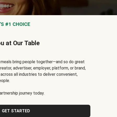
S #1 CHOICE
ou at Our Table
t meals bring people together—and so do great
reator, advertiser, employer, platform, or brand,
cross all industries to deliver convenient,
eople.
rtnership journey today.
GET STARTED