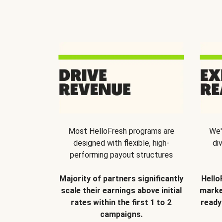
Most HelloFresh programs are
We'
designed with flexible, high-
di
performing payout structures
Majority of partners significantly
Hello
scale their earnings above initial
marke
rates within the first 1 to 2
ready
campaigns.