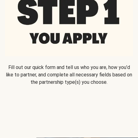
Fill out our quick form and tell us who you are, how you’d
like to partner, and complete all necessary fields based on
the partnership type(s) you choose.