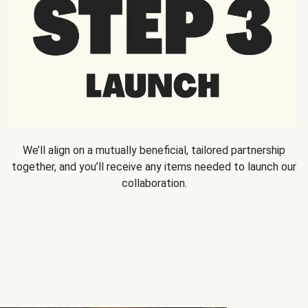
We’ll align on a mutually beneficial, tailored partnership
together, and you’ll receive any items needed to launch our
collaboration.