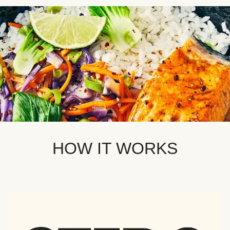
HOW IT WORKS