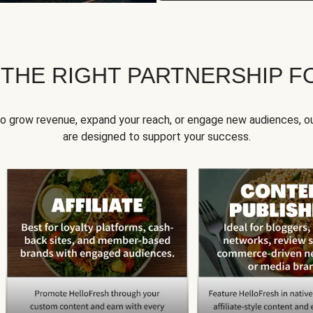
 THE RIGHT PARTNERSHIP F
to grow revenue, expand your reach, or engage new audiences, ou
are designed to support your success.