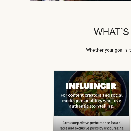
WHAT’S
Whether your goal is 