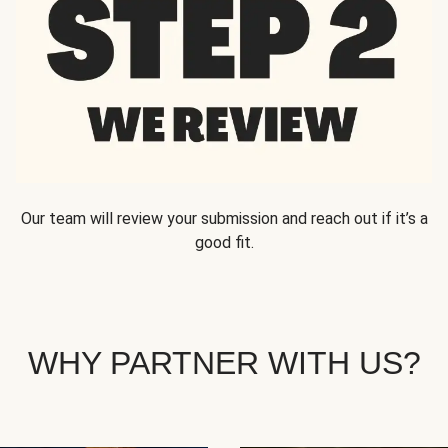
Our team will review your submission and reach out if it’s a
good fit.
WHY PARTNER WITH US?