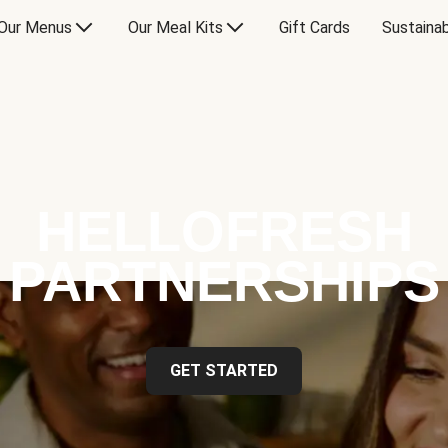
Our Menus
Our Meal Kits
Gift Cards
Sustainab
HELLOFRESH
PARTNERSHIPS
GET STARTED