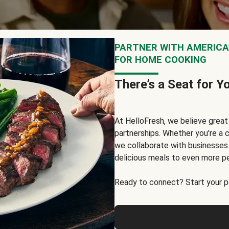
PARTNER WITH AMERICA’
FOR HOME COOKING
There’s a Seat for Y
At HelloFresh, we believe grea
partnerships. Whether you're a c
we collaborate with businesses a
delicious meals to even more p
Ready to connect? Start your pa