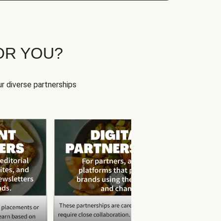
OR YOU?
r diverse partnerships