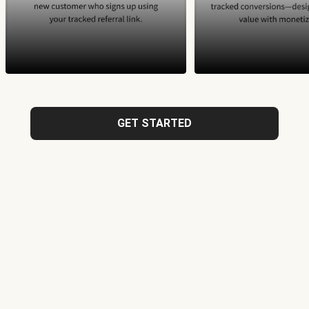
GET STARTED