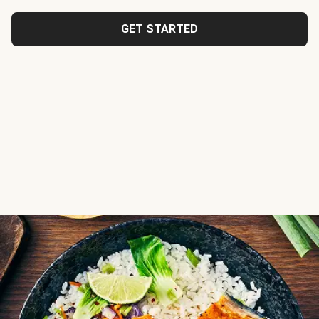
GET STARTED