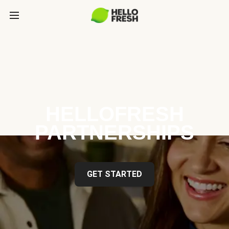
HELLOFRESH
PARTNERSHIPS
GET STARTED