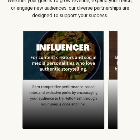
Whether your goal is to grow revenue, expand your reach,
or engage new audiences, our diverse partnerships are
designed to support your success.