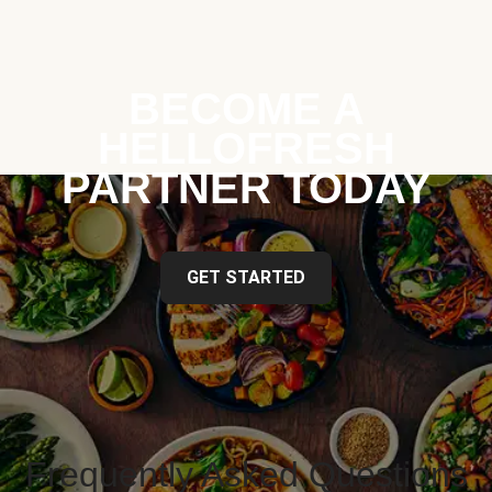
BECOME A
HELLOFRESH
PARTNER TODAY
GET STARTED
Frequently Asked Questions