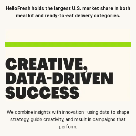
HelloFresh holds the largest U.S. market share in both
meal kit and ready-to-eat delivery categories.
We combine insights with innovation—using data to shape
strategy, guide creativity, and result in campaigns that
perform.