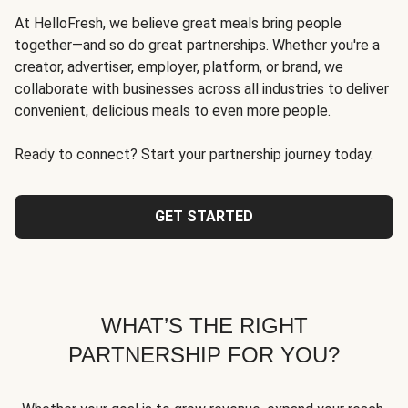
At HelloFresh, we believe great meals bring people
together—and so do great partnerships. Whether you're a
creator, advertiser, employer, platform, or brand, we
collaborate with businesses across all industries to deliver
convenient, delicious meals to even more people.
Ready to connect? Start your partnership journey today.
GET STARTED
WHAT’S THE RIGHT
PARTNERSHIP FOR YOU?