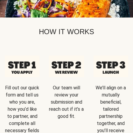
HOW IT WORKS
Fill out our quick
Our team will
We’ll align on a
form and tell us
review your
mutually
who you are,
submission and
beneficial,
how you’d like
reach out if it’s a
tailored
to partner, and
good fit.
partnership
complete all
together, and
necessary fields
you’ll receive