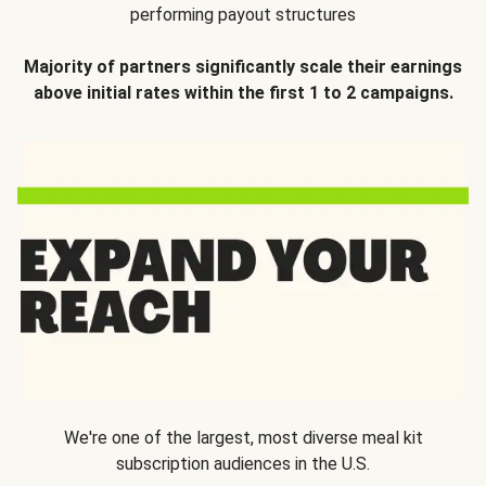
performing payout structures
Majority of partners significantly scale their earnings
above initial rates within the first 1 to 2 campaigns.
We're one of the largest, most diverse meal kit
subscription audiences in the U.S.