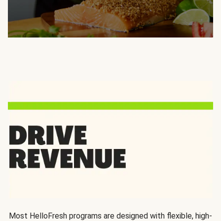
Most HelloFresh programs are designed with flexible, high-