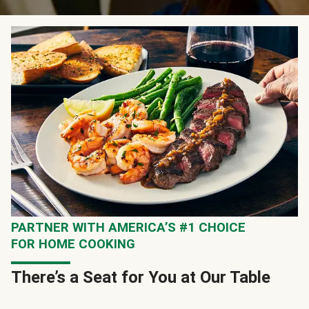
PARTNER WITH AMERICA’S #1 CHOICE
FOR HOME COOKING
There’s a Seat for You at Our Table