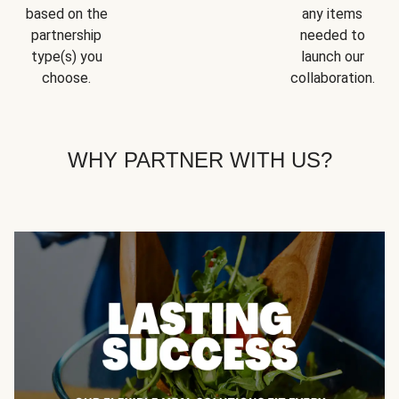
based on the
any items
partnership
needed to
type(s) you
launch our
choose.
collaboration.
WHY PARTNER WITH US?