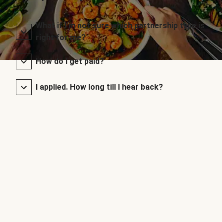
What if I’m not sure which partnership type is
right for me?
How do I get paid?
I applied. How long till I hear back?