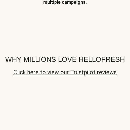
multiple campaigns.
WHY MILLIONS LOVE HELLOFRESH
Click here to view our Trustpilot reviews