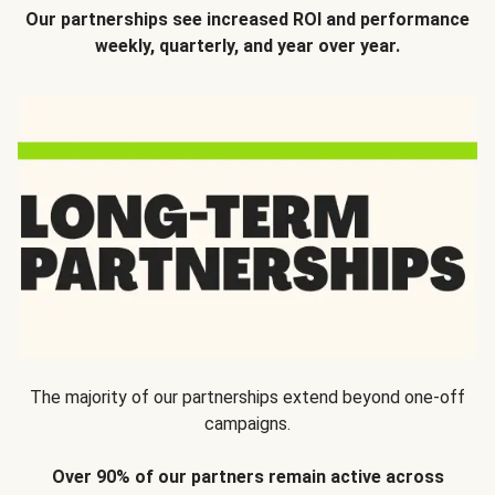
Our partnerships see increased ROI and performance
weekly, quarterly, and year over year.
The majority of our partnerships extend beyond one-off
campaigns.
Over 90% of our partners remain active across