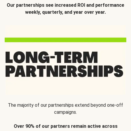
Our partnerships see increased ROI and performance
weekly, quarterly, and year over year.
The majority of our partnerships extend beyond one-off
campaigns.
Over 90% of our partners remain active across