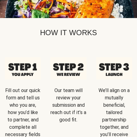
HOW IT WORKS
Fill out our quick
Our team will
We’ll align on a
form and tell us
review your
mutually
who you are,
submission and
beneficial,
how you’d like
reach out if it’s a
tailored
to partner, and
good fit.
partnership
complete all
together, and
necessary fields
you’ll receive