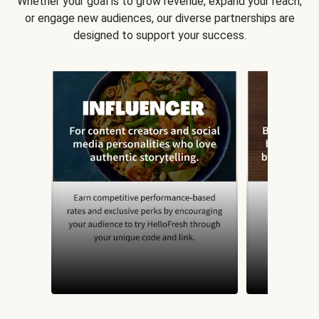
Whether your goal is to grow revenue, expand your reach,
or engage new audiences, our diverse partnerships are
designed to support your success.