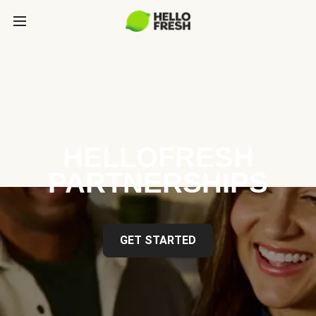
HELLOFRESH
PARTNERSHIPS
GET STARTED