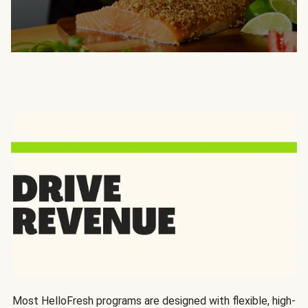
Most HelloFresh programs are designed with flexible, high-