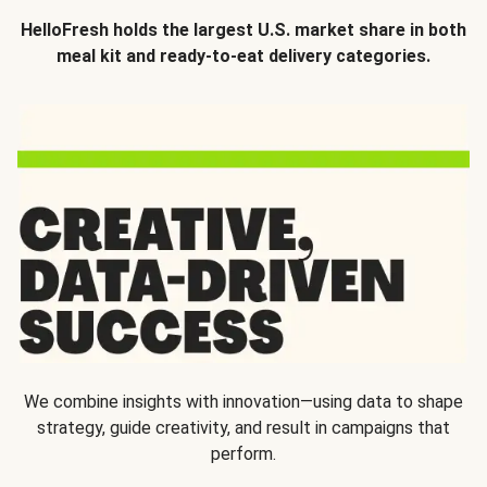
HelloFresh holds the largest U.S. market share in both
meal kit and ready-to-eat delivery categories.
We combine insights with innovation—using data to shape
strategy, guide creativity, and result in campaigns that
perform.