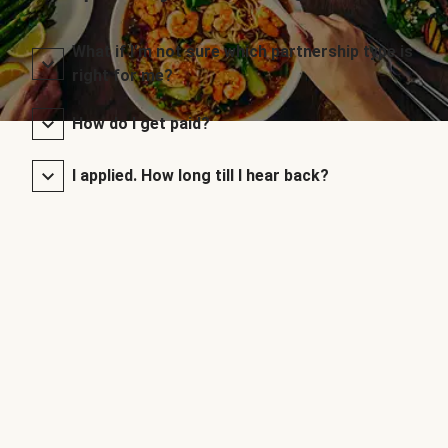
What if I’m not sure which partnership type is
right for me?
How do I get paid?
I applied. How long till I hear back?