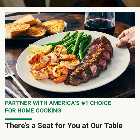
PARTNER WITH AMERICA’S #1 CHOICE
FOR HOME COOKING
There’s a Seat for You at Our Table