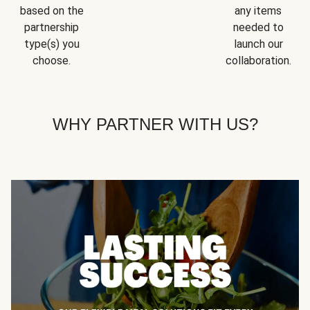
based on the
any items
partnership
needed to
type(s) you
launch our
choose.
collaboration.
WHY PARTNER WITH US?