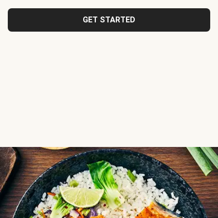
GET STARTED