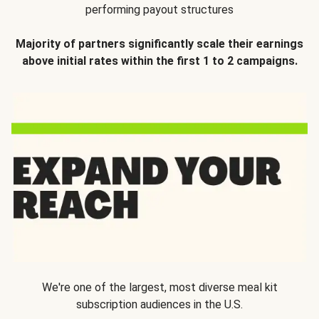
performing payout structures
Majority of partners significantly scale their earnings
above initial rates within the first 1 to 2 campaigns.
We're one of the largest, most diverse meal kit
subscription audiences in the U.S.