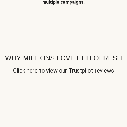
multiple campaigns.
WHY MILLIONS LOVE HELLOFRESH
Click here to view our Trustpilot reviews