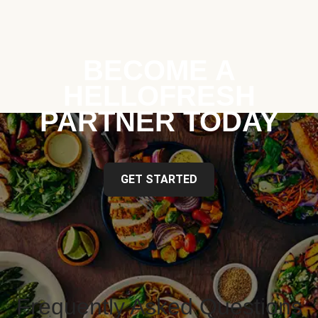
BECOME A
HELLOFRESH
PARTNER TODAY
GET STARTED
Frequently Asked Questions