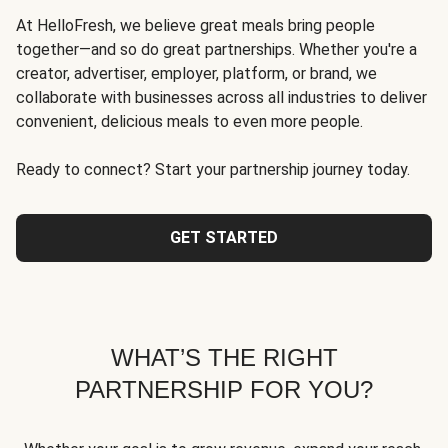
At HelloFresh, we believe great meals bring people
together—and so do great partnerships. Whether you're a
creator, advertiser, employer, platform, or brand, we
collaborate with businesses across all industries to deliver
convenient, delicious meals to even more people.
Ready to connect? Start your partnership journey today.
GET STARTED
WHAT’S THE RIGHT
PARTNERSHIP FOR YOU?