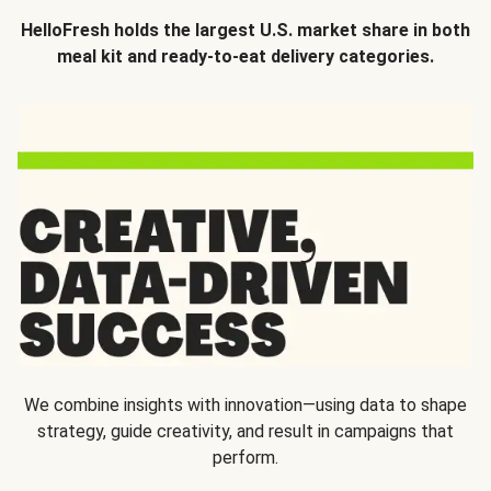
HelloFresh holds the largest U.S. market share in both
meal kit and ready-to-eat delivery categories.
We combine insights with innovation—using data to shape
strategy, guide creativity, and result in campaigns that
perform.