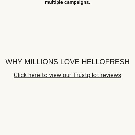
multiple campaigns.
WHY MILLIONS LOVE HELLOFRESH
Click here to view our Trustpilot reviews