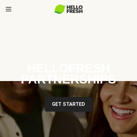
HELLOFRESH
PARTNERSHIPS
GET STARTED