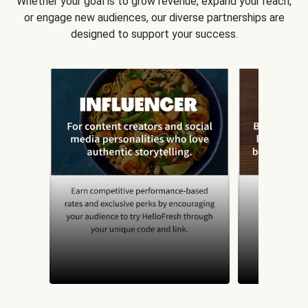
Whether your goal is to grow revenue, expand your reach,
or engage new audiences, our diverse partnerships are
designed to support your success.