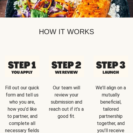
HOW IT WORKS
Fill out our quick
Our team will
We’ll align on a
form and tell us
review your
mutually
who you are,
submission and
beneficial,
how you’d like
reach out if it’s a
tailored
to partner, and
good fit.
partnership
complete all
together, and
necessary fields
you’ll receive