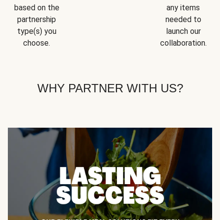
based on the
any items
partnership
needed to
type(s) you
launch our
choose.
collaboration.
WHY PARTNER WITH US?