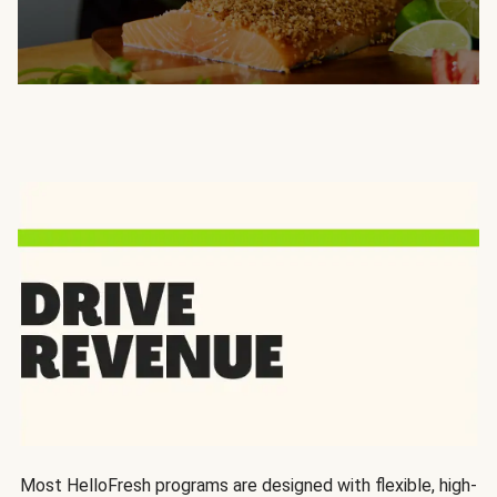
Most HelloFresh programs are designed with flexible, high-