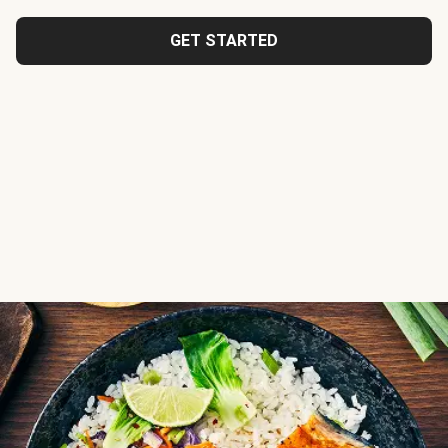
GET STARTED