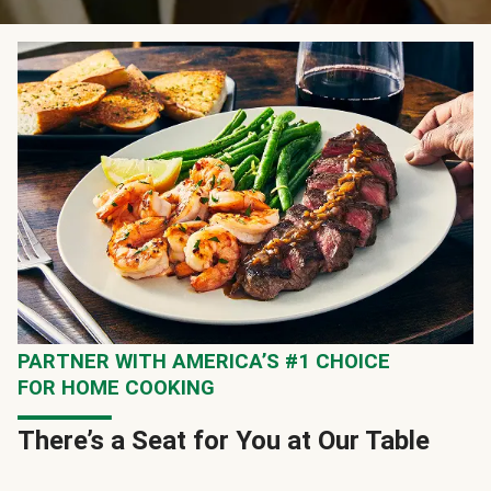
PARTNER WITH AMERICA’S #1 CHOICE
FOR HOME COOKING
There’s a Seat for You at Our Table