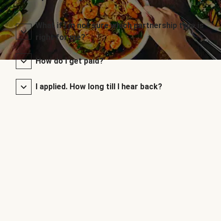
What if I’m not sure which partnership type is
right for me?
How do I get paid?
I applied. How long till I hear back?