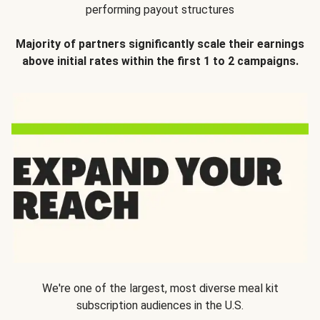
performing payout structures
Majority of partners significantly scale their earnings
above initial rates within the first 1 to 2 campaigns.
We're one of the largest, most diverse meal kit
subscription audiences in the U.S.