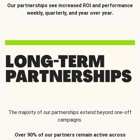
Our partnerships see increased ROI and performance
weekly, quarterly, and year over year.
The majority of our partnerships extend beyond one-off
campaigns.
Over 90% of our partners remain active across