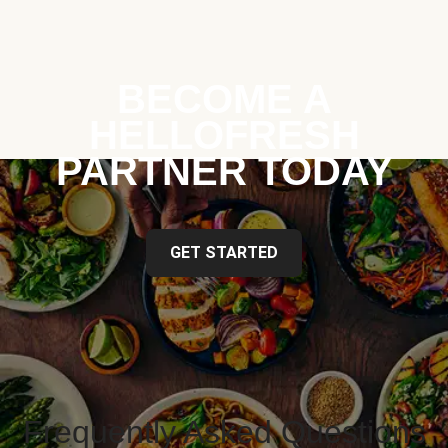
BECOME A
HELLOFRESH
PARTNER TODAY
GET STARTED
Frequently Asked Questions