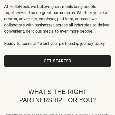
At HelloFresh, we believe great meals bring people
together—and so do great partnerships. Whether you're a
creator, advertiser, employer, platform, or brand, we
collaborate with businesses across all industries to deliver
convenient, delicious meals to even more people.
Ready to connect? Start your partnership journey today.
GET STARTED
WHAT’S THE RIGHT
PARTNERSHIP FOR YOU?