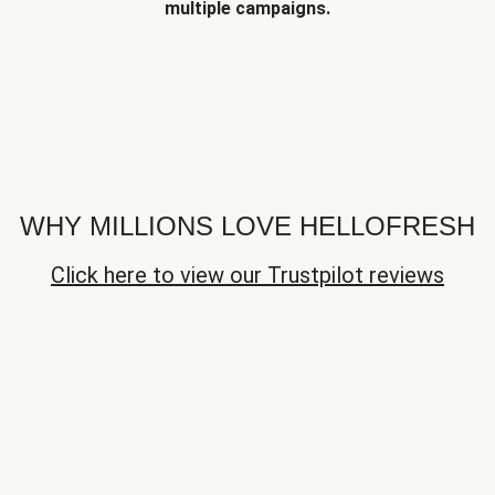
multiple campaigns.
WHY MILLIONS LOVE HELLOFRESH
Click here to view our Trustpilot reviews