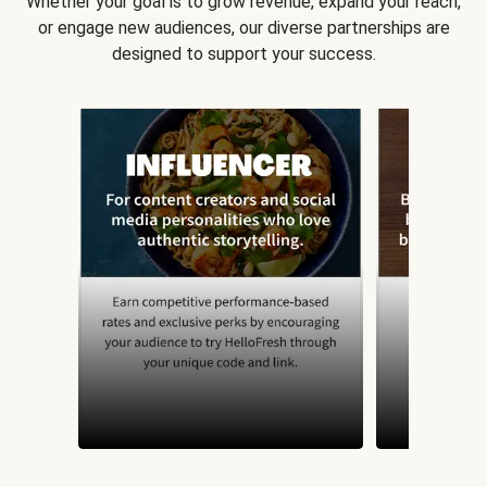
Whether your goal is to grow revenue, expand your reach,
or engage new audiences, our diverse partnerships are
designed to support your success.