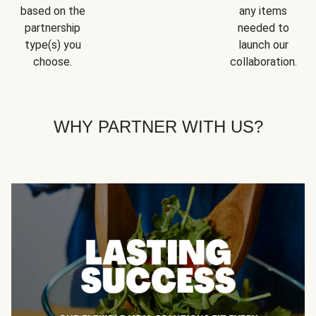
based on the
any items
partnership
needed to
type(s) you
launch our
choose.
collaboration.
WHY PARTNER WITH US?