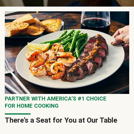
PARTNER WITH AMERICA’S #1 CHOICE
FOR HOME COOKING
There’s a Seat for You at Our Table