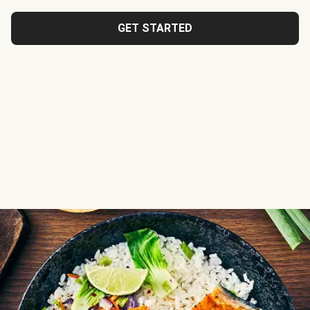
GET STARTED