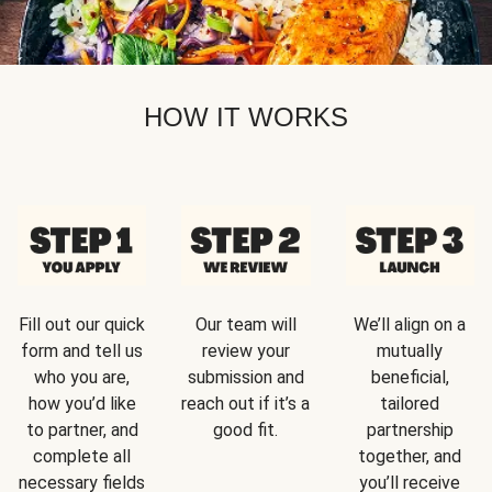
HOW IT WORKS
Fill out our quick
Our team will
We’ll align on a
form and tell us
review your
mutually
who you are,
submission and
beneficial,
how you’d like
reach out if it’s a
tailored
to partner, and
good fit.
partnership
complete all
together, and
necessary fields
you’ll receive