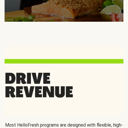
Most HelloFresh programs are designed with flexible, high-