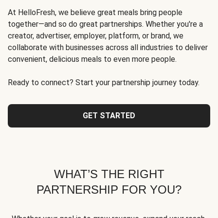
At HelloFresh, we believe great meals bring people
together—and so do great partnerships. Whether you're a
creator, advertiser, employer, platform, or brand, we
collaborate with businesses across all industries to deliver
convenient, delicious meals to even more people.
Ready to connect? Start your partnership journey today.
GET STARTED
WHAT’S THE RIGHT
PARTNERSHIP FOR YOU?