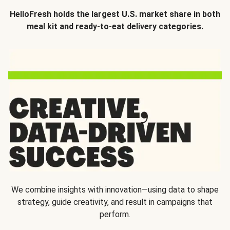
HelloFresh holds the largest U.S. market share in both
meal kit and ready-to-eat delivery categories.
We combine insights with innovation—using data to shape
strategy, guide creativity, and result in campaigns that
perform.