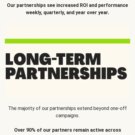
Our partnerships see increased ROI and performance
weekly, quarterly, and year over year.
The majority of our partnerships extend beyond one-off
campaigns.
Over 90% of our partners remain active across