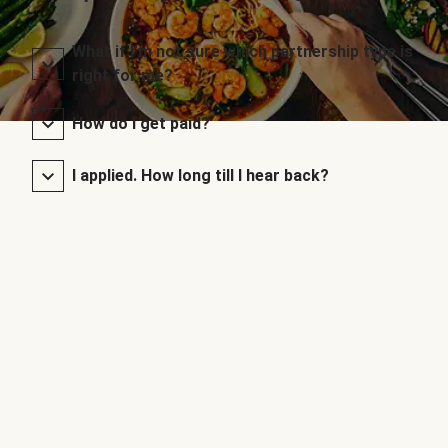
What if I’m not sure which partnership type is
right for me?
How do I get paid?
I applied. How long till I hear back?