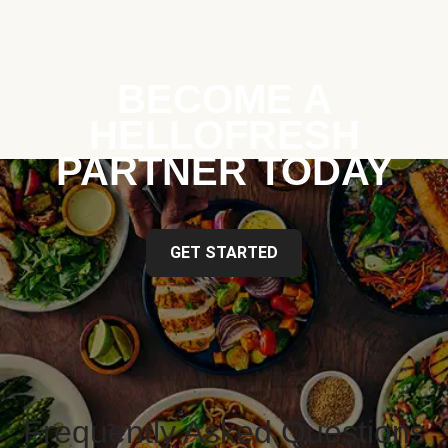
BECOME A
HELLOFRESH
PARTNER TODAY
GET STARTED
Frequently Asked Questions