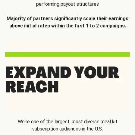
performing payout structures
Majority of partners significantly scale their earnings
above initial rates within the first 1 to 2 campaigns.
We're one of the largest, most diverse meal kit
subscription audiences in the U.S.