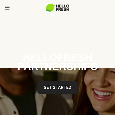
HELLOFRESH
PARTNERSHIPS
GET STARTED