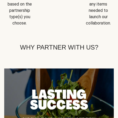
based on the
any items
partnership
needed to
type(s) you
launch our
choose.
collaboration.
WHY PARTNER WITH US?