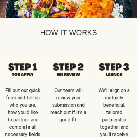
HOW IT WORKS
Fill out our quick
Our team will
We’ll align on a
form and tell us
review your
mutually
who you are,
submission and
beneficial,
how you’d like
reach out if it’s a
tailored
to partner, and
good fit.
partnership
complete all
together, and
necessary fields
you’ll receive