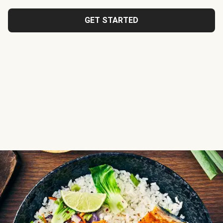
GET STARTED