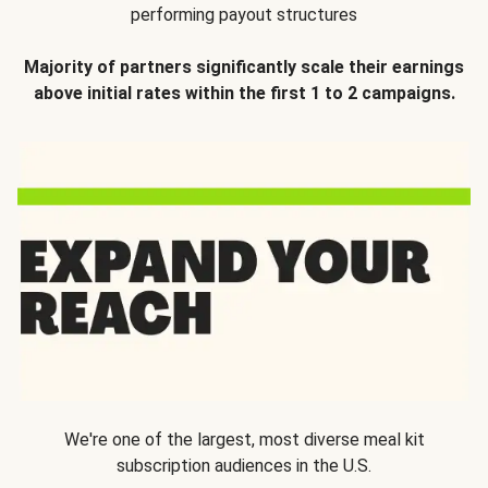
performing payout structures
Majority of partners significantly scale their earnings
above initial rates within the first 1 to 2 campaigns.
We're one of the largest, most diverse meal kit
subscription audiences in the U.S.