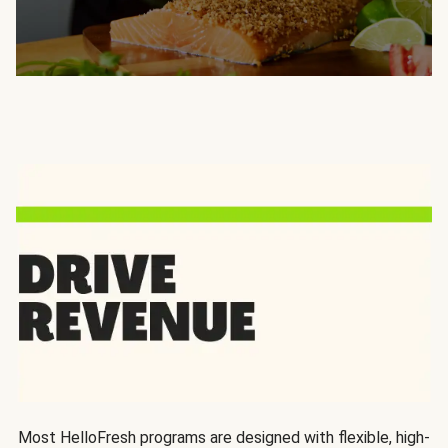
Most HelloFresh programs are designed with flexible, high-