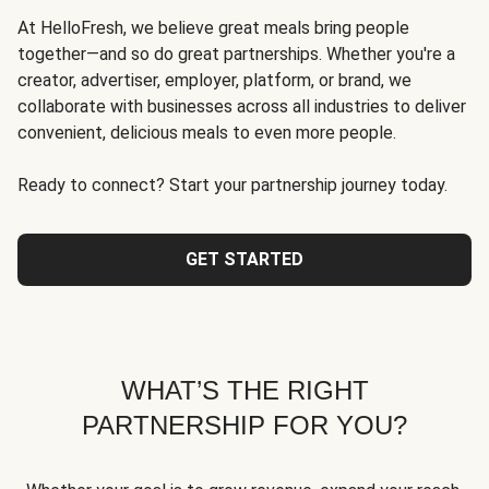
At HelloFresh, we believe great meals bring people
together—and so do great partnerships. Whether you're a
creator, advertiser, employer, platform, or brand, we
collaborate with businesses across all industries to deliver
convenient, delicious meals to even more people.
Ready to connect? Start your partnership journey today.
GET STARTED
WHAT’S THE RIGHT
PARTNERSHIP FOR YOU?