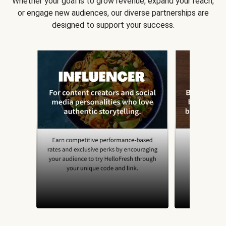
Whether your goal is to grow revenue, expand your reach,
or engage new audiences, our diverse partnerships are
designed to support your success.