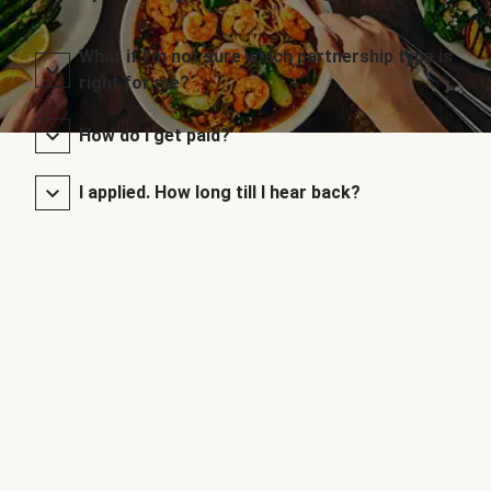
What if I’m not sure which partnership type is
right for me?
How do I get paid?
I applied. How long till I hear back?