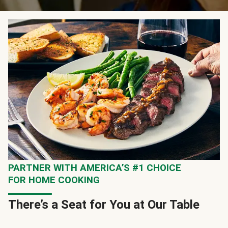
PARTNER WITH AMERICA’S #1 CHOICE
FOR HOME COOKING
There’s a Seat for You at Our Table