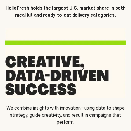
HelloFresh holds the largest U.S. market share in both
meal kit and ready-to-eat delivery categories.
We combine insights with innovation—using data to shape
strategy, guide creativity, and result in campaigns that
perform.