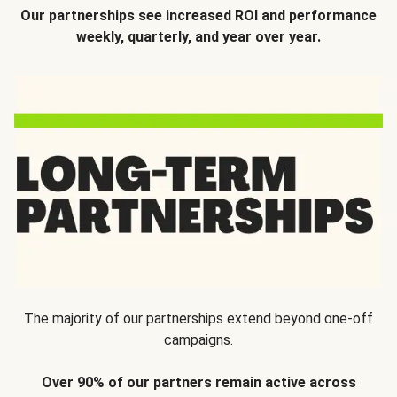
Our partnerships see increased ROI and performance
weekly, quarterly, and year over year.
The majority of our partnerships extend beyond one-off
campaigns.
Over 90% of our partners remain active across