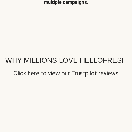
multiple campaigns.
WHY MILLIONS LOVE HELLOFRESH
Click here to view our Trustpilot reviews