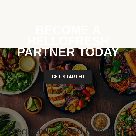
BECOME A
HELLOFRESH
PARTNER TODAY
GET STARTED
Frequently Asked Questions