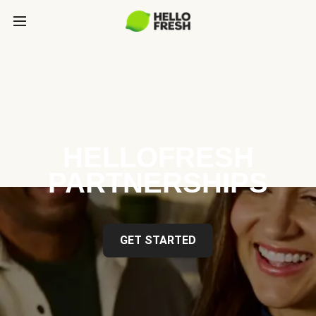
HELLOFRESH
PARTNERSHIPS
GET STARTED