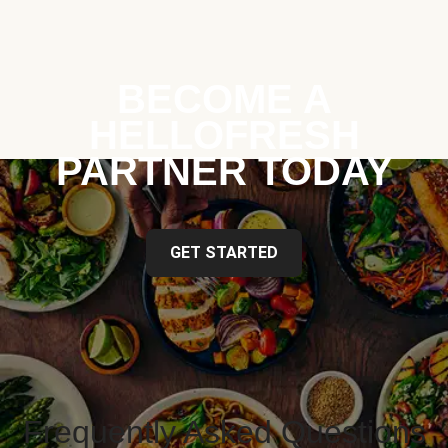
BECOME A
HELLOFRESH
PARTNER TODAY
GET STARTED
Frequently Asked Questions