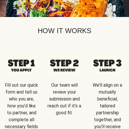
HOW IT WORKS
Fill out our quick
Our team will
We’ll align on a
form and tell us
review your
mutually
who you are,
submission and
beneficial,
how you’d like
reach out if it’s a
tailored
to partner, and
good fit.
partnership
complete all
together, and
necessary fields
you’ll receive