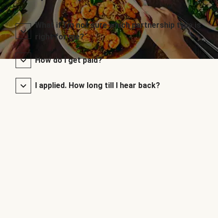
What if I’m not sure which partnership type is
right for me?
How do I get paid?
I applied. How long till I hear back?