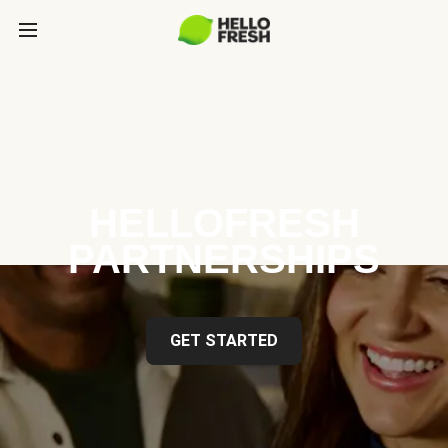
HELLOFRESH
PARTNERSHIPS
GET STARTED