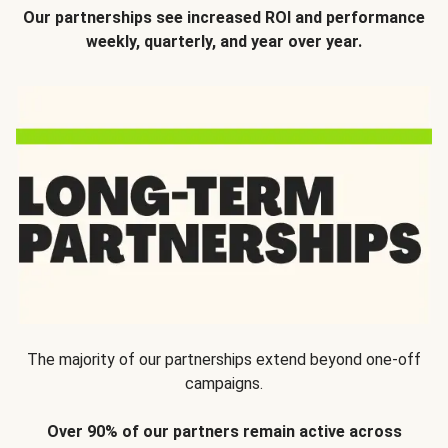
Our partnerships see increased ROI and performance
weekly, quarterly, and year over year.
The majority of our partnerships extend beyond one-off
campaigns.
Over 90% of our partners remain active across