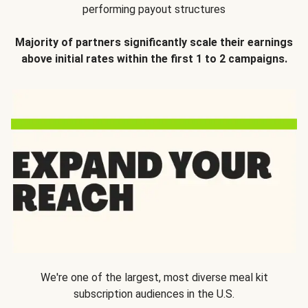
performing payout structures
Majority of partners significantly scale their earnings
above initial rates within the first 1 to 2 campaigns.
We're one of the largest, most diverse meal kit
subscription audiences in the U.S.