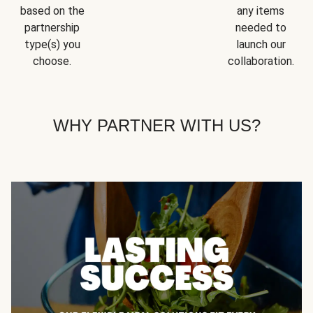
based on the
any items
partnership
needed to
type(s) you
launch our
choose.
collaboration.
WHY PARTNER WITH US?