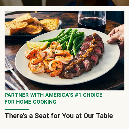
PARTNER WITH AMERICA’S #1 CHOICE
FOR HOME COOKING
There’s a Seat for You at Our Table