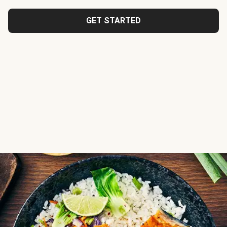
GET STARTED