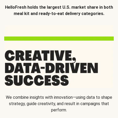
HelloFresh holds the largest U.S. market share in both
meal kit and ready-to-eat delivery categories.
We combine insights with innovation—using data to shape
strategy, guide creativity, and result in campaigns that
perform.