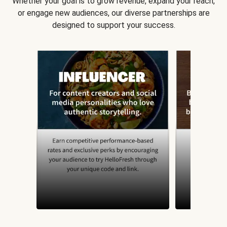
Whether your goal is to grow revenue, expand your reach,
or engage new audiences, our diverse partnerships are
designed to support your success.