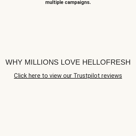
multiple campaigns.
WHY MILLIONS LOVE HELLOFRESH
Click here to view our Trustpilot reviews