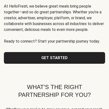
At HelloFresh, we believe great meals bring people
together—and so do great partnerships. Whether you're a
creator, advertiser, employer, platform, or brand, we
collaborate with businesses across all industries to deliver
convenient, delicious meals to even more people.
Ready to connect? Start your partnership journey today.
GET STARTED
WHAT’S THE RIGHT
PARTNERSHIP FOR YOU?