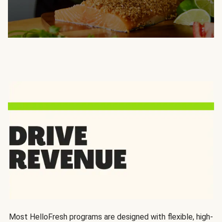
Most HelloFresh programs are designed with flexible, high-