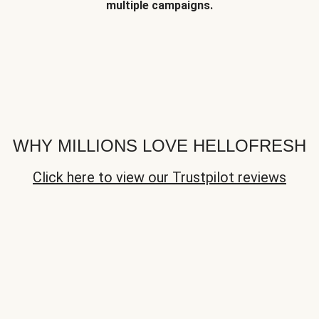
multiple campaigns.
WHY MILLIONS LOVE HELLOFRESH
Click here to view our Trustpilot reviews