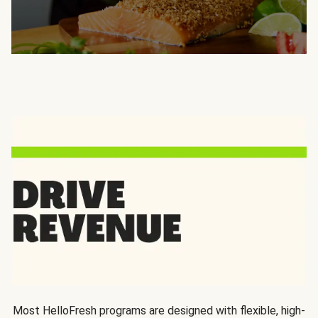
Most HelloFresh programs are designed with flexible, high-