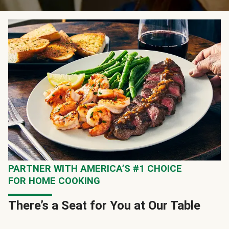
PARTNER WITH AMERICA’S #1 CHOICE
FOR HOME COOKING
There’s a Seat for You at Our Table