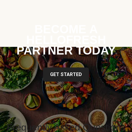
BECOME A
HELLOFRESH
PARTNER TODAY
GET STARTED
Frequently Asked Questions