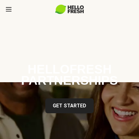
HELLOFRESH
PARTNERSHIPS
GET STARTED