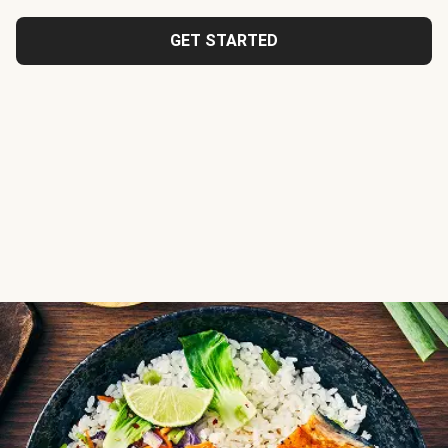
GET STARTED