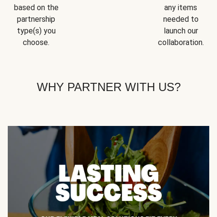
based on the
any items
partnership
needed to
type(s) you
launch our
choose.
collaboration.
WHY PARTNER WITH US?