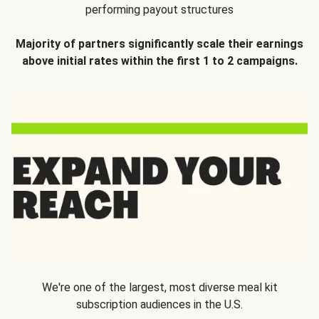
performing payout structures
Majority of partners significantly scale their earnings
above initial rates within the first 1 to 2 campaigns.
We're one of the largest, most diverse meal kit
subscription audiences in the U.S.