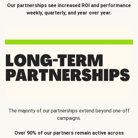
Our partnerships see increased ROI and performance
weekly, quarterly, and year over year.
The majority of our partnerships extend beyond one-off
campaigns.
Over 90% of our partners remain active across