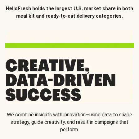
HelloFresh holds the largest U.S. market share in both
meal kit and ready-to-eat delivery categories.
We combine insights with innovation—using data to shape
strategy, guide creativity, and result in campaigns that
perform.