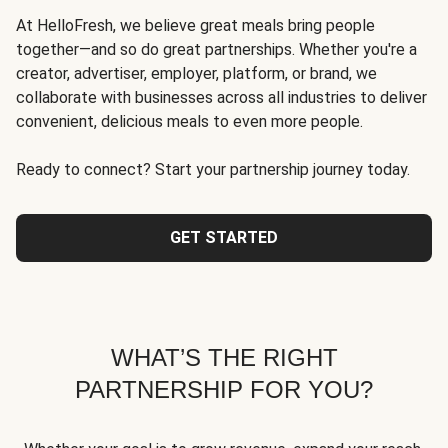
At HelloFresh, we believe great meals bring people
together—and so do great partnerships. Whether you're a
creator, advertiser, employer, platform, or brand, we
collaborate with businesses across all industries to deliver
convenient, delicious meals to even more people.
Ready to connect? Start your partnership journey today.
GET STARTED
WHAT’S THE RIGHT
PARTNERSHIP FOR YOU?