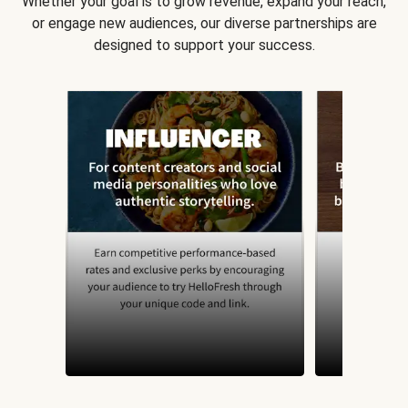
Whether your goal is to grow revenue, expand your reach,
or engage new audiences, our diverse partnerships are
designed to support your success.