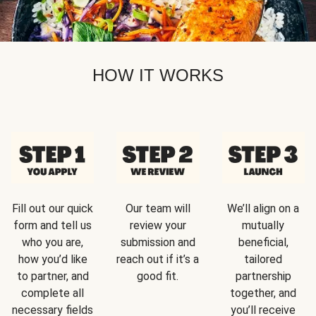
HOW IT WORKS
Fill out our quick
Our team will
We’ll align on a
form and tell us
review your
mutually
who you are,
submission and
beneficial,
how you’d like
reach out if it’s a
tailored
to partner, and
good fit.
partnership
complete all
together, and
necessary fields
you’ll receive