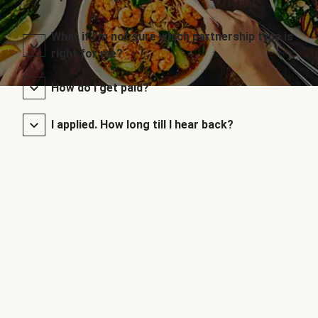
What if I’m not sure which partnership type is
right for me?
How do I get paid?
I applied. How long till I hear back?