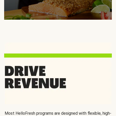
Most HelloFresh programs are designed with flexible, high-