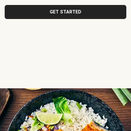
GET STARTED