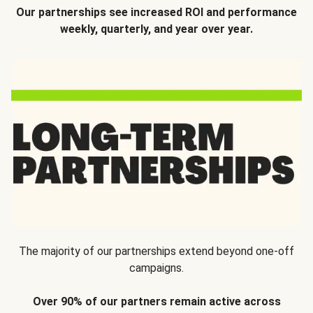
Our partnerships see increased ROI and performance
weekly, quarterly, and year over year.
The majority of our partnerships extend beyond one-off
campaigns.
Over 90% of our partners remain active across