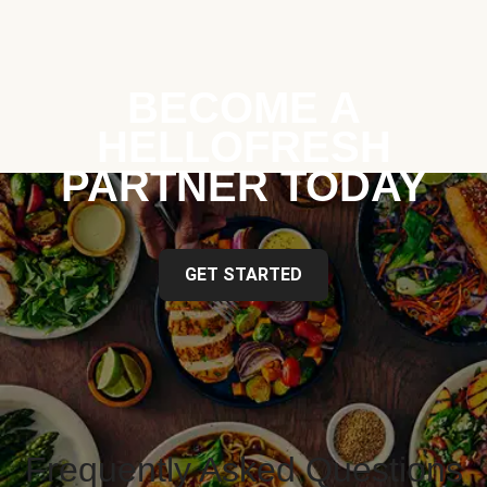
BECOME A
HELLOFRESH
PARTNER TODAY
GET STARTED
Frequently Asked Questions