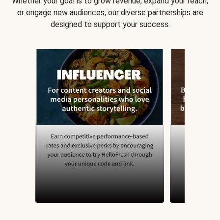
Whether your goal is to grow revenue, expand your reach,
or engage new audiences, our diverse partnerships are
designed to support your success.