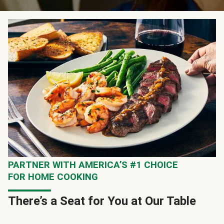
PARTNER WITH AMERICA’S #1 CHOICE
FOR HOME COOKING
There’s a Seat for You at Our Table