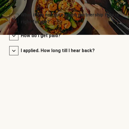
What if I’m not sure which partnership type is
right for me?
How do I get paid?
I applied. How long till I hear back?