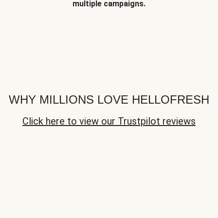
multiple campaigns.
WHY MILLIONS LOVE HELLOFRESH
Click here to view our Trustpilot reviews