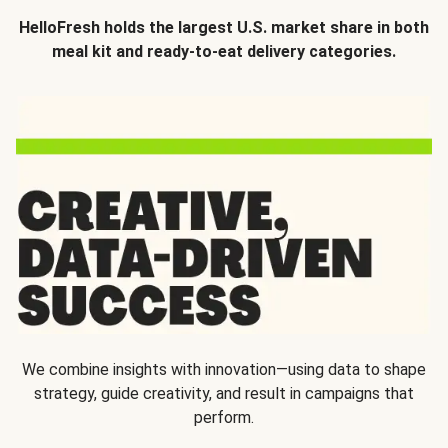
HelloFresh holds the largest U.S. market share in both
meal kit and ready-to-eat delivery categories.
We combine insights with innovation—using data to shape
strategy, guide creativity, and result in campaigns that
perform.