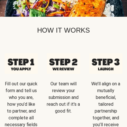
HOW IT WORKS
Fill out our quick
Our team will
We’ll align on a
form and tell us
review your
mutually
who you are,
submission and
beneficial,
how you’d like
reach out if it’s a
tailored
to partner, and
good fit.
partnership
complete all
together, and
necessary fields
you’ll receive