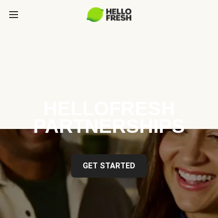
HELLOFRESH
PARTNERSHIPS
GET STARTED