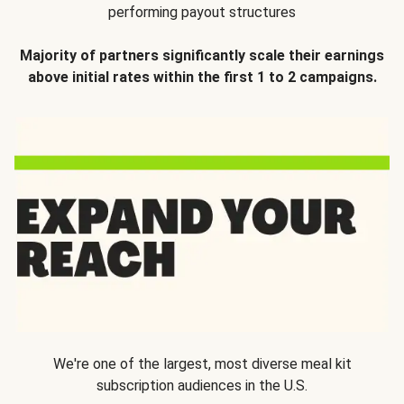
performing payout structures
Majority of partners significantly scale their earnings
above initial rates within the first 1 to 2 campaigns.
We're one of the largest, most diverse meal kit
subscription audiences in the U.S.