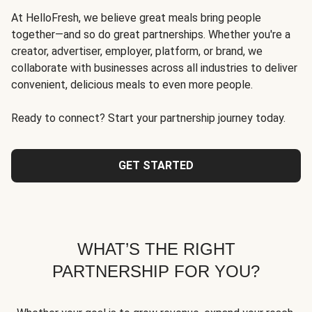
At HelloFresh, we believe great meals bring people
together—and so do great partnerships. Whether you're a
creator, advertiser, employer, platform, or brand, we
collaborate with businesses across all industries to deliver
convenient, delicious meals to even more people.
Ready to connect? Start your partnership journey today.
GET STARTED
WHAT’S THE RIGHT
PARTNERSHIP FOR YOU?