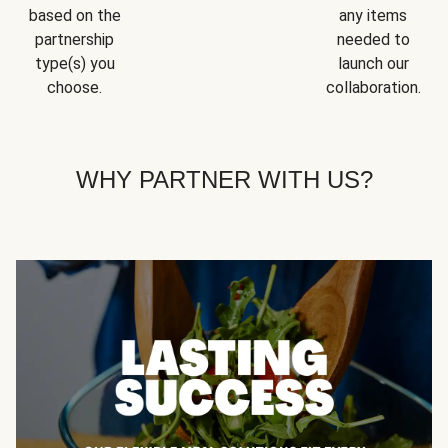
based on the
any items
partnership
needed to
type(s) you
launch our
choose.
collaboration.
WHY PARTNER WITH US?