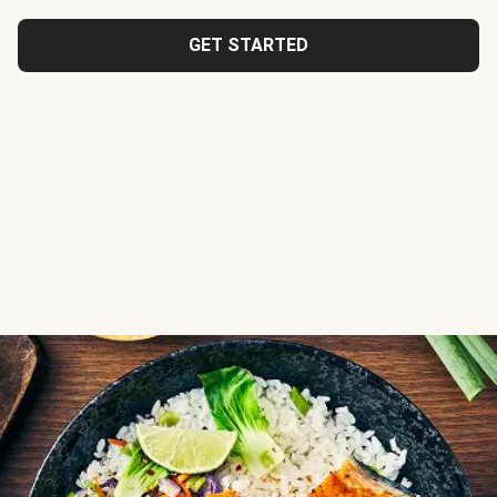
GET STARTED