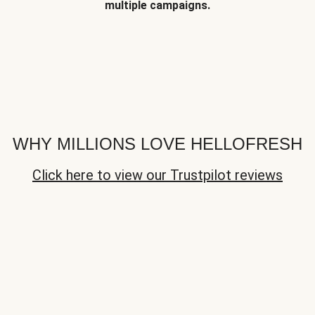
multiple campaigns.
WHY MILLIONS LOVE HELLOFRESH
Click here to view our Trustpilot reviews