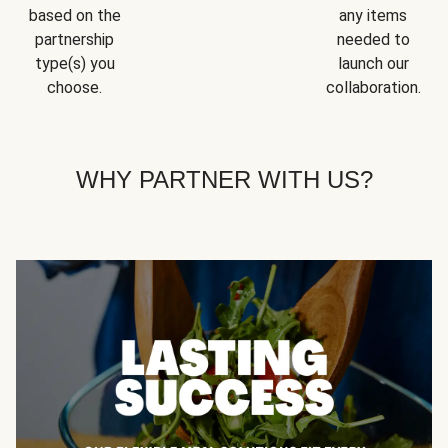
based on the
any items
partnership
needed to
type(s) you
launch our
choose.
collaboration.
WHY PARTNER WITH US?