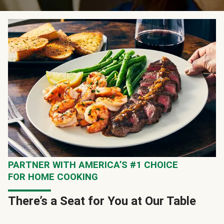
PARTNER WITH AMERICA’S #1 CHOICE
FOR HOME COOKING
There’s a Seat for You at Our Table