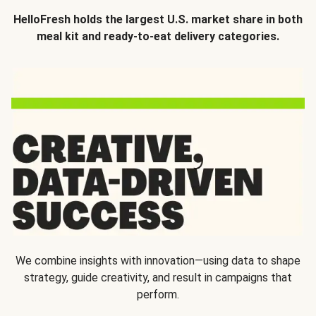
HelloFresh holds the largest U.S. market share in both
meal kit and ready-to-eat delivery categories.
We combine insights with innovation—using data to shape
strategy, guide creativity, and result in campaigns that
perform.