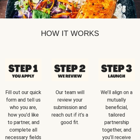
HOW IT WORKS
Fill out our quick
Our team will
We’ll align on a
form and tell us
review your
mutually
who you are,
submission and
beneficial,
how you’d like
reach out if it’s a
tailored
to partner, and
good fit.
partnership
complete all
together, and
necessary fields
you’ll receive