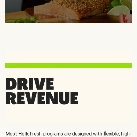
Most HelloFresh programs are designed with flexible, high-