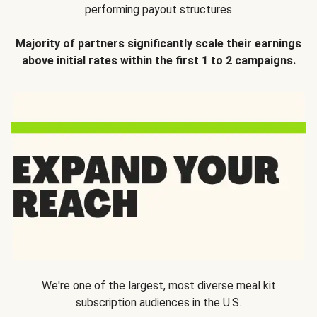
performing payout structures
Majority of partners significantly scale their earnings
above initial rates within the first 1 to 2 campaigns.
We're one of the largest, most diverse meal kit
subscription audiences in the U.S.