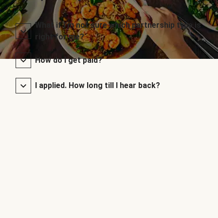
What if I’m not sure which partnership type is
right for me?
How do I get paid?
I applied. How long till I hear back?