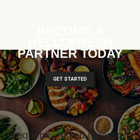
BECOME A
HELLOFRESH
PARTNER TODAY
GET STARTED
Frequently Asked Questions