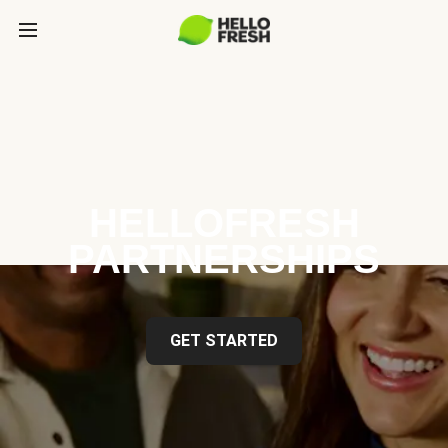
HELLOFRESH
PARTNERSHIPS
GET STARTED