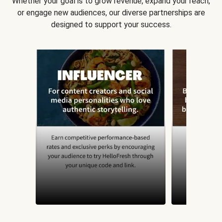
Whether your goal is to grow revenue, expand your reach,
or engage new audiences, our diverse partnerships are
designed to support your success.