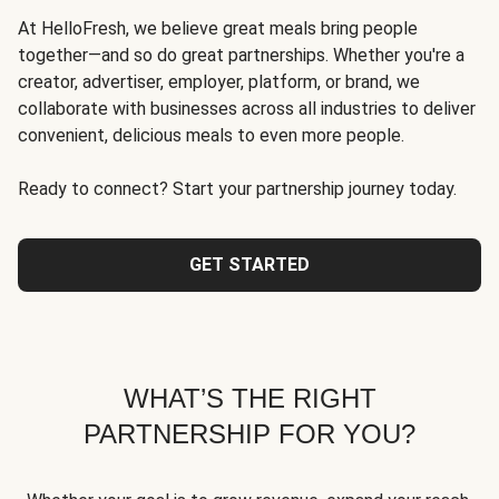
At HelloFresh, we believe great meals bring people
together—and so do great partnerships. Whether you're a
creator, advertiser, employer, platform, or brand, we
collaborate with businesses across all industries to deliver
convenient, delicious meals to even more people.
Ready to connect? Start your partnership journey today.
GET STARTED
WHAT’S THE RIGHT
PARTNERSHIP FOR YOU?