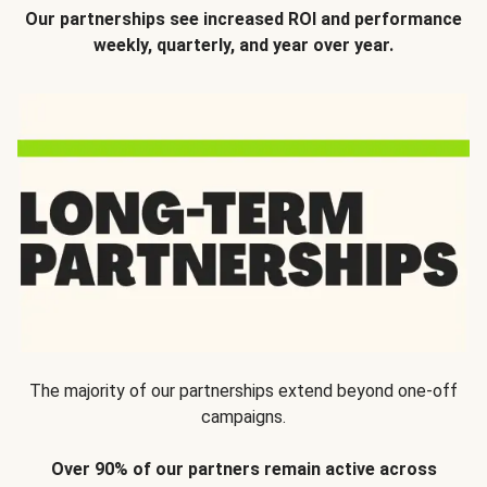
Our partnerships see increased ROI and performance
weekly, quarterly, and year over year.
The majority of our partnerships extend beyond one-off
campaigns.
Over 90% of our partners remain active across