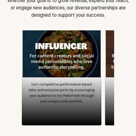
Whether your goal is to grow revenue, expand your reach,
or engage new audiences, our diverse partnerships are
designed to support your success.