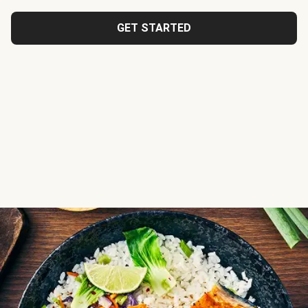
GET STARTED