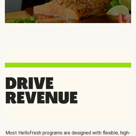
Most HelloFresh programs are designed with flexible, high-