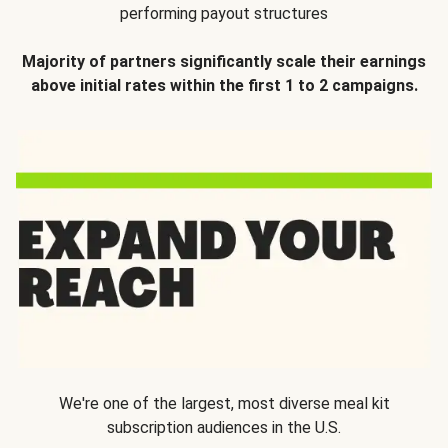
performing payout structures
Majority of partners significantly scale their earnings
above initial rates within the first 1 to 2 campaigns.
We're one of the largest, most diverse meal kit
subscription audiences in the U.S.