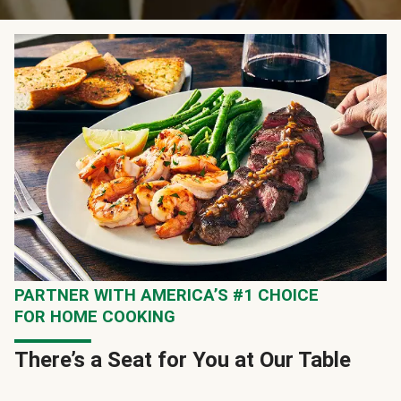
PARTNER WITH AMERICA’S #1 CHOICE
FOR HOME COOKING
There’s a Seat for You at Our Table