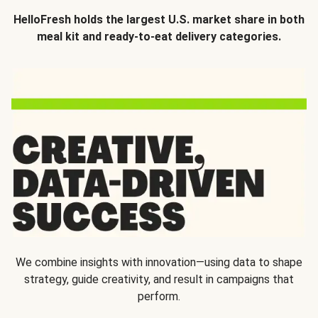
HelloFresh holds the largest U.S. market share in both
meal kit and ready-to-eat delivery categories.
We combine insights with innovation—using data to shape
strategy, guide creativity, and result in campaigns that
perform.