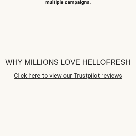
multiple campaigns.
WHY MILLIONS LOVE HELLOFRESH
Click here to view our Trustpilot reviews