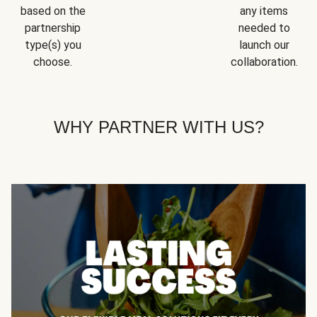
based on the
any items
partnership
needed to
type(s) you
launch our
choose.
collaboration.
WHY PARTNER WITH US?