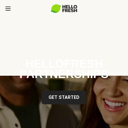
HELLOFRESH
PARTNERSHIPS
GET STARTED