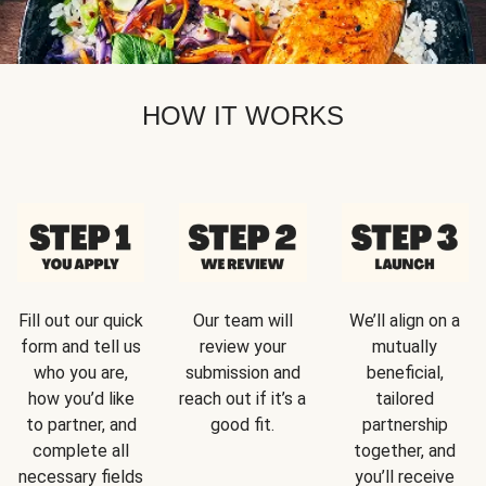
HOW IT WORKS
Fill out our quick
Our team will
We’ll align on a
form and tell us
review your
mutually
who you are,
submission and
beneficial,
how you’d like
reach out if it’s a
tailored
to partner, and
good fit.
partnership
complete all
together, and
necessary fields
you’ll receive