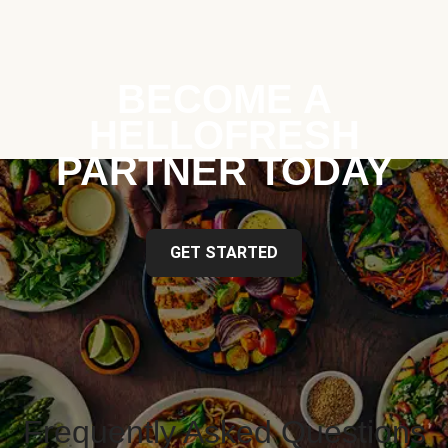
BECOME A
HELLOFRESH
PARTNER TODAY
GET STARTED
Frequently Asked Questions