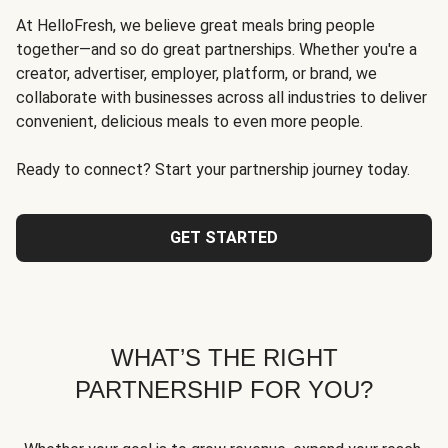
At HelloFresh, we believe great meals bring people
together—and so do great partnerships. Whether you're a
creator, advertiser, employer, platform, or brand, we
collaborate with businesses across all industries to deliver
convenient, delicious meals to even more people.
Ready to connect? Start your partnership journey today.
GET STARTED
WHAT’S THE RIGHT
PARTNERSHIP FOR YOU?