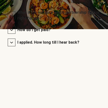
What if I’m not sure which partnership type is
right for me?
How do I get paid?
I applied. How long till I hear back?