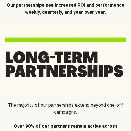
Our partnerships see increased ROI and performance
weekly, quarterly, and year over year.
The majority of our partnerships extend beyond one-off
campaigns.
Over 90% of our partners remain active across