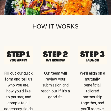
HOW IT WORKS
Fill out our quick
Our team will
We’ll align on a
form and tell us
review your
mutually
who you are,
submission and
beneficial,
how you’d like
reach out if it’s a
tailored
to partner, and
good fit.
partnership
complete all
together, and
necessary fields
you’ll receive