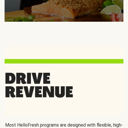
Most HelloFresh programs are designed with flexible, high-