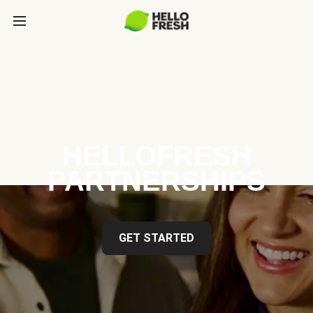
HELLOFRESH
PARTNERSHIPS
GET STARTED