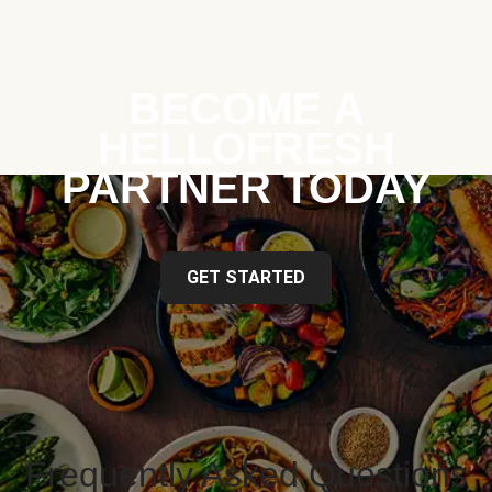
BECOME A
HELLOFRESH
PARTNER TODAY
GET STARTED
Frequently Asked Questions