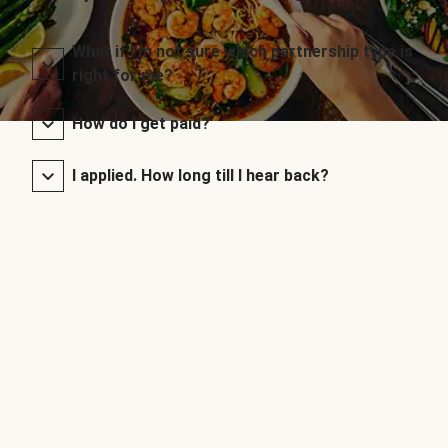
What if I’m not sure which partnership type is
right for me?
How do I get paid?
I applied. How long till I hear back?