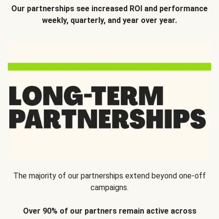
Our partnerships see increased ROI and performance
weekly, quarterly, and year over year.
The majority of our partnerships extend beyond one-off
campaigns.
Over 90% of our partners remain active across