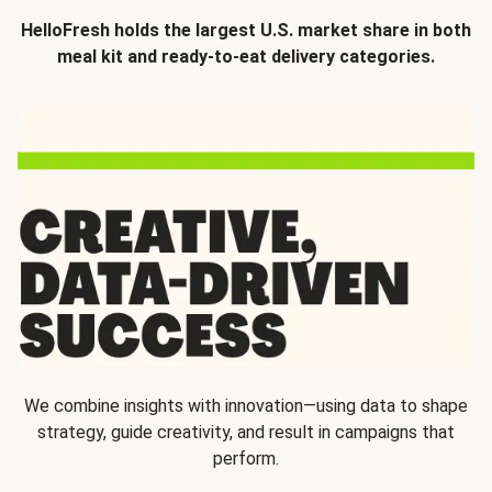
HelloFresh holds the largest U.S. market share in both
meal kit and ready-to-eat delivery categories.
We combine insights with innovation—using data to shape
strategy, guide creativity, and result in campaigns that
perform.