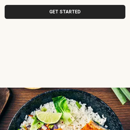
GET STARTED