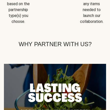
based on the
any items
partnership
needed to
type(s) you
launch our
choose.
collaboration.
WHY PARTNER WITH US?