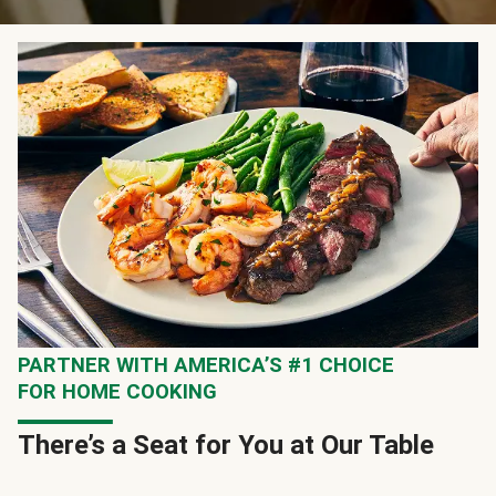
PARTNER WITH AMERICA’S #1 CHOICE
FOR HOME COOKING
There’s a Seat for You at Our Table