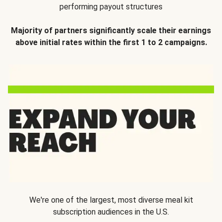
performing payout structures
Majority of partners significantly scale their earnings
above initial rates within the first 1 to 2 campaigns.
We're one of the largest, most diverse meal kit
subscription audiences in the U.S.