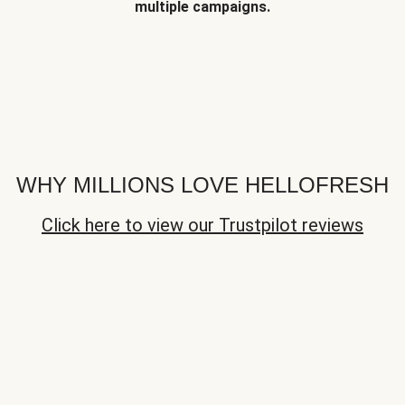
multiple campaigns.
WHY MILLIONS LOVE HELLOFRESH
Click here to view our Trustpilot reviews