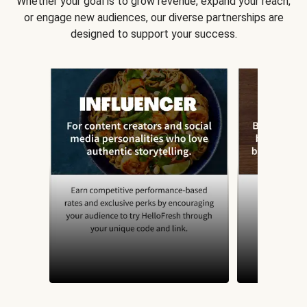
Whether your goal is to grow revenue, expand your reach,
or engage new audiences, our diverse partnerships are
designed to support your success.