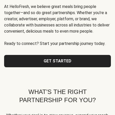
At HelloFresh, we believe great meals bring people
together—and so do great partnerships. Whether you're a
creator, advertiser, employer, platform, or brand, we
collaborate with businesses across all industries to deliver
convenient, delicious meals to even more people.
Ready to connect? Start your partnership journey today.
GET STARTED
WHAT’S THE RIGHT
PARTNERSHIP FOR YOU?