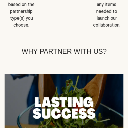
based on the
any items
partnership
needed to
type(s) you
launch our
choose.
collaboration.
WHY PARTNER WITH US?