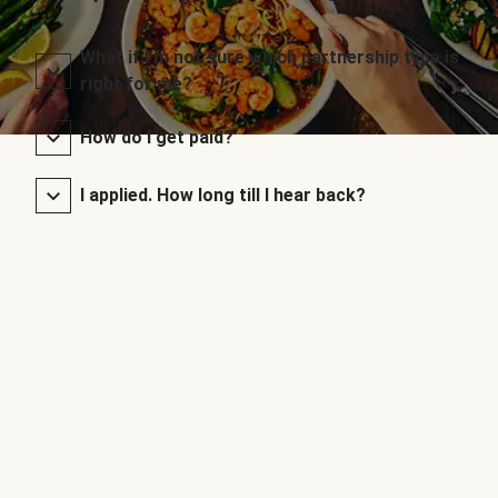
What if I’m not sure which partnership type is
right for me?
How do I get paid?
I applied. How long till I hear back?