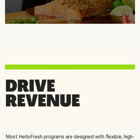
Most HelloFresh programs are designed with flexible, high-