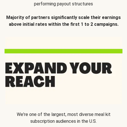
performing payout structures
Majority of partners significantly scale their earnings
above initial rates within the first 1 to 2 campaigns.
We're one of the largest, most diverse meal kit
subscription audiences in the U.S.