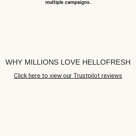
multiple campaigns.
WHY MILLIONS LOVE HELLOFRESH
Click here to view our Trustpilot reviews