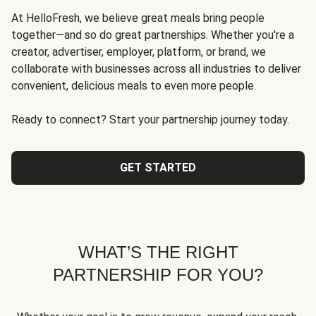
At HelloFresh, we believe great meals bring people
together—and so do great partnerships. Whether you're a
creator, advertiser, employer, platform, or brand, we
collaborate with businesses across all industries to deliver
convenient, delicious meals to even more people.
Ready to connect? Start your partnership journey today.
GET STARTED
WHAT’S THE RIGHT
PARTNERSHIP FOR YOU?