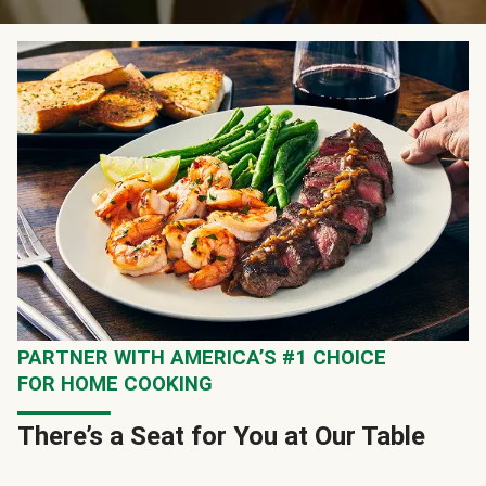
PARTNER WITH AMERICA’S #1 CHOICE
FOR HOME COOKING
There’s a Seat for You at Our Table