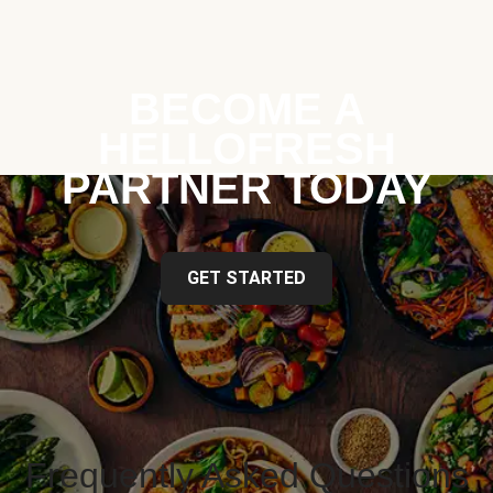
BECOME A
HELLOFRESH
PARTNER TODAY
GET STARTED
Frequently Asked Questions