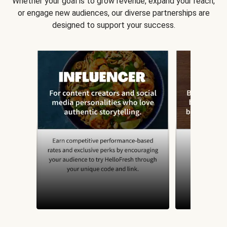
Whether your goal is to grow revenue, expand your reach,
or engage new audiences, our diverse partnerships are
designed to support your success.