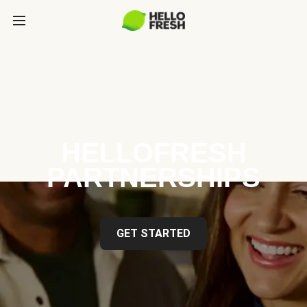
HELLOFRESH
PARTNERSHIPS
GET STARTED