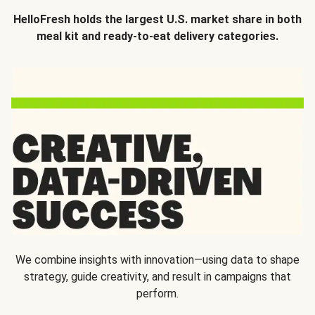
HelloFresh holds the largest U.S. market share in both
meal kit and ready-to-eat delivery categories.
We combine insights with innovation—using data to shape
strategy, guide creativity, and result in campaigns that
perform.