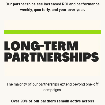
Our partnerships see increased ROI and performance
weekly, quarterly, and year over year.
The majority of our partnerships extend beyond one-off
campaigns.
Over 90% of our partners remain active across