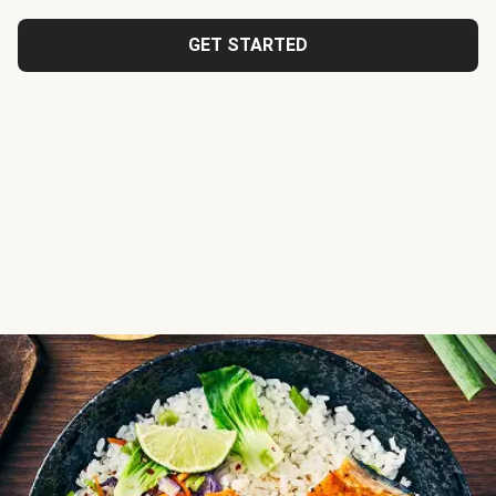
GET STARTED