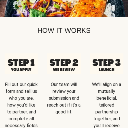
HOW IT WORKS
Fill out our quick
Our team will
We’ll align on a
form and tell us
review your
mutually
who you are,
submission and
beneficial,
how you’d like
reach out if it’s a
tailored
to partner, and
good fit.
partnership
complete all
together, and
necessary fields
you’ll receive