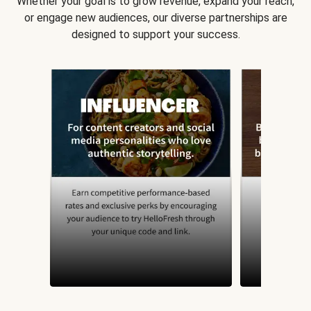
Whether your goal is to grow revenue, expand your reach,
or engage new audiences, our diverse partnerships are
designed to support your success.