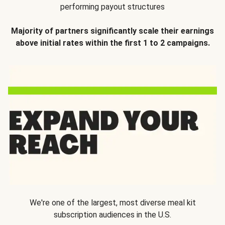
performing payout structures
Majority of partners significantly scale their earnings
above initial rates within the first 1 to 2 campaigns.
We're one of the largest, most diverse meal kit
subscription audiences in the U.S.