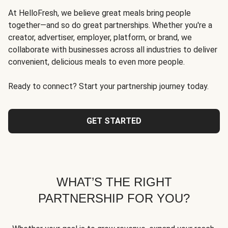
At HelloFresh, we believe great meals bring people
together—and so do great partnerships. Whether you're a
creator, advertiser, employer, platform, or brand, we
collaborate with businesses across all industries to deliver
convenient, delicious meals to even more people.
Ready to connect? Start your partnership journey today.
GET STARTED
WHAT’S THE RIGHT
PARTNERSHIP FOR YOU?