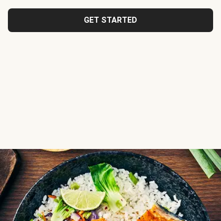
GET STARTED