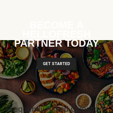
BECOME A
HELLOFRESH
PARTNER TODAY
GET STARTED
Frequently Asked Questions