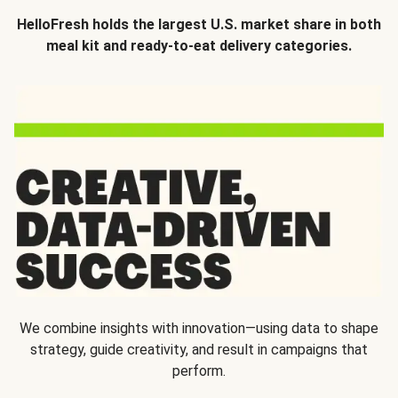
HelloFresh holds the largest U.S. market share in both
meal kit and ready-to-eat delivery categories.
We combine insights with innovation—using data to shape
strategy, guide creativity, and result in campaigns that
perform.