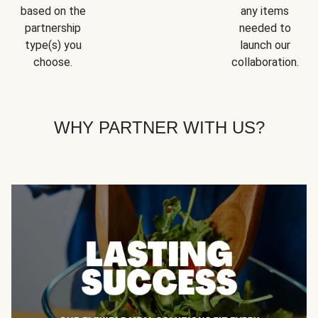
based on the
any items
partnership
needed to
type(s) you
launch our
choose.
collaboration.
WHY PARTNER WITH US?