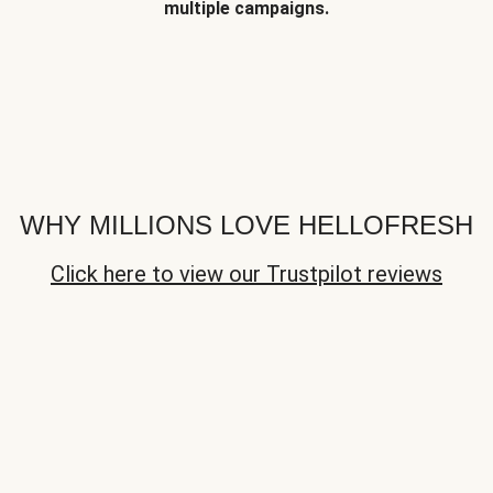
multiple campaigns.
WHY MILLIONS LOVE HELLOFRESH
Click here to view our Trustpilot reviews