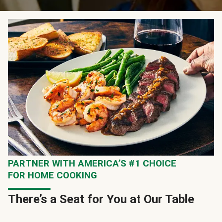
PARTNER WITH AMERICA’S #1 CHOICE
FOR HOME COOKING
There’s a Seat for You at Our Table