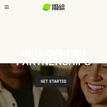
HELLOFRESH
PARTNERSHIPS
GET STARTED