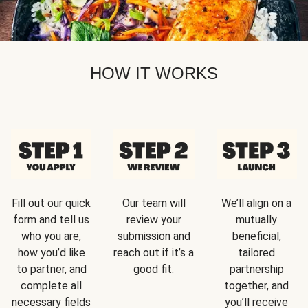
HOW IT WORKS
Fill out our quick
Our team will
We’ll align on a
form and tell us
review your
mutually
who you are,
submission and
beneficial,
how you’d like
reach out if it’s a
tailored
to partner, and
good fit.
partnership
complete all
together, and
necessary fields
you’ll receive