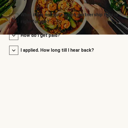
What if I’m not sure which partnership type is
right for me?
How do I get paid?
I applied. How long till I hear back?