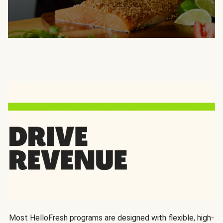
Most HelloFresh programs are designed with flexible, high-