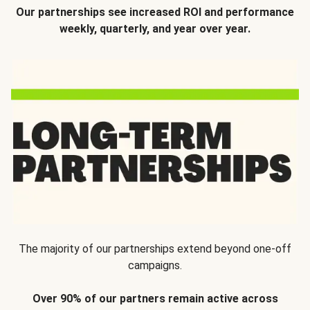
Our partnerships see increased ROI and performance
weekly, quarterly, and year over year.
The majority of our partnerships extend beyond one-off
campaigns.
Over 90% of our partners remain active across