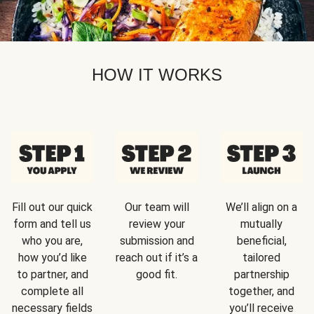
HOW IT WORKS
Fill out our quick
Our team will
We’ll align on a
form and tell us
review your
mutually
who you are,
submission and
beneficial,
how you’d like
reach out if it’s a
tailored
to partner, and
good fit.
partnership
complete all
together, and
necessary fields
you’ll receive