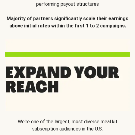
performing payout structures
Majority of partners significantly scale their earnings
above initial rates within the first 1 to 2 campaigns.
We're one of the largest, most diverse meal kit
subscription audiences in the U.S.