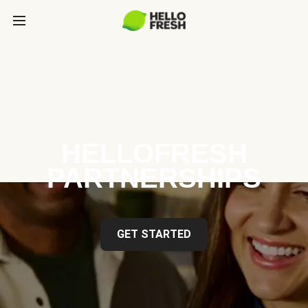
HELLOFRESH
PARTNERSHIPS
GET STARTED