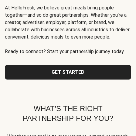
At HelloFresh, we believe great meals bring people
together—and so do great partnerships. Whether you're a
creator, advertiser, employer, platform, or brand, we
collaborate with businesses across all industries to deliver
convenient, delicious meals to even more people.
Ready to connect? Start your partnership journey today.
GET STARTED
WHAT’S THE RIGHT
PARTNERSHIP FOR YOU?