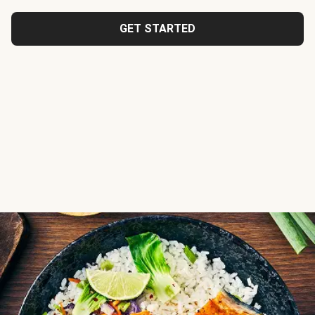
GET STARTED