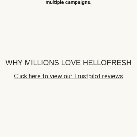
multiple campaigns.
WHY MILLIONS LOVE HELLOFRESH
Click here to view our Trustpilot reviews