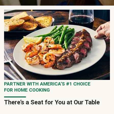
PARTNER WITH AMERICA’S #1 CHOICE
FOR HOME COOKING
There’s a Seat for You at Our Table