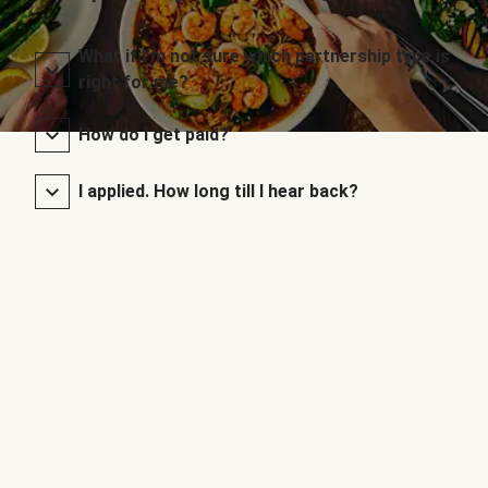
What if I’m not sure which partnership type is
right for me?
How do I get paid?
I applied. How long till I hear back?