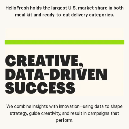
HelloFresh holds the largest U.S. market share in both
meal kit and ready-to-eat delivery categories.
We combine insights with innovation—using data to shape
strategy, guide creativity, and result in campaigns that
perform.