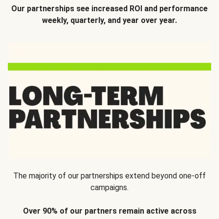
Our partnerships see increased ROI and performance
weekly, quarterly, and year over year.
The majority of our partnerships extend beyond one-off
campaigns.
Over 90% of our partners remain active across