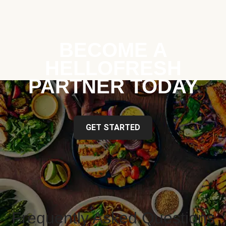
BECOME A
HELLOFRESH
PARTNER TODAY
GET STARTED
Frequently Asked Questions