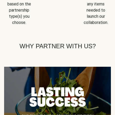
based on the
any items
partnership
needed to
type(s) you
launch our
choose.
collaboration.
WHY PARTNER WITH US?