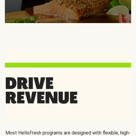
Most HelloFresh programs are designed with flexible, high-