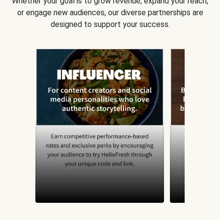
Whether your goal is to grow revenue, expand your reach,
or engage new audiences, our diverse partnerships are
designed to support your success.