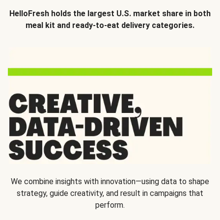
HelloFresh holds the largest U.S. market share in both
meal kit and ready-to-eat delivery categories.
We combine insights with innovation—using data to shape
strategy, guide creativity, and result in campaigns that
perform.