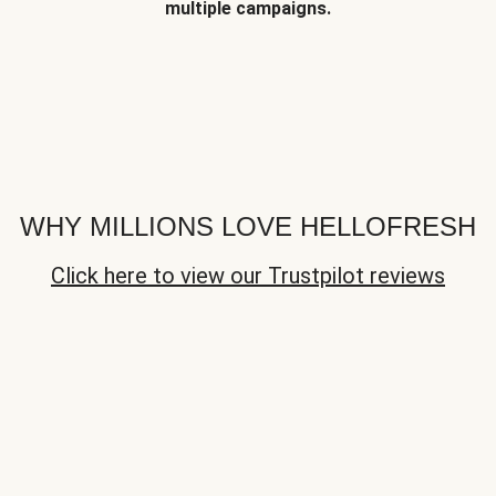
multiple campaigns.
WHY MILLIONS LOVE HELLOFRESH
Click here to view our Trustpilot reviews