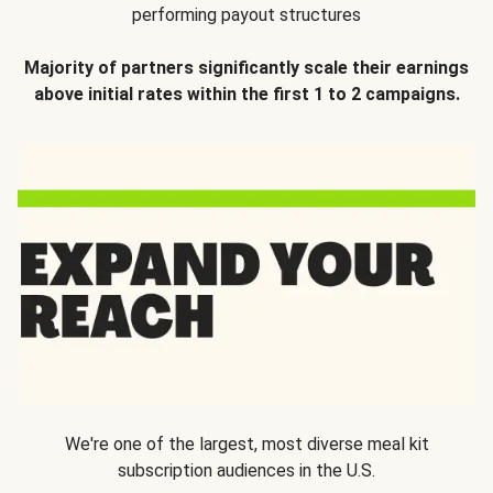
performing payout structures
Majority of partners significantly scale their earnings
above initial rates within the first 1 to 2 campaigns.
We're one of the largest, most diverse meal kit
subscription audiences in the U.S.