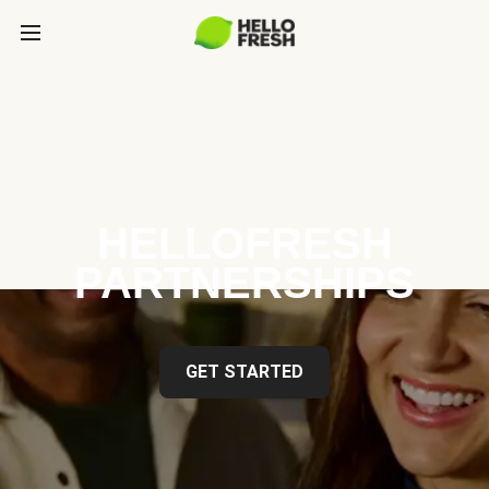
HELLOFRESH
PARTNERSHIPS
GET STARTED