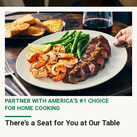
PARTNER WITH AMERICA’S #1 CHOICE
FOR HOME COOKING
There’s a Seat for You at Our Table