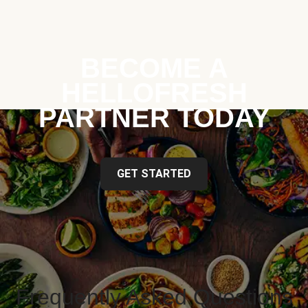
BECOME A
HELLOFRESH
PARTNER TODAY
GET STARTED
Frequently Asked Questions