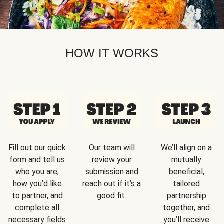
HOW IT WORKS
Fill out our quick
Our team will
We’ll align on a
form and tell us
review your
mutually
who you are,
submission and
beneficial,
how you’d like
reach out if it’s a
tailored
to partner, and
good fit.
partnership
complete all
together, and
necessary fields
you’ll receive