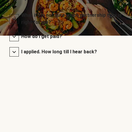
What if I’m not sure which partnership type is
right for me?
How do I get paid?
I applied. How long till I hear back?