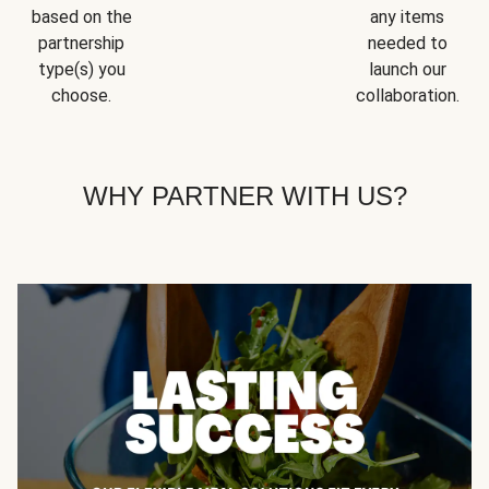
based on the
any items
partnership
needed to
type(s) you
launch our
choose.
collaboration.
WHY PARTNER WITH US?