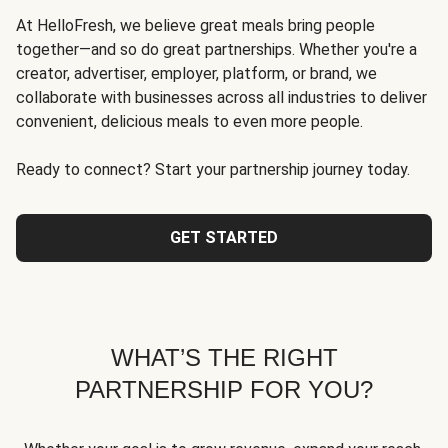
At HelloFresh, we believe great meals bring people
together—and so do great partnerships. Whether you're a
creator, advertiser, employer, platform, or brand, we
collaborate with businesses across all industries to deliver
convenient, delicious meals to even more people.
Ready to connect? Start your partnership journey today.
GET STARTED
WHAT’S THE RIGHT
PARTNERSHIP FOR YOU?