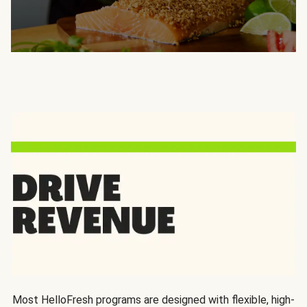
Most HelloFresh programs are designed with flexible, high-