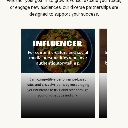
Whether your goal is to grow revenue, expand your reach,
or engage new audiences, our diverse partnerships are
designed to support your success.