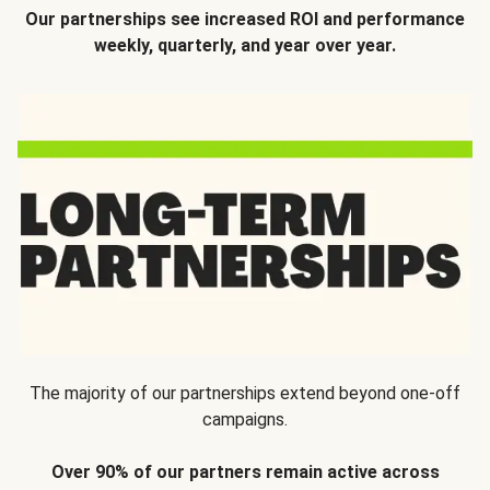
Our partnerships see increased ROI and performance
weekly, quarterly, and year over year.
The majority of our partnerships extend beyond one-off
campaigns.
Over 90% of our partners remain active across