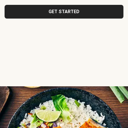
GET STARTED