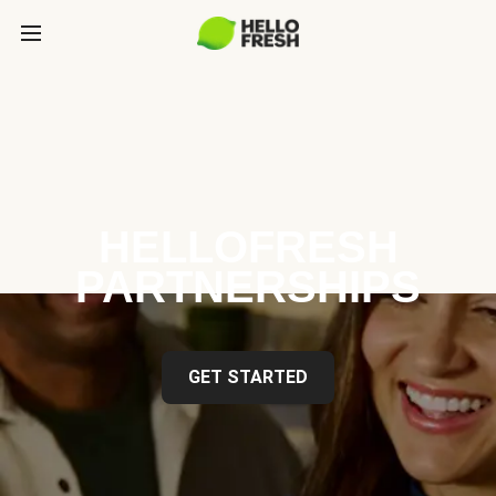
HELLOFRESH
PARTNERSHIPS
GET STARTED