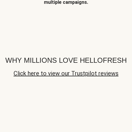
multiple campaigns.
WHY MILLIONS LOVE HELLOFRESH
Click here to view our Trustpilot reviews