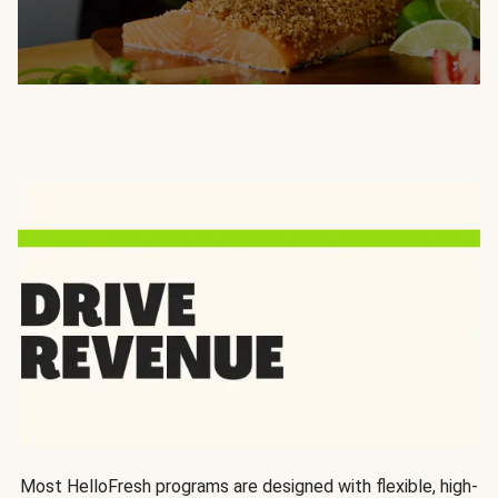
Most HelloFresh programs are designed with flexible, high-