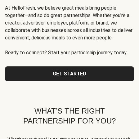
At HelloFresh, we believe great meals bring people
together—and so do great partnerships. Whether you're a
creator, advertiser, employer, platform, or brand, we
collaborate with businesses across all industries to deliver
convenient, delicious meals to even more people.
Ready to connect? Start your partnership journey today.
GET STARTED
WHAT’S THE RIGHT
PARTNERSHIP FOR YOU?