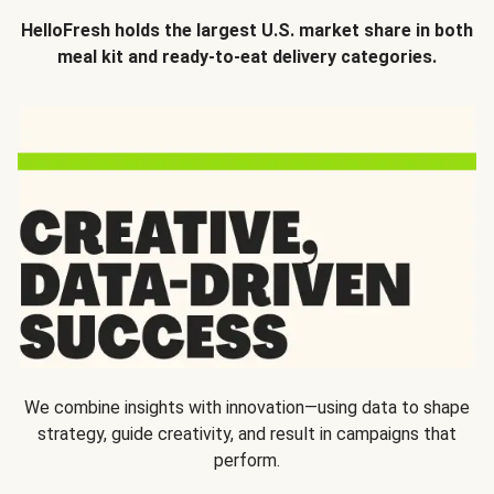
HelloFresh holds the largest U.S. market share in both
meal kit and ready-to-eat delivery categories.
We combine insights with innovation—using data to shape
strategy, guide creativity, and result in campaigns that
perform.