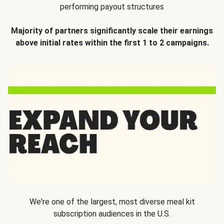
performing payout structures
Majority of partners significantly scale their earnings
above initial rates within the first 1 to 2 campaigns.
We're one of the largest, most diverse meal kit
subscription audiences in the U.S.