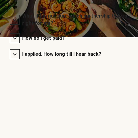
What if I’m not sure which partnership type is
right for me?
How do I get paid?
I applied. How long till I hear back?