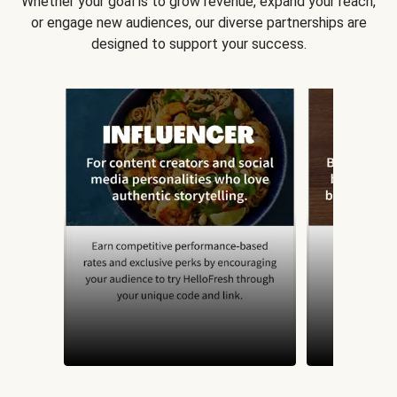
Whether your goal is to grow revenue, expand your reach,
or engage new audiences, our diverse partnerships are
designed to support your success.