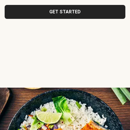
GET STARTED