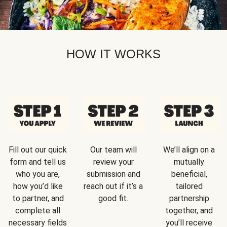
HOW IT WORKS
Fill out our quick
Our team will
We’ll align on a
form and tell us
review your
mutually
who you are,
submission and
beneficial,
how you’d like
reach out if it’s a
tailored
to partner, and
good fit.
partnership
complete all
together, and
necessary fields
you’ll receive