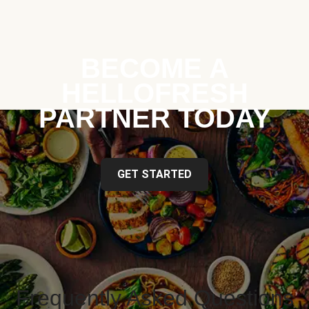
BECOME A
HELLOFRESH
PARTNER TODAY
GET STARTED
Frequently Asked Questions