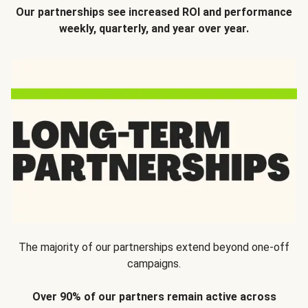
Our partnerships see increased ROI and performance
weekly, quarterly, and year over year.
The majority of our partnerships extend beyond one-off
campaigns.
Over 90% of our partners remain active across