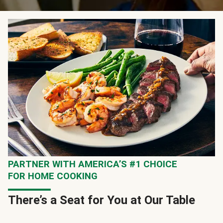
PARTNER WITH AMERICA’S #1 CHOICE
FOR HOME COOKING
There’s a Seat for You at Our Table