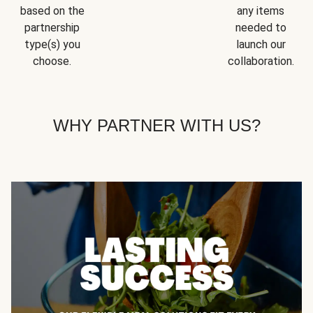
based on the
any items
partnership
needed to
type(s) you
launch our
choose.
collaboration.
WHY PARTNER WITH US?