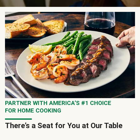
PARTNER WITH AMERICA’S #1 CHOICE
FOR HOME COOKING
There’s a Seat for You at Our Table