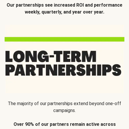
Our partnerships see increased ROI and performance
weekly, quarterly, and year over year.
The majority of our partnerships extend beyond one-off
campaigns.
Over 90% of our partners remain active across