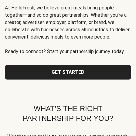
At HelloFresh, we believe great meals bring people
together—and so do great partnerships. Whether you're a
creator, advertiser, employer, platform, or brand, we
collaborate with businesses across all industries to deliver
convenient, delicious meals to even more people.
Ready to connect? Start your partnership journey today.
GET STARTED
WHAT’S THE RIGHT
PARTNERSHIP FOR YOU?