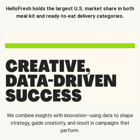
HelloFresh holds the largest U.S. market share in both
meal kit and ready-to-eat delivery categories.
We combine insights with innovation—using data to shape
strategy, guide creativity, and result in campaigns that
perform.