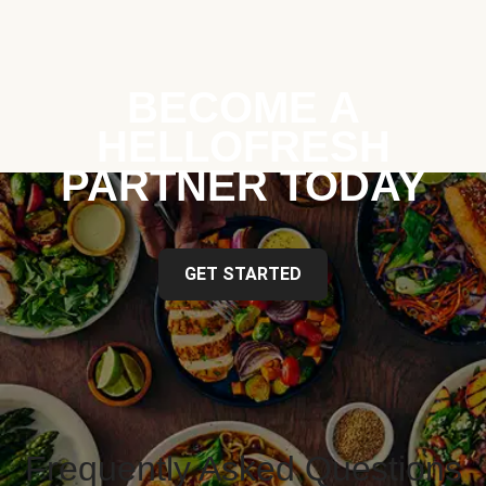
BECOME A
HELLOFRESH
PARTNER TODAY
GET STARTED
Frequently Asked Questions