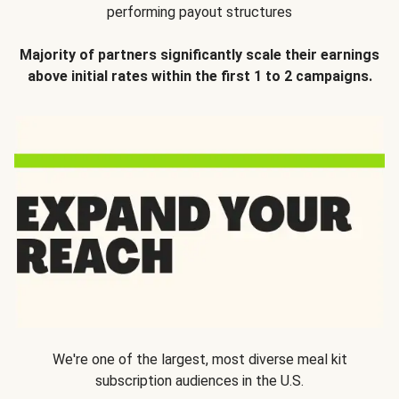
performing payout structures
Majority of partners significantly scale their earnings
above initial rates within the first 1 to 2 campaigns.
We're one of the largest, most diverse meal kit
subscription audiences in the U.S.