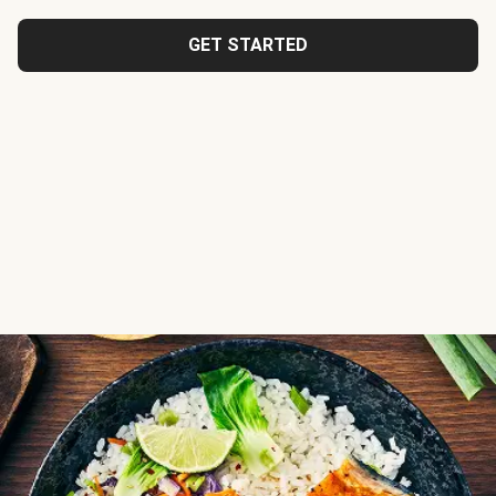
GET STARTED