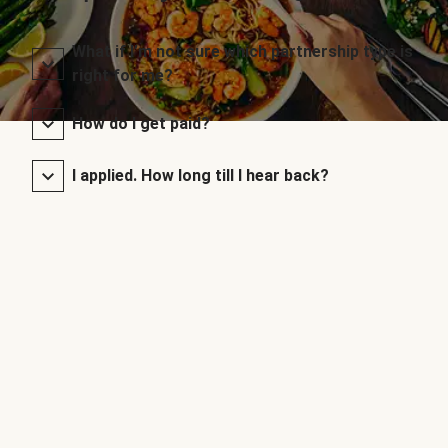
What if I’m not sure which partnership type is
right for me?
How do I get paid?
I applied. How long till I hear back?