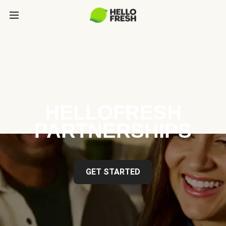
HELLOFRESH
PARTNERSHIPS
GET STARTED