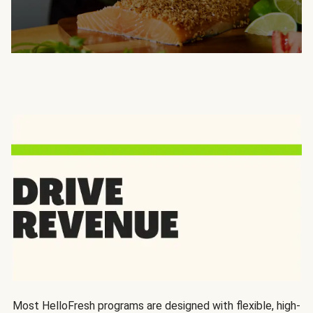
Most HelloFresh programs are designed with flexible, high-