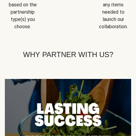
based on the
any items
partnership
needed to
type(s) you
launch our
choose.
collaboration.
WHY PARTNER WITH US?