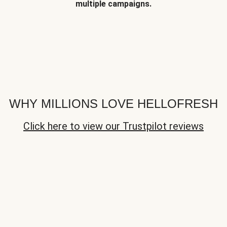
multiple campaigns.
WHY MILLIONS LOVE HELLOFRESH
Click here to view our Trustpilot reviews