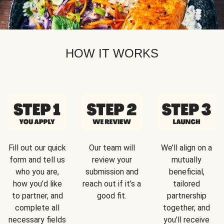
HOW IT WORKS
Fill out our quick
Our team will
We’ll align on a
form and tell us
review your
mutually
who you are,
submission and
beneficial,
how you’d like
reach out if it’s a
tailored
to partner, and
good fit.
partnership
complete all
together, and
necessary fields
you’ll receive