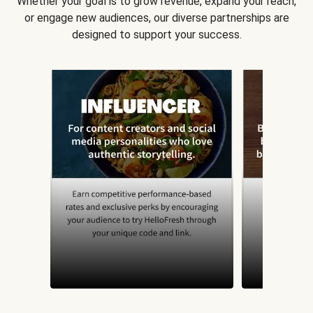
Whether your goal is to grow revenue, expand your reach,
or engage new audiences, our diverse partnerships are
designed to support your success.