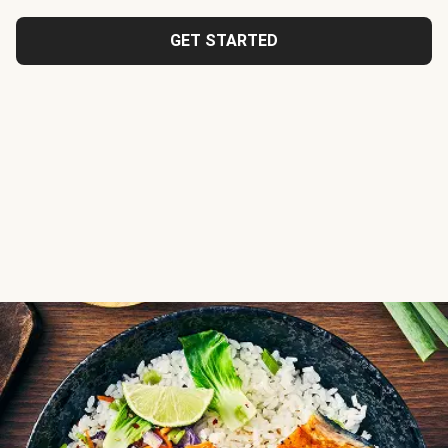
GET STARTED