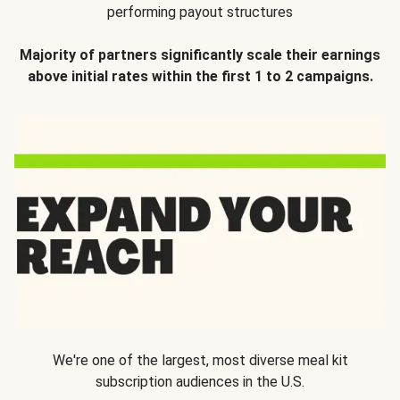
performing payout structures
Majority of partners significantly scale their earnings
above initial rates within the first 1 to 2 campaigns.
We're one of the largest, most diverse meal kit
subscription audiences in the U.S.