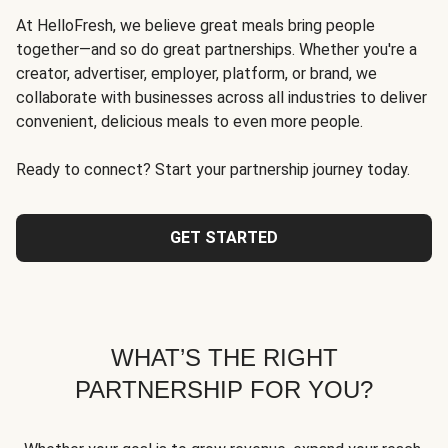
At HelloFresh, we believe great meals bring people
together—and so do great partnerships. Whether you're a
creator, advertiser, employer, platform, or brand, we
collaborate with businesses across all industries to deliver
convenient, delicious meals to even more people.
Ready to connect? Start your partnership journey today.
GET STARTED
WHAT’S THE RIGHT
PARTNERSHIP FOR YOU?