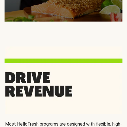
Most HelloFresh programs are designed with flexible, high-