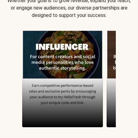
Whether your goal is to grow revenue, expand your reach,
or engage new audiences, our diverse partnerships are
designed to support your success.