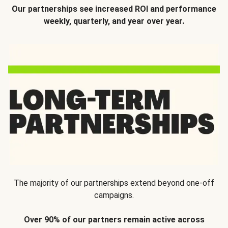
Our partnerships see increased ROI and performance
weekly, quarterly, and year over year.
The majority of our partnerships extend beyond one-off
campaigns.
Over 90% of our partners remain active across