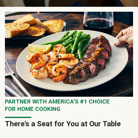
PARTNER WITH AMERICA’S #1 CHOICE
FOR HOME COOKING
There’s a Seat for You at Our Table