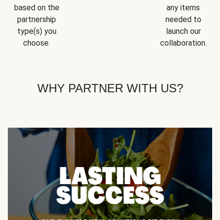
based on the
any items
partnership
needed to
type(s) you
launch our
choose.
collaboration.
WHY PARTNER WITH US?