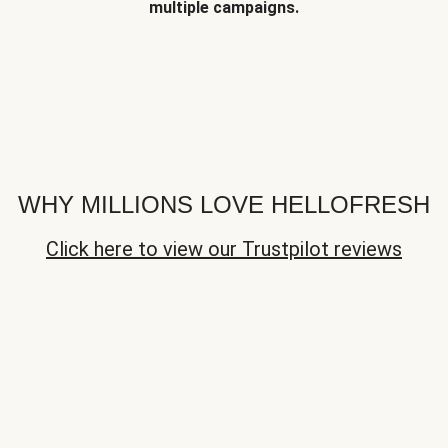
multiple campaigns.
WHY MILLIONS LOVE HELLOFRESH
Click here to view our Trustpilot reviews