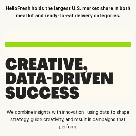
HelloFresh holds the largest U.S. market share in both
meal kit and ready-to-eat delivery categories.
We combine insights with innovation—using data to shape
strategy, guide creativity, and result in campaigns that
perform.