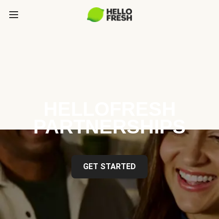
HELLOFRESH
PARTNERSHIPS
GET STARTED