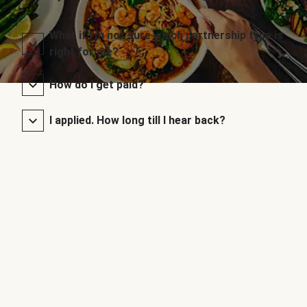
What if I’m not sure which partnership type is
right for me?
How do I get paid?
I applied. How long till I hear back?