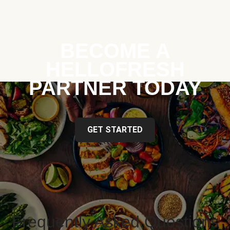
BECOME A
HELLOFRESH
PARTNER TODAY
GET STARTED
Frequently Asked Questions