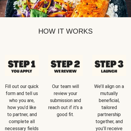
HOW IT WORKS
Fill out our quick
Our team will
We’ll align on a
form and tell us
review your
mutually
who you are,
submission and
beneficial,
how you’d like
reach out if it’s a
tailored
to partner, and
good fit.
partnership
complete all
together, and
necessary fields
you’ll receive