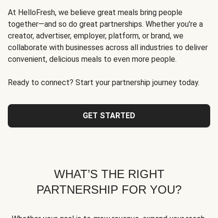
At HelloFresh, we believe great meals bring people
together—and so do great partnerships. Whether you're a
creator, advertiser, employer, platform, or brand, we
collaborate with businesses across all industries to deliver
convenient, delicious meals to even more people.
Ready to connect? Start your partnership journey today.
GET STARTED
WHAT’S THE RIGHT
PARTNERSHIP FOR YOU?