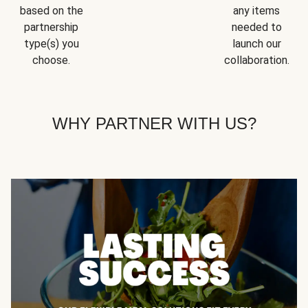
based on the
any items
partnership
needed to
type(s) you
launch our
choose.
collaboration.
WHY PARTNER WITH US?