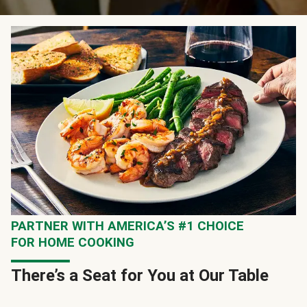
PARTNER WITH AMERICA’S #1 CHOICE
FOR HOME COOKING
There’s a Seat for You at Our Table