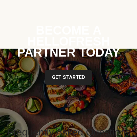
BECOME A
HELLOFRESH
PARTNER TODAY
GET STARTED
Frequently Asked Questions