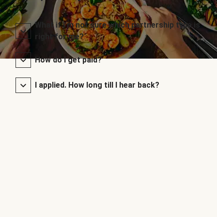
What if I’m not sure which partnership type is
right for me?
How do I get paid?
I applied. How long till I hear back?