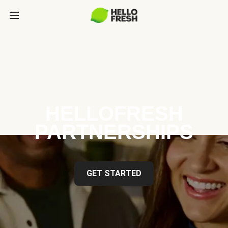
HELLOFRESH
PARTNERSHIPS
GET STARTED