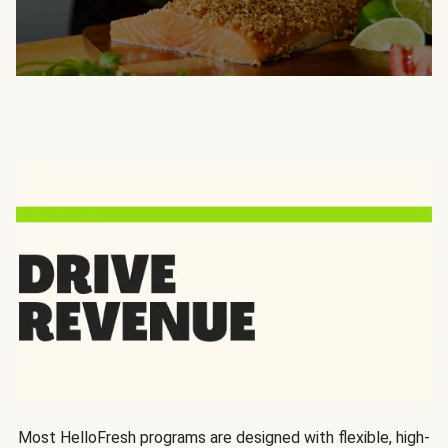
Most HelloFresh programs are designed with flexible, high-