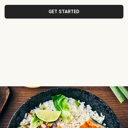
GET STARTED