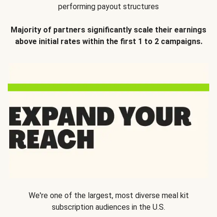
performing payout structures
Majority of partners significantly scale their earnings
above initial rates within the first 1 to 2 campaigns.
We're one of the largest, most diverse meal kit
subscription audiences in the U.S.