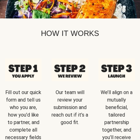
HOW IT WORKS
Fill out our quick
Our team will
We’ll align on a
form and tell us
review your
mutually
who you are,
submission and
beneficial,
how you’d like
reach out if it’s a
tailored
to partner, and
good fit.
partnership
complete all
together, and
necessary fields
you’ll receive