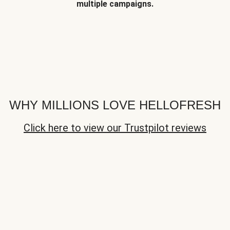
multiple campaigns.
WHY MILLIONS LOVE HELLOFRESH
Click here to view our Trustpilot reviews