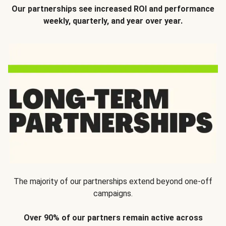
Our partnerships see increased ROI and performance
weekly, quarterly, and year over year.
The majority of our partnerships extend beyond one-off
campaigns.
Over 90% of our partners remain active across