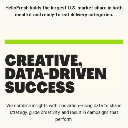
HelloFresh holds the largest U.S. market share in both
meal kit and ready-to-eat delivery categories.
We combine insights with innovation—using data to shape
strategy, guide creativity, and result in campaigns that
perform.