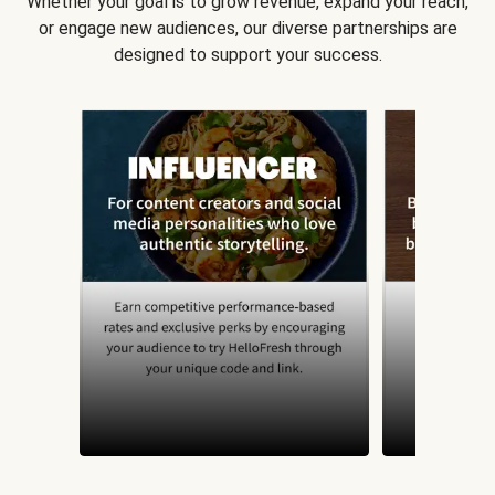
Whether your goal is to grow revenue, expand your reach,
or engage new audiences, our diverse partnerships are
designed to support your success.