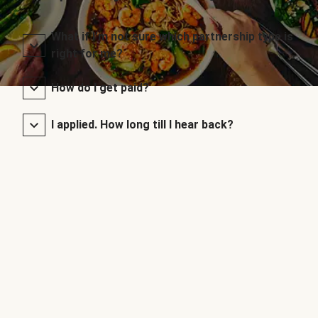
What if I’m not sure which partnership type is
right for me?
How do I get paid?
I applied. How long till I hear back?