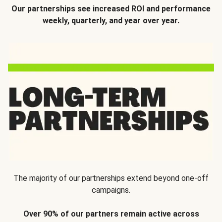
Our partnerships see increased ROI and performance
weekly, quarterly, and year over year.
The majority of our partnerships extend beyond one-off
campaigns.
Over 90% of our partners remain active across