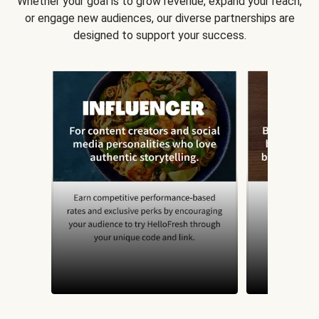
Whether your goal is to grow revenue, expand your reach,
or engage new audiences, our diverse partnerships are
designed to support your success.