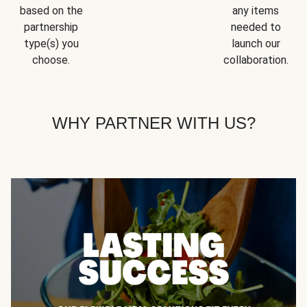
based on the
any items
partnership
needed to
type(s) you
launch our
choose.
collaboration.
WHY PARTNER WITH US?