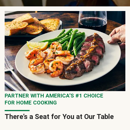
PARTNER WITH AMERICA’S #1 CHOICE
FOR HOME COOKING
There’s a Seat for You at Our Table