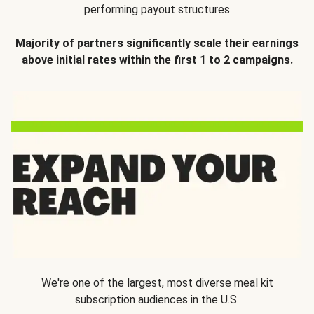
performing payout structures
Majority of partners significantly scale their earnings
above initial rates within the first 1 to 2 campaigns.
We're one of the largest, most diverse meal kit
subscription audiences in the U.S.