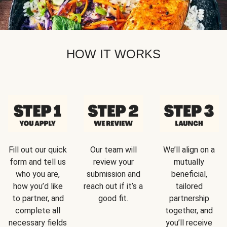
HOW IT WORKS
Fill out our quick
Our team will
We’ll align on a
form and tell us
review your
mutually
who you are,
submission and
beneficial,
how you’d like
reach out if it’s a
tailored
to partner, and
good fit.
partnership
complete all
together, and
necessary fields
you’ll receive