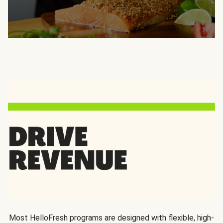
Most HelloFresh programs are designed with flexible, high-