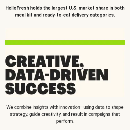
HelloFresh holds the largest U.S. market share in both
meal kit and ready-to-eat delivery categories.
We combine insights with innovation—using data to shape
strategy, guide creativity, and result in campaigns that
perform.