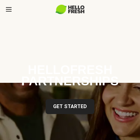
HELLOFRESH
PARTNERSHIPS
GET STARTED