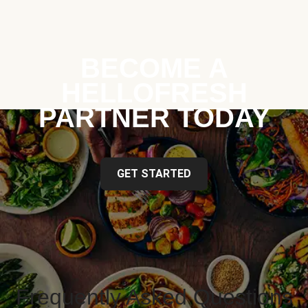
BECOME A
HELLOFRESH
PARTNER TODAY
GET STARTED
Frequently Asked Questions