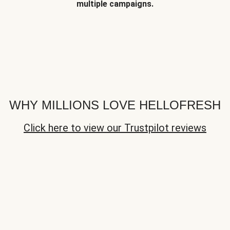
multiple campaigns.
WHY MILLIONS LOVE HELLOFRESH
Click here to view our Trustpilot reviews