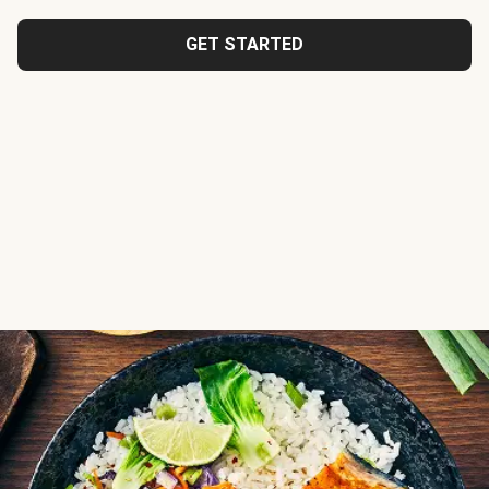
GET STARTED