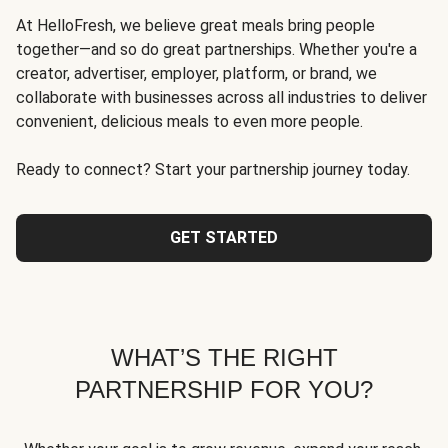
At HelloFresh, we believe great meals bring people
together—and so do great partnerships. Whether you're a
creator, advertiser, employer, platform, or brand, we
collaborate with businesses across all industries to deliver
convenient, delicious meals to even more people.
Ready to connect? Start your partnership journey today.
GET STARTED
WHAT’S THE RIGHT
PARTNERSHIP FOR YOU?