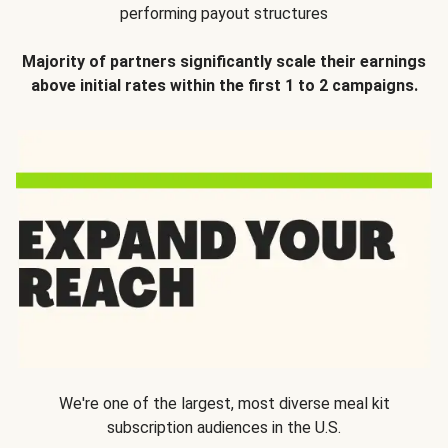
performing payout structures
Majority of partners significantly scale their earnings
above initial rates within the first 1 to 2 campaigns.
We're one of the largest, most diverse meal kit
subscription audiences in the U.S.