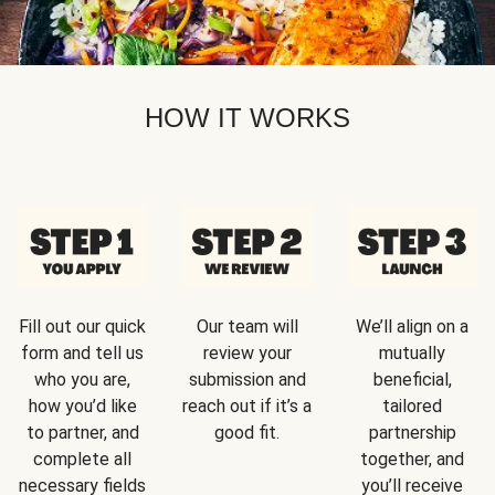
HOW IT WORKS
Fill out our quick
Our team will
We’ll align on a
form and tell us
review your
mutually
who you are,
submission and
beneficial,
how you’d like
reach out if it’s a
tailored
to partner, and
good fit.
partnership
complete all
together, and
necessary fields
you’ll receive