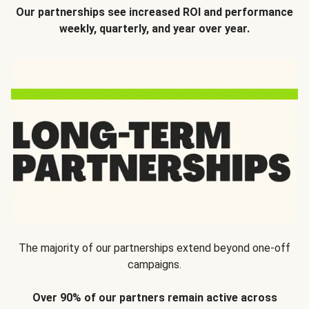
Our partnerships see increased ROI and performance
weekly, quarterly, and year over year.
The majority of our partnerships extend beyond one-off
campaigns.
Over 90% of our partners remain active across