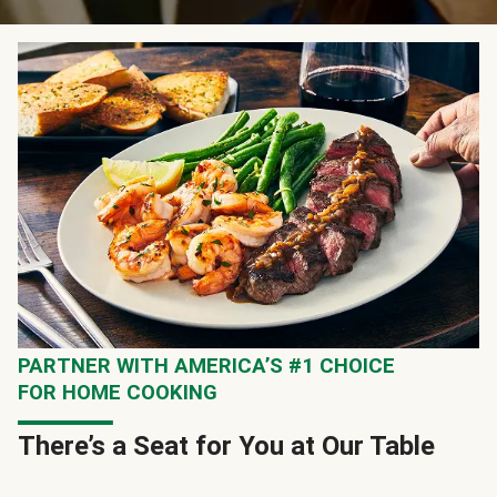
PARTNER WITH AMERICA’S #1 CHOICE
FOR HOME COOKING
There’s a Seat for You at Our Table