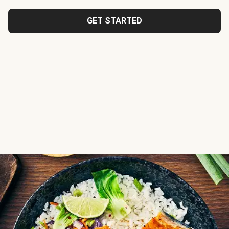
GET STARTED