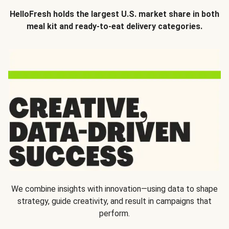
HelloFresh holds the largest U.S. market share in both
meal kit and ready-to-eat delivery categories.
We combine insights with innovation—using data to shape
strategy, guide creativity, and result in campaigns that
perform.