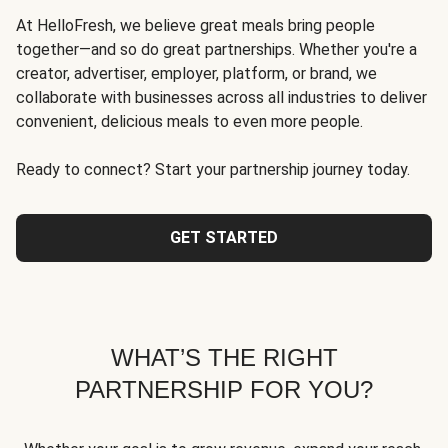
At HelloFresh, we believe great meals bring people
together—and so do great partnerships. Whether you're a
creator, advertiser, employer, platform, or brand, we
collaborate with businesses across all industries to deliver
convenient, delicious meals to even more people.
Ready to connect? Start your partnership journey today.
GET STARTED
WHAT’S THE RIGHT
PARTNERSHIP FOR YOU?