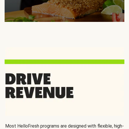
Most HelloFresh programs are designed with flexible, high-