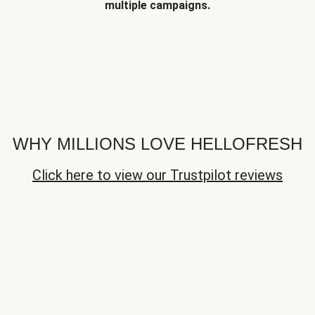
multiple campaigns.
WHY MILLIONS LOVE HELLOFRESH
Click here to view our Trustpilot reviews