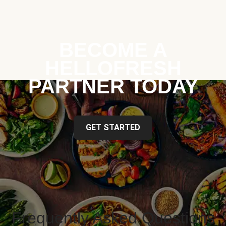
BECOME A
HELLOFRESH
PARTNER TODAY
GET STARTED
Frequently Asked Questions