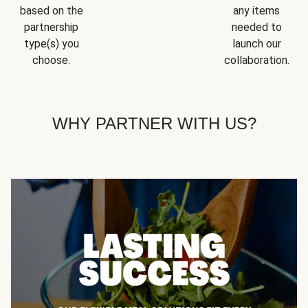
based on the
any items
partnership
needed to
type(s) you
launch our
choose.
collaboration.
WHY PARTNER WITH US?