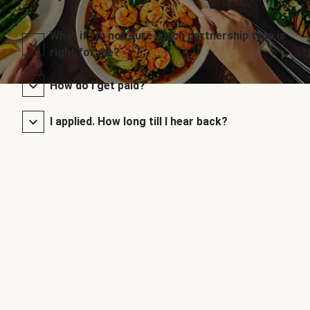
What if I’m not sure which partnership type is
right for me?
How do I get paid?
I applied. How long till I hear back?