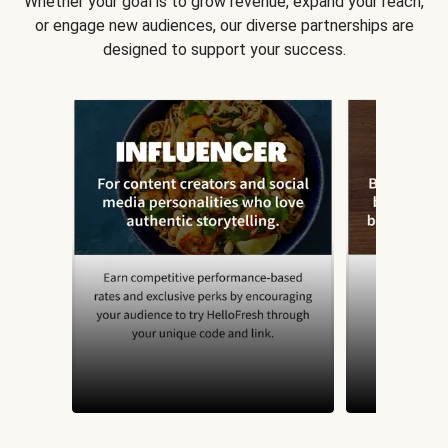
Whether your goal is to grow revenue, expand your reach,
or engage new audiences, our diverse partnerships are
designed to support your success.