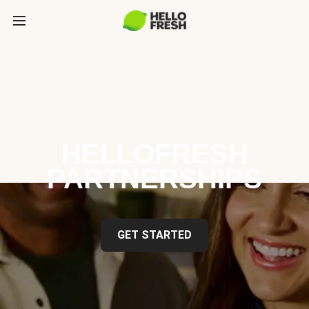
HELLOFRESH
PARTNERSHIPS
GET STARTED