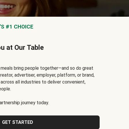
S #1 CHOICE
ou at Our Table
t meals bring people together—and so do great
reator, advertiser, employer, platform, or brand,
cross all industries to deliver convenient,
eople.
rtnership journey today.
GET STARTED