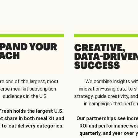
re one of the largest, most
We combine insights wi
verse meal kit subscription
innovation—using data to s
audiences in the U.S.
strategy, guide creativity, and
in campaigns that perfor
Fresh holds the largest U.S.
t share in both meal kit and
Our partnerships see incr
-to-eat delivery categories.
ROI and performance wee
quarterly, and year over y