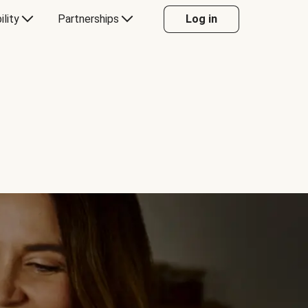
ility
Partnerships
Log in