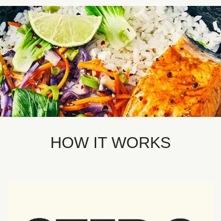
HOW IT WORKS