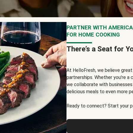
PARTNER WITH AMERICA’
FOR HOME COOKING
There’s a Seat for Y
At HelloFresh, we believe grea
partnerships. Whether you're a c
we collaborate with businesses a
delicious meals to even more p
Ready to connect? Start your pa