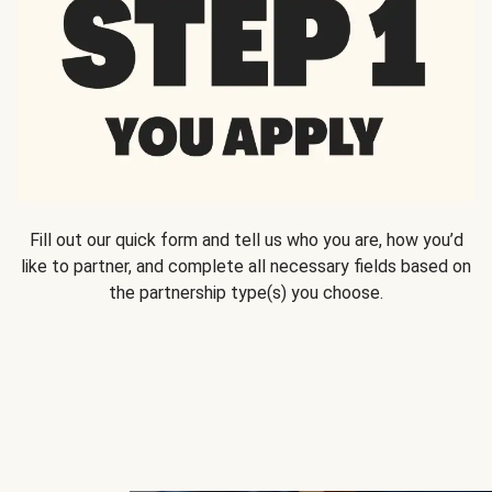
Fill out our quick form and tell us who you are, how you’d
like to partner, and complete all necessary fields based on
the partnership type(s) you choose.