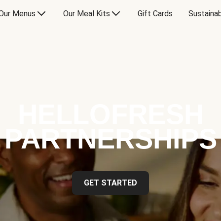
Our Menus
Our Meal Kits
Gift Cards
Sustainab
HELLOFRESH
PARTNERSHIPS
GET STARTED