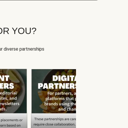
OR YOU?
r diverse partnerships