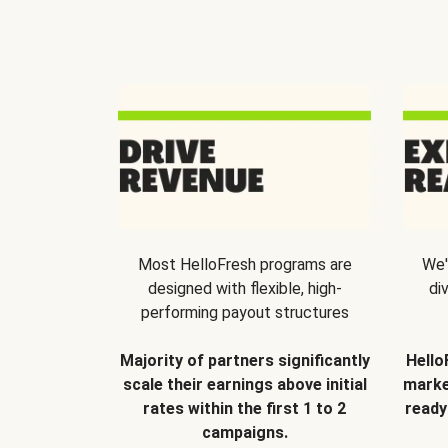
Most HelloFresh programs are
We'
designed with flexible, high-
di
performing payout structures
Majority of partners significantly
Hello
scale their earnings above initial
marke
rates within the first 1 to 2
ready
campaigns.