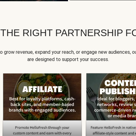
 THE RIGHT PARTNERSHIP F
to grow revenue, expand your reach, or engage new audiences, ou
are designed to support your success.