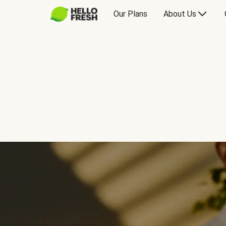
Our Plans
About Us