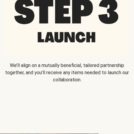
We’ll align on a mutually beneficial, tailored partnership
together, and you’ll receive any items needed to launch our
collaboration.