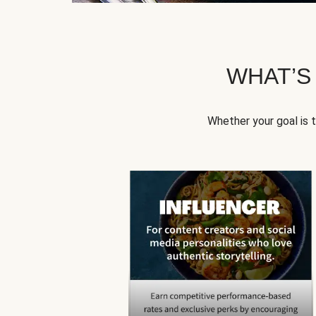
WHAT’S
Whether your goal is 