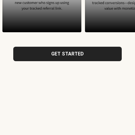
GET STARTED