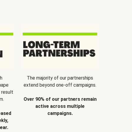
th
The majority of our partnerships
hape
extend beyond one-off campaigns.
 result
m.
Over 90% of our partners remain
active across multiple
eased
campaigns.
kly,
ear.