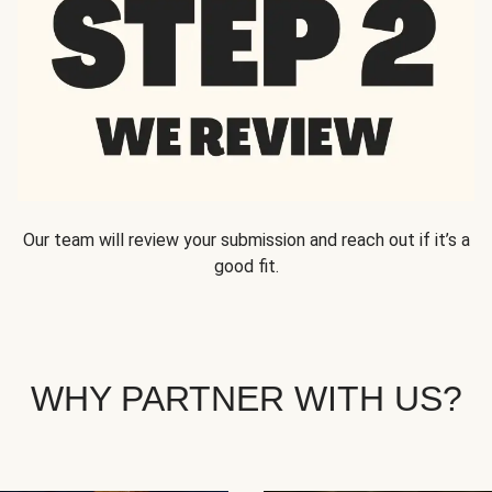
Our team will review your submission and reach out if it’s a
good fit.
WHY PARTNER WITH US?