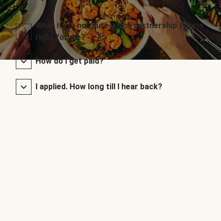
What if I’m not sure which partnership type is
right for me?
How do I get paid?
I applied. How long till I hear back?