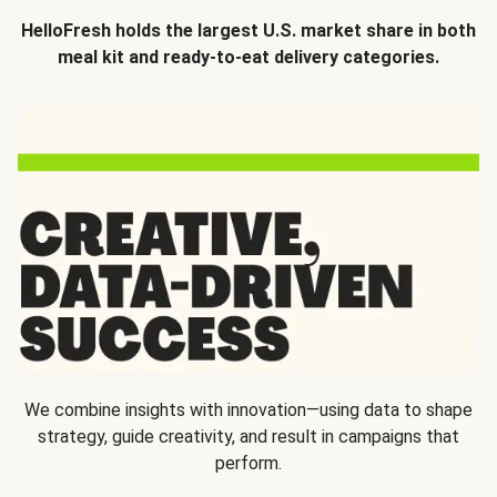
HelloFresh holds the largest U.S. market share in both
meal kit and ready-to-eat delivery categories.
We combine insights with innovation—using data to shape
strategy, guide creativity, and result in campaigns that
perform.