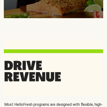
Most HelloFresh programs are designed with flexible, high-