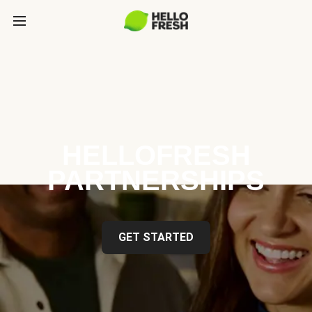
HELLOFRESH
PARTNERSHIPS
GET STARTED