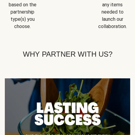
based on the
any items
partnership
needed to
type(s) you
launch our
choose.
collaboration.
WHY PARTNER WITH US?