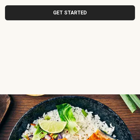
GET STARTED