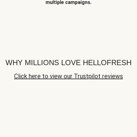
multiple campaigns.
WHY MILLIONS LOVE HELLOFRESH
Click here to view our Trustpilot reviews