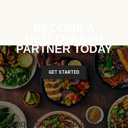
BECOME A
HELLOFRESH
PARTNER TODAY
GET STARTED
Frequently Asked Questions