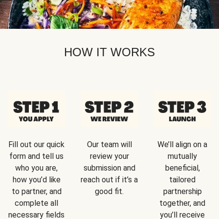
HOW IT WORKS
Fill out our quick
Our team will
We’ll align on a
form and tell us
review your
mutually
who you are,
submission and
beneficial,
how you’d like
reach out if it’s a
tailored
to partner, and
good fit.
partnership
complete all
together, and
necessary fields
you’ll receive