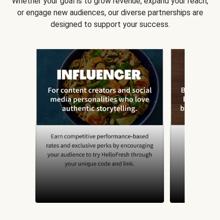
Whether your goal is to grow revenue, expand your reach,
or engage new audiences, our diverse partnerships are
designed to support your success.