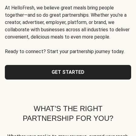
At HelloFresh, we believe great meals bring people
together—and so do great partnerships. Whether you're a
creator, advertiser, employer, platform, or brand, we
collaborate with businesses across all industries to deliver
convenient, delicious meals to even more people.
Ready to connect? Start your partnership journey today.
GET STARTED
WHAT’S THE RIGHT
PARTNERSHIP FOR YOU?