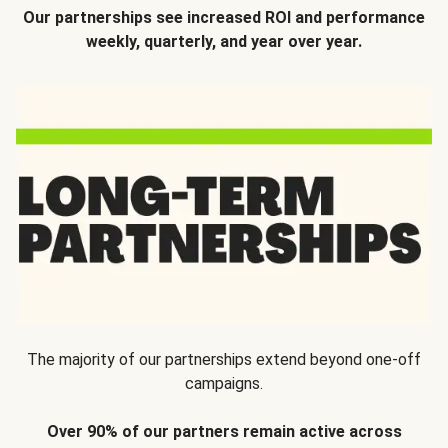
Our partnerships see increased ROI and performance
weekly, quarterly, and year over year.
The majority of our partnerships extend beyond one-off
campaigns.
Over 90% of our partners remain active across