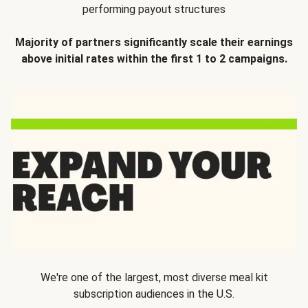
performing payout structures
Majority of partners significantly scale their earnings
above initial rates within the first 1 to 2 campaigns.
We're one of the largest, most diverse meal kit
subscription audiences in the U.S.