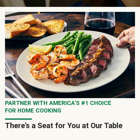
PARTNER WITH AMERICA’S #1 CHOICE
FOR HOME COOKING
There’s a Seat for You at Our Table