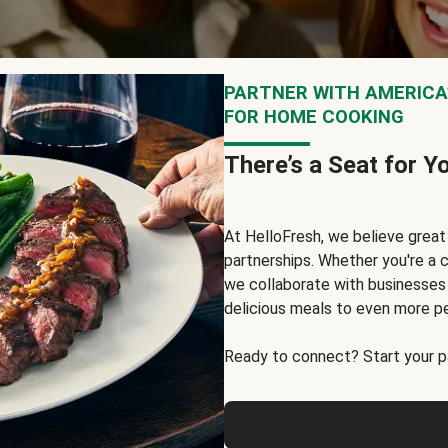
PARTNER WITH AMERICA’
FOR HOME COOKING
There’s a Seat for Y
At HelloFresh, we believe grea
partnerships. Whether you're a c
we collaborate with businesses a
delicious meals to even more p
Ready to connect? Start your pa