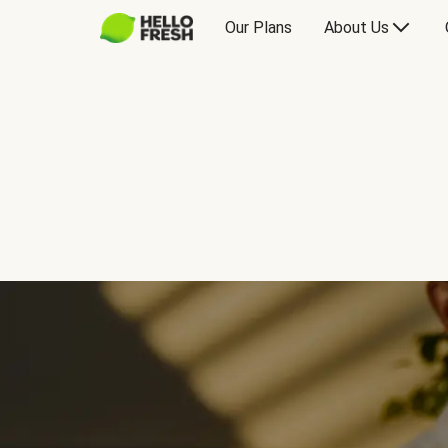
Our Plans
About Us