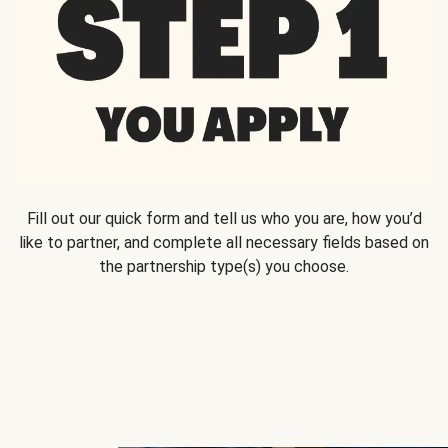
Fill out our quick form and tell us who you are, how you’d
like to partner, and complete all necessary fields based on
the partnership type(s) you choose.