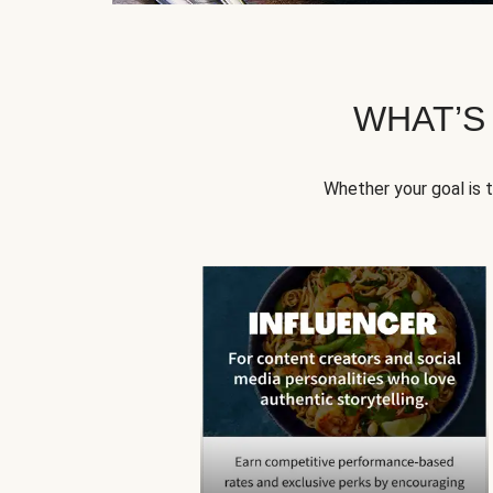
WHAT’S
Whether your goal is 