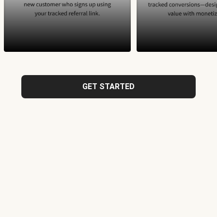
GET STARTED