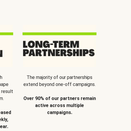
th
The majority of our partnerships
hape
extend beyond one-off campaigns.
 result
m.
Over 90% of our partners remain
active across multiple
eased
campaigns.
kly,
ear.