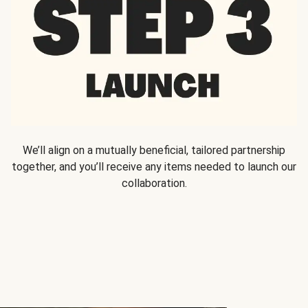
We’ll align on a mutually beneficial, tailored partnership
together, and you’ll receive any items needed to launch our
collaboration.