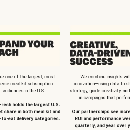
re one of the largest, most
We combine insights wi
verse meal kit subscription
innovation—using data to s
audiences in the U.S.
strategy, guide creativity, and
in campaigns that perfor
Fresh holds the largest U.S.
t share in both meal kit and
Our partnerships see incr
-to-eat delivery categories.
ROI and performance wee
quarterly, and year over y