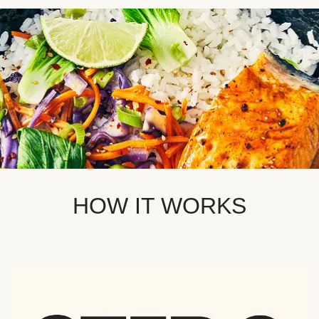
HOW IT WORKS