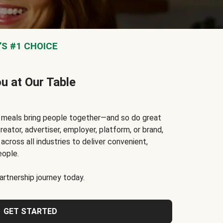
S #1 CHOICE
ou at Our Table
t meals bring people together—and so do great
reator, advertiser, employer, platform, or brand,
cross all industries to deliver convenient,
eople.
rtnership journey today.
GET STARTED