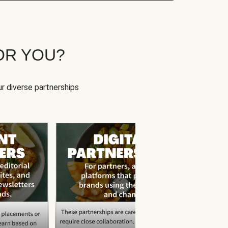
OR YOU?
r diverse partnerships