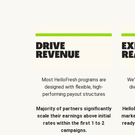
Most HelloFresh programs are
We'
designed with flexible, high-
di
performing payout structures
Majority of partners significantly
Hello
scale their earnings above initial
marke
rates within the first 1 to 2
ready
campaigns.