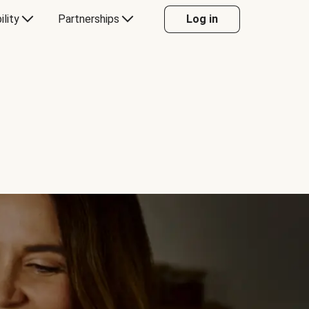
ility
Partnerships
Log in