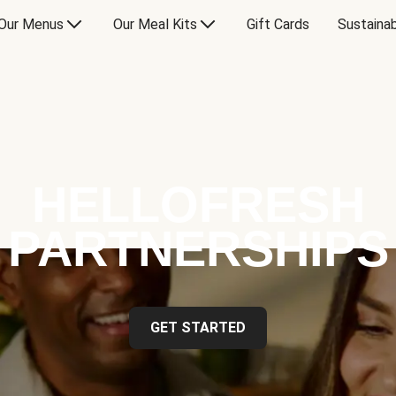
Our Menus
Our Meal Kits
Gift Cards
Sustainab
HELLOFRESH
PARTNERSHIPS
GET STARTED