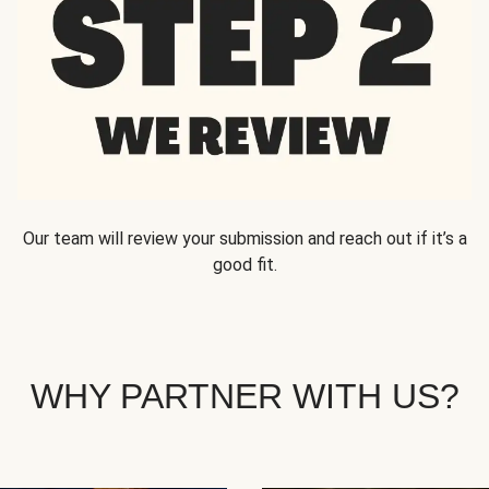
Our team will review your submission and reach out if it’s a
good fit.
WHY PARTNER WITH US?