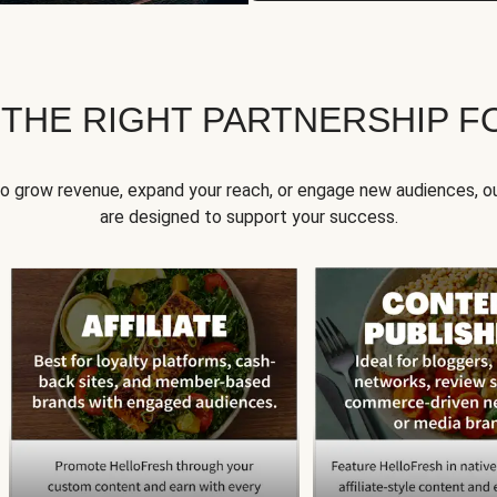
 THE RIGHT PARTNERSHIP F
to grow revenue, expand your reach, or engage new audiences, ou
are designed to support your success.