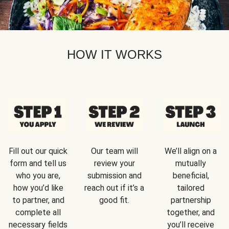
HOW IT WORKS
Fill out our quick
Our team will
We’ll align on a
form and tell us
review your
mutually
who you are,
submission and
beneficial,
how you’d like
reach out if it’s a
tailored
to partner, and
good fit.
partnership
complete all
together, and
necessary fields
you’ll receive