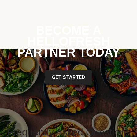
BECOME A
HELLOFRESH
PARTNER TODAY
GET STARTED
Frequently Asked Questions