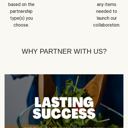
based on the
any items
partnership
needed to
type(s) you
launch our
choose.
collaboration.
WHY PARTNER WITH US?