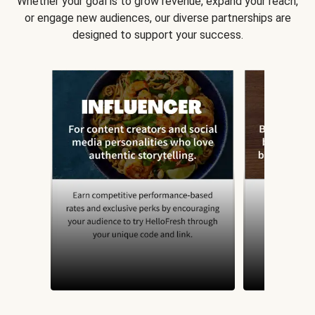
Whether your goal is to grow revenue, expand your reach,
or engage new audiences, our diverse partnerships are
designed to support your success.