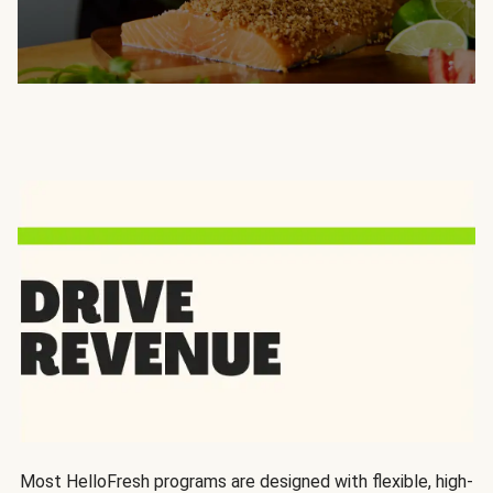
Most HelloFresh programs are designed with flexible, high-