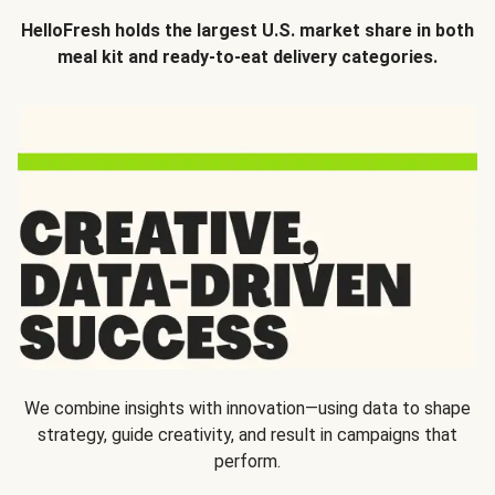
HelloFresh holds the largest U.S. market share in both
meal kit and ready-to-eat delivery categories.
We combine insights with innovation—using data to shape
strategy, guide creativity, and result in campaigns that
perform.