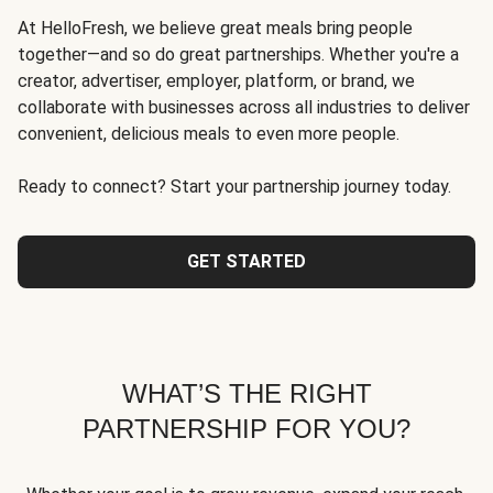
At HelloFresh, we believe great meals bring people
together—and so do great partnerships. Whether you're a
creator, advertiser, employer, platform, or brand, we
collaborate with businesses across all industries to deliver
convenient, delicious meals to even more people.
Ready to connect? Start your partnership journey today.
GET STARTED
WHAT’S THE RIGHT
PARTNERSHIP FOR YOU?