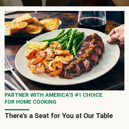
PARTNER WITH AMERICA’S #1 CHOICE
FOR HOME COOKING
There’s a Seat for You at Our Table