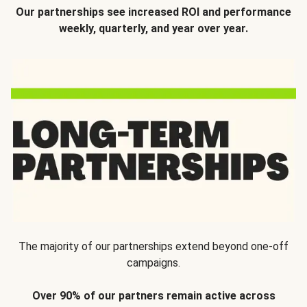
Our partnerships see increased ROI and performance
weekly, quarterly, and year over year.
The majority of our partnerships extend beyond one-off
campaigns.
Over 90% of our partners remain active across