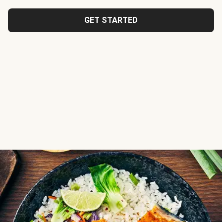
GET STARTED