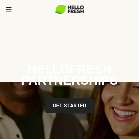
HELLOFRESH
PARTNERSHIPS
GET STARTED