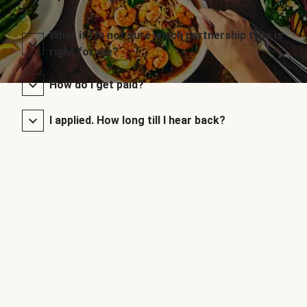
What if I’m not sure which partnership type is
right for me?
How do I get paid?
I applied. How long till I hear back?