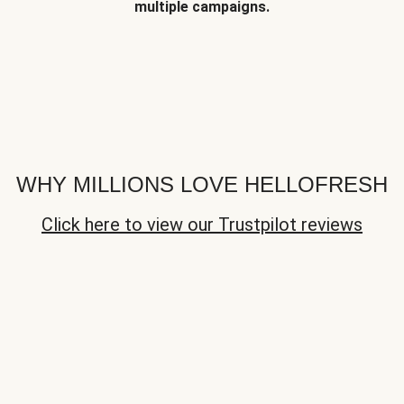
multiple campaigns.
WHY MILLIONS LOVE HELLOFRESH
Click here to view our Trustpilot reviews