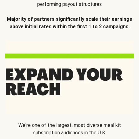
performing payout structures
Majority of partners significantly scale their earnings
above initial rates within the first 1 to 2 campaigns.
We're one of the largest, most diverse meal kit
subscription audiences in the U.S.