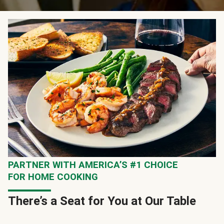
PARTNER WITH AMERICA’S #1 CHOICE
FOR HOME COOKING
There’s a Seat for You at Our Table