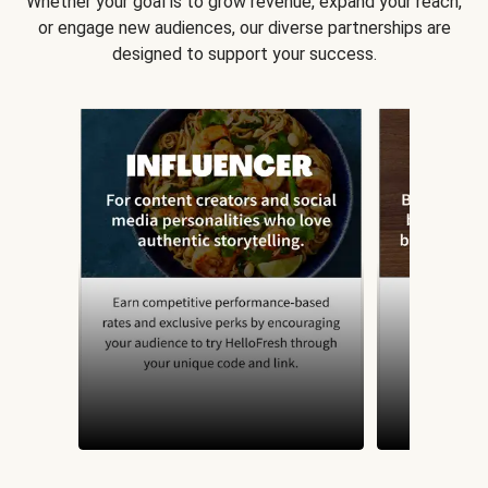
Whether your goal is to grow revenue, expand your reach,
or engage new audiences, our diverse partnerships are
designed to support your success.