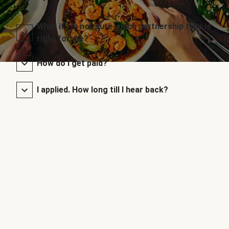
What if I’m not sure which partnership type is
right for me?
How do I get paid?
I applied. How long till I hear back?