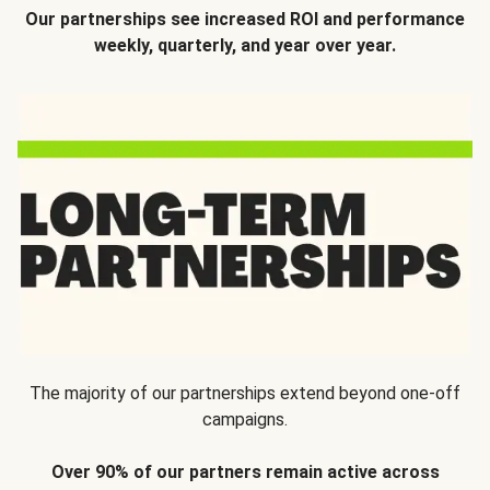
Our partnerships see increased ROI and performance
weekly, quarterly, and year over year.
The majority of our partnerships extend beyond one-off
campaigns.
Over 90% of our partners remain active across