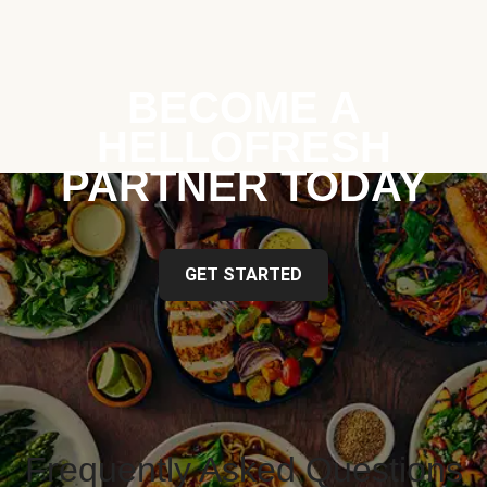
BECOME A
HELLOFRESH
PARTNER TODAY
GET STARTED
Frequently Asked Questions