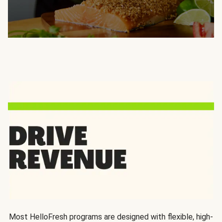
Most HelloFresh programs are designed with flexible, high-