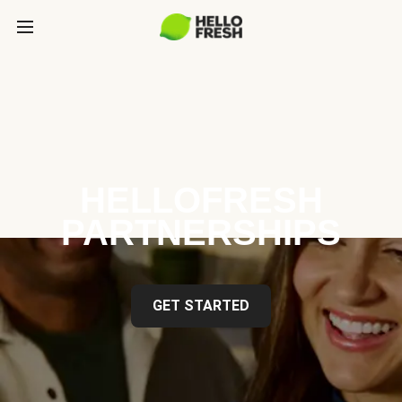
HELLOFRESH
PARTNERSHIPS
GET STARTED