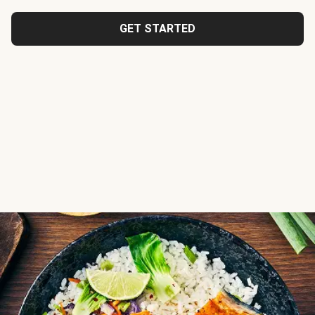
GET STARTED