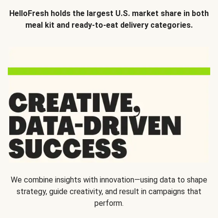
HelloFresh holds the largest U.S. market share in both
meal kit and ready-to-eat delivery categories.
We combine insights with innovation—using data to shape
strategy, guide creativity, and result in campaigns that
perform.