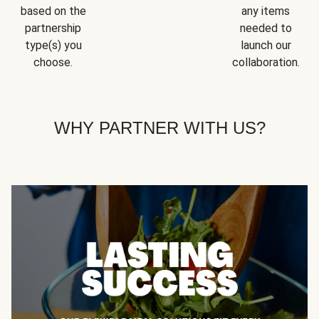
based on the
any items
partnership
needed to
type(s) you
launch our
choose.
collaboration.
WHY PARTNER WITH US?