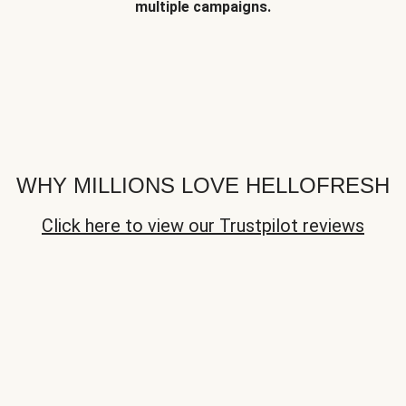
multiple campaigns.
WHY MILLIONS LOVE HELLOFRESH
Click here to view our Trustpilot reviews