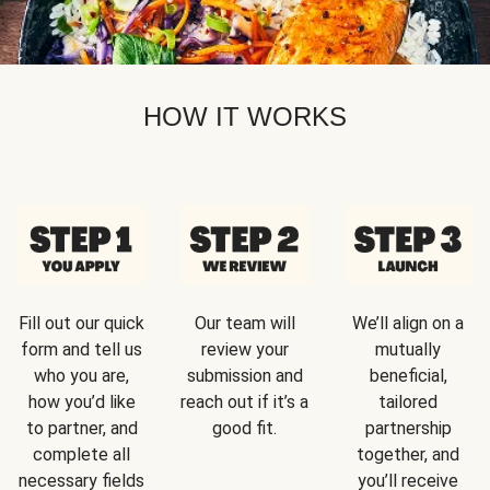
HOW IT WORKS
Fill out our quick
Our team will
We’ll align on a
form and tell us
review your
mutually
who you are,
submission and
beneficial,
how you’d like
reach out if it’s a
tailored
to partner, and
good fit.
partnership
complete all
together, and
necessary fields
you’ll receive