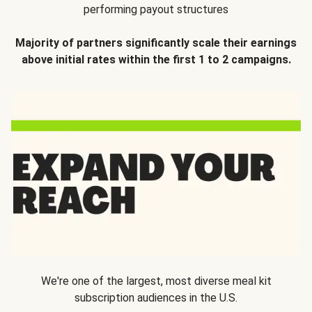
performing payout structures
Majority of partners significantly scale their earnings
above initial rates within the first 1 to 2 campaigns.
We're one of the largest, most diverse meal kit
subscription audiences in the U.S.