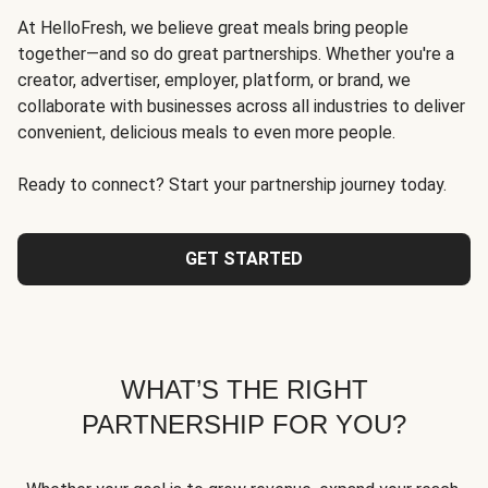
At HelloFresh, we believe great meals bring people
together—and so do great partnerships. Whether you're a
creator, advertiser, employer, platform, or brand, we
collaborate with businesses across all industries to deliver
convenient, delicious meals to even more people.
Ready to connect? Start your partnership journey today.
GET STARTED
WHAT’S THE RIGHT
PARTNERSHIP FOR YOU?