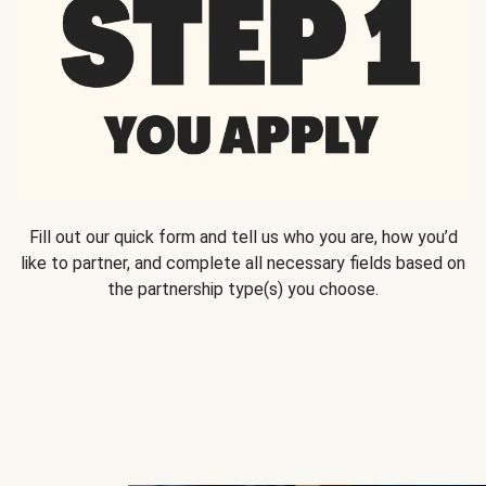
Fill out our quick form and tell us who you are, how you’d
like to partner, and complete all necessary fields based on
the partnership type(s) you choose.