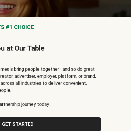
S #1 CHOICE
ou at Our Table
t meals bring people together—and so do great
reator, advertiser, employer, platform, or brand,
cross all industries to deliver convenient,
eople.
rtnership journey today.
GET STARTED