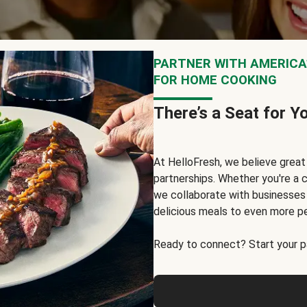
PARTNER WITH AMERICA’
FOR HOME COOKING
There’s a Seat for Y
At HelloFresh, we believe grea
partnerships. Whether you're a c
we collaborate with businesses a
delicious meals to even more p
Ready to connect? Start your pa