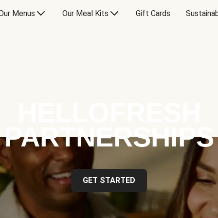
Our Menus
Our Meal Kits
Gift Cards
Sustainab
HELLOFRESH
PARTNERSHIPS
GET STARTED