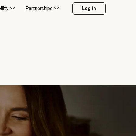
ility
Partnerships
Log in