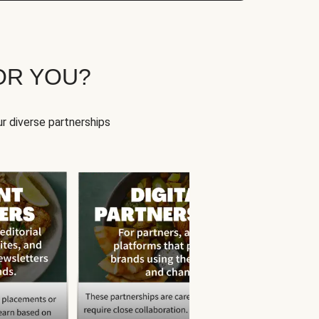
OR YOU?
r diverse partnerships