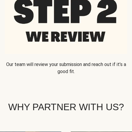
Our team will review your submission and reach out if it’s a
good fit.
WHY PARTNER WITH US?