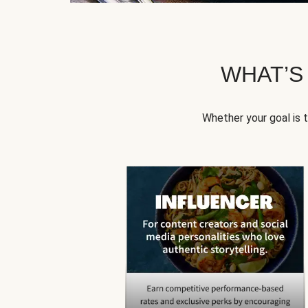
WHAT’S
Whether your goal is 