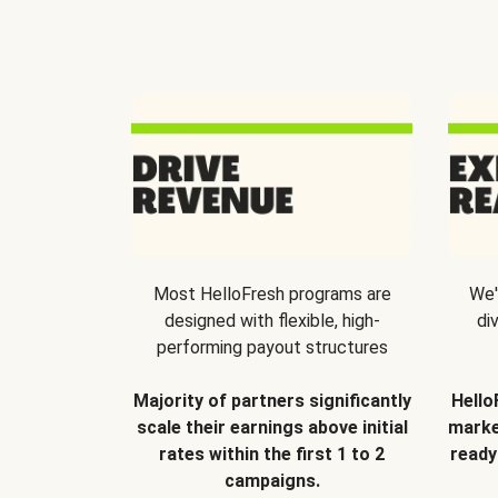
Most HelloFresh programs are
We'
designed with flexible, high-
di
performing payout structures
Majority of partners significantly
Hello
scale their earnings above initial
marke
rates within the first 1 to 2
ready
campaigns.