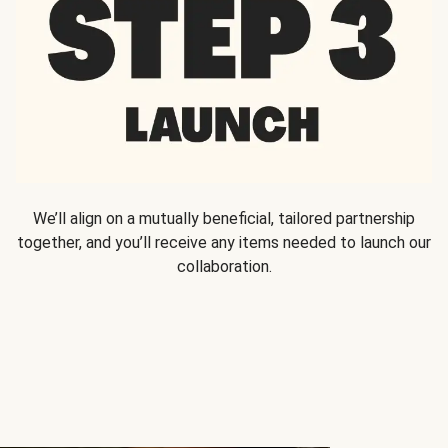
We’ll align on a mutually beneficial, tailored partnership
together, and you’ll receive any items needed to launch our
collaboration.