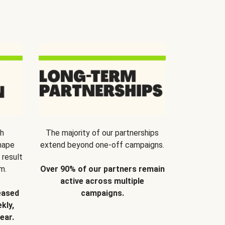
th
The majority of our partnerships
hape
extend beyond one-off campaigns.
 result
m.
Over 90% of our partners remain
active across multiple
eased
campaigns.
kly,
ear.