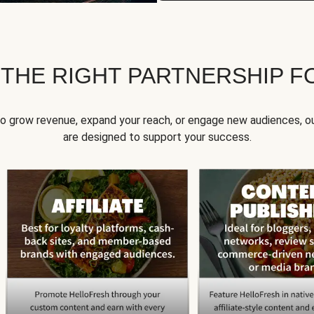
 THE RIGHT PARTNERSHIP F
to grow revenue, expand your reach, or engage new audiences, ou
are designed to support your success.