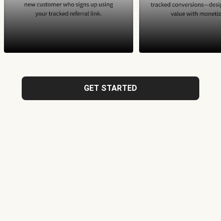
GET STARTED