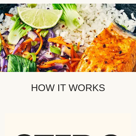
HOW IT WORKS