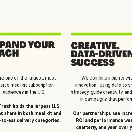
re one of the largest, most
We combine insights wi
verse meal kit subscription
innovation—using data to s
audiences in the U.S.
strategy, guide creativity, and
in campaigns that perfor
Fresh holds the largest U.S.
t share in both meal kit and
Our partnerships see incr
-to-eat delivery categories.
ROI and performance wee
quarterly, and year over y