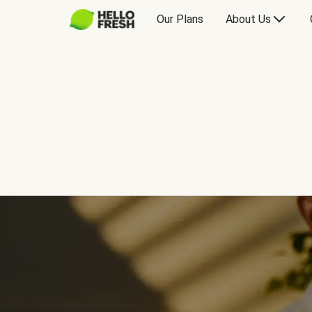
Our Plans
About Us