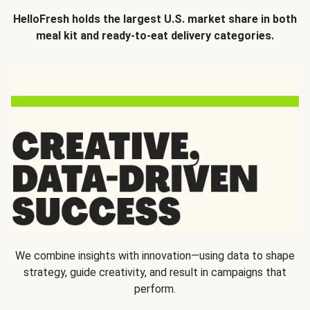
HelloFresh holds the largest U.S. market share in both
meal kit and ready-to-eat delivery categories.
We combine insights with innovation—using data to shape
strategy, guide creativity, and result in campaigns that
perform.