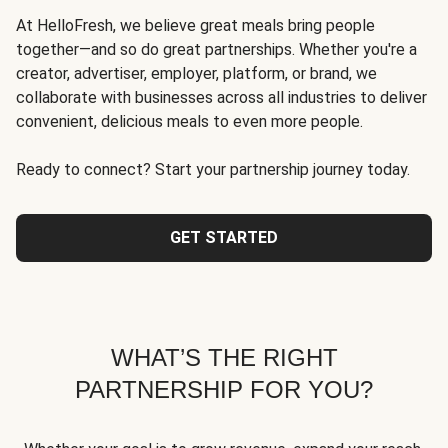
At HelloFresh, we believe great meals bring people
together—and so do great partnerships. Whether you're a
creator, advertiser, employer, platform, or brand, we
collaborate with businesses across all industries to deliver
convenient, delicious meals to even more people.
Ready to connect? Start your partnership journey today.
GET STARTED
WHAT’S THE RIGHT
PARTNERSHIP FOR YOU?