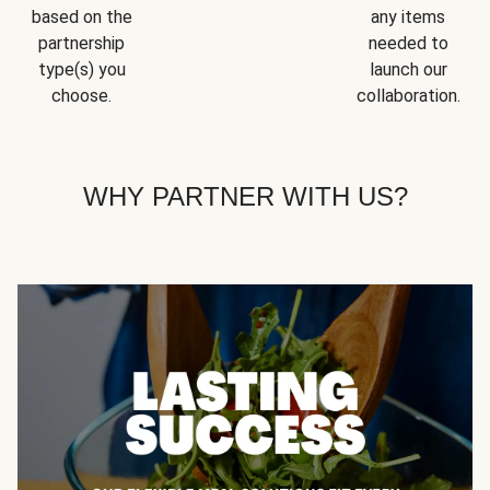
based on the
any items
partnership
needed to
type(s) you
launch our
choose.
collaboration.
WHY PARTNER WITH US?