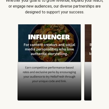
Whether your goal is to grow revenue, expand your reach,
or engage new audiences, our diverse partnerships are
designed to support your success.