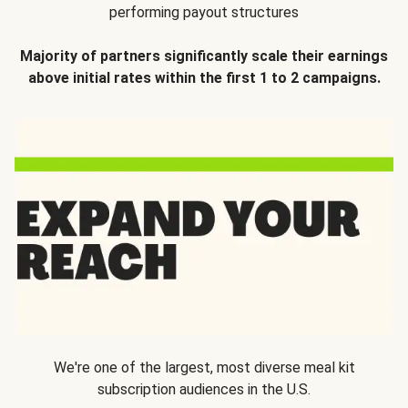
performing payout structures
Majority of partners significantly scale their earnings
above initial rates within the first 1 to 2 campaigns.
We're one of the largest, most diverse meal kit
subscription audiences in the U.S.