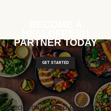
BECOME A
HELLOFRESH
PARTNER TODAY
GET STARTED
Frequently Asked Questions