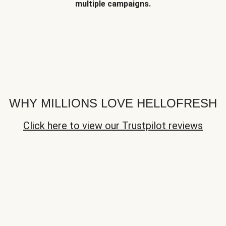
multiple campaigns.
WHY MILLIONS LOVE HELLOFRESH
Click here to view our Trustpilot reviews