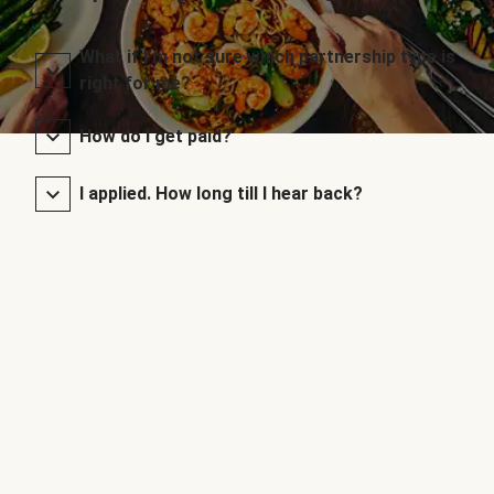
What if I’m not sure which partnership type is
right for me?
How do I get paid?
I applied. How long till I hear back?