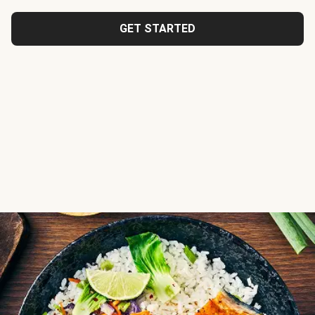
GET STARTED