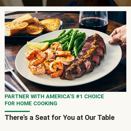
PARTNER WITH AMERICA’S #1 CHOICE
FOR HOME COOKING
There’s a Seat for You at Our Table