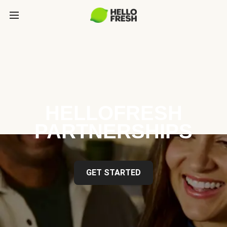
HELLOFRESH
PARTNERSHIPS
GET STARTED