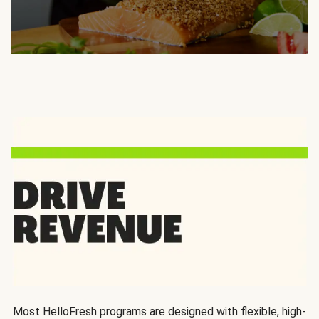
Most HelloFresh programs are designed with flexible, high-