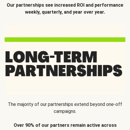
Our partnerships see increased ROI and performance
weekly, quarterly, and year over year.
The majority of our partnerships extend beyond one-off
campaigns.
Over 90% of our partners remain active across