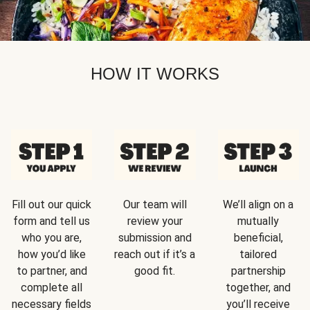
HOW IT WORKS
Fill out our quick
Our team will
We’ll align on a
form and tell us
review your
mutually
who you are,
submission and
beneficial,
how you’d like
reach out if it’s a
tailored
to partner, and
good fit.
partnership
complete all
together, and
necessary fields
you’ll receive