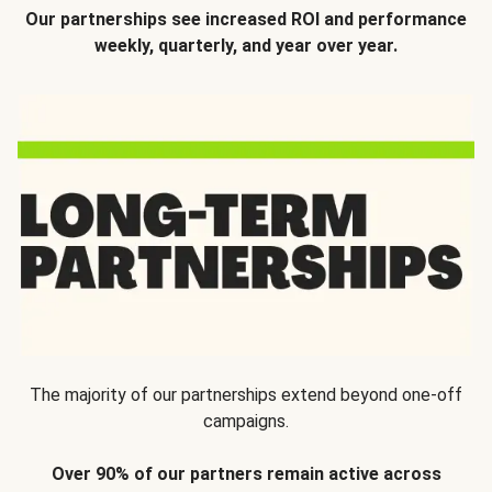
Our partnerships see increased ROI and performance
weekly, quarterly, and year over year.
The majority of our partnerships extend beyond one-off
campaigns.
Over 90% of our partners remain active across