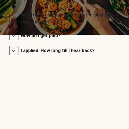
What if I’m not sure which partnership type is
right for me?
How do I get paid?
I applied. How long till I hear back?