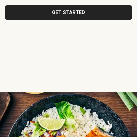
GET STARTED