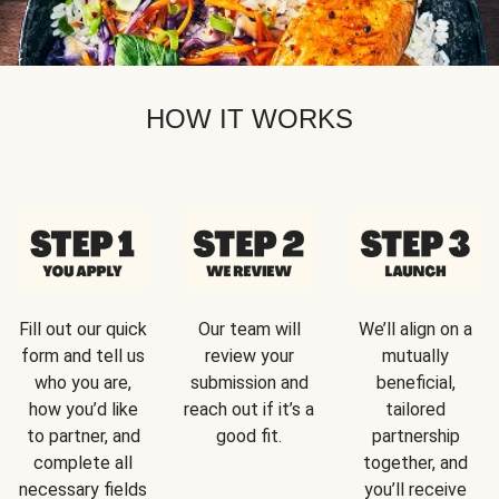
HOW IT WORKS
Fill out our quick
Our team will
We’ll align on a
form and tell us
review your
mutually
who you are,
submission and
beneficial,
how you’d like
reach out if it’s a
tailored
to partner, and
good fit.
partnership
complete all
together, and
necessary fields
you’ll receive