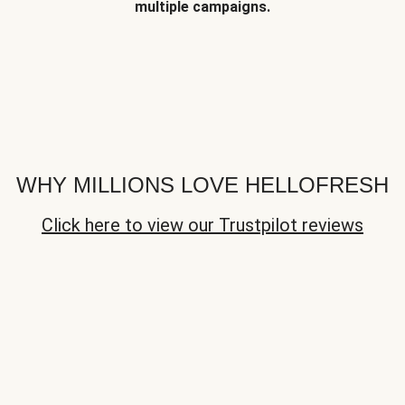
multiple campaigns.
WHY MILLIONS LOVE HELLOFRESH
Click here to view our Trustpilot reviews