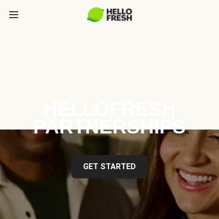
HELLOFRESH
PARTNERSHIPS
GET STARTED