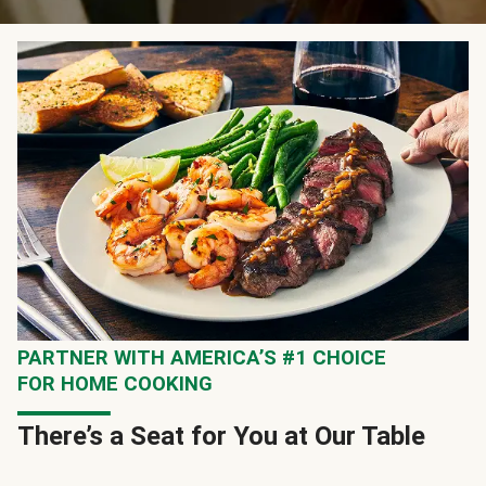
PARTNER WITH AMERICA’S #1 CHOICE
FOR HOME COOKING
There’s a Seat for You at Our Table