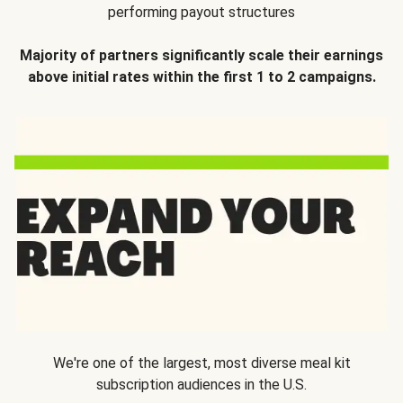
performing payout structures
Majority of partners significantly scale their earnings
above initial rates within the first 1 to 2 campaigns.
We're one of the largest, most diverse meal kit
subscription audiences in the U.S.