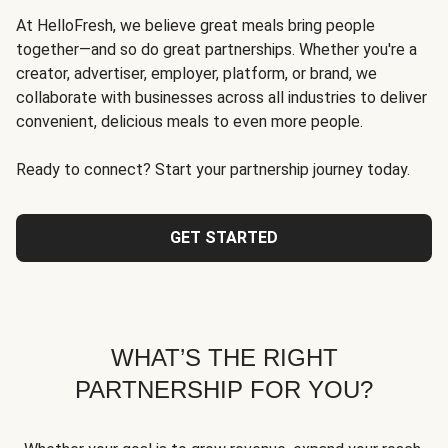
At HelloFresh, we believe great meals bring people
together—and so do great partnerships. Whether you're a
creator, advertiser, employer, platform, or brand, we
collaborate with businesses across all industries to deliver
convenient, delicious meals to even more people.
Ready to connect? Start your partnership journey today.
GET STARTED
WHAT’S THE RIGHT
PARTNERSHIP FOR YOU?