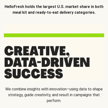
HelloFresh holds the largest U.S. market share in both
meal kit and ready-to-eat delivery categories.
We combine insights with innovation—using data to shape
strategy, guide creativity, and result in campaigns that
perform.