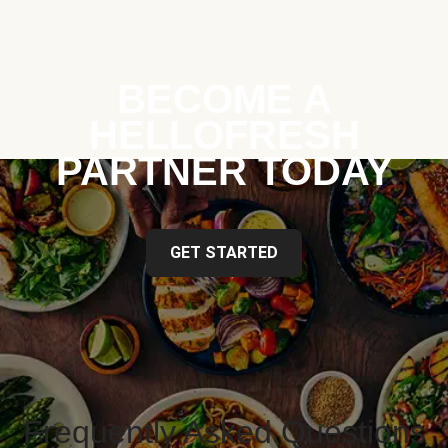
BECOME A
HELLOFRESH
PARTNER TODAY
GET STARTED
Frequently Asked Questions