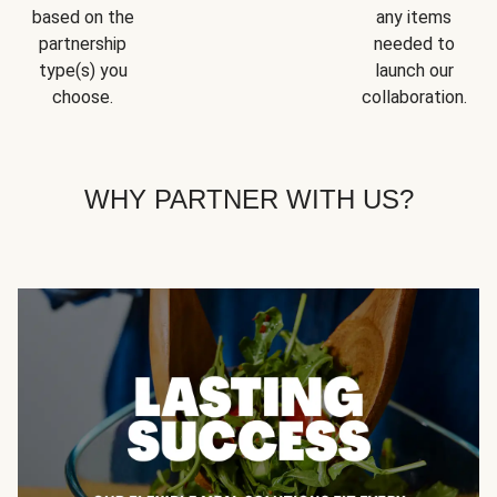
based on the
any items
partnership
needed to
type(s) you
launch our
choose.
collaboration.
WHY PARTNER WITH US?