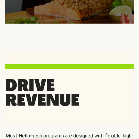
Most HelloFresh programs are designed with flexible, high-