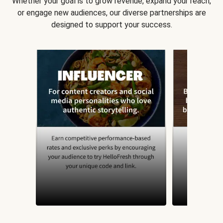
Whether your goal is to grow revenue, expand your reach,
or engage new audiences, our diverse partnerships are
designed to support your success.