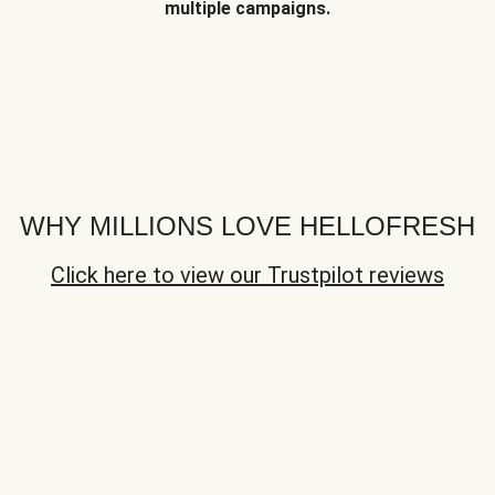
multiple campaigns.
WHY MILLIONS LOVE HELLOFRESH
Click here to view our Trustpilot reviews