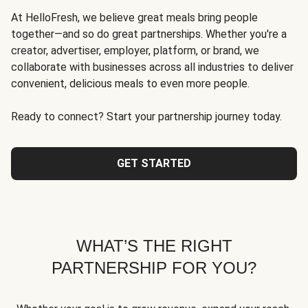
At HelloFresh, we believe great meals bring people
together—and so do great partnerships. Whether you're a
creator, advertiser, employer, platform, or brand, we
collaborate with businesses across all industries to deliver
convenient, delicious meals to even more people.
Ready to connect? Start your partnership journey today.
GET STARTED
WHAT’S THE RIGHT
PARTNERSHIP FOR YOU?