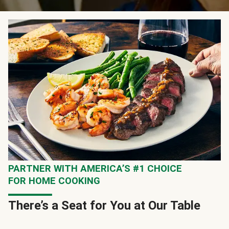
PARTNER WITH AMERICA’S #1 CHOICE
FOR HOME COOKING
There’s a Seat for You at Our Table