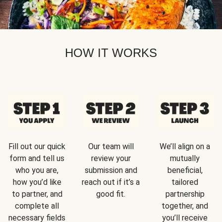
HOW IT WORKS
Fill out our quick
Our team will
We’ll align on a
form and tell us
review your
mutually
who you are,
submission and
beneficial,
how you’d like
reach out if it’s a
tailored
to partner, and
good fit.
partnership
complete all
together, and
necessary fields
you’ll receive