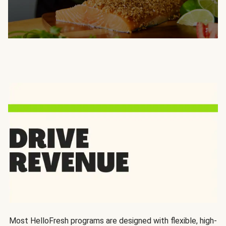
Most HelloFresh programs are designed with flexible, high-