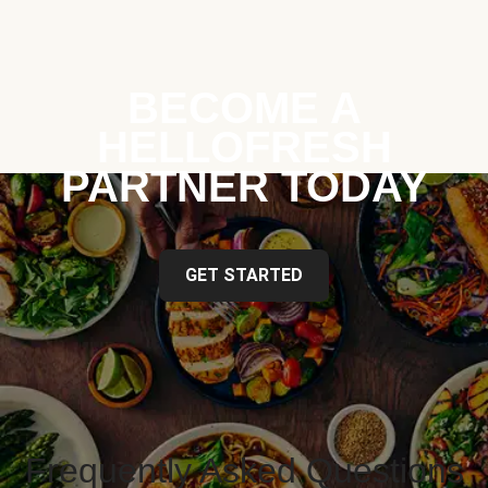
BECOME A
HELLOFRESH
PARTNER TODAY
GET STARTED
Frequently Asked Questions