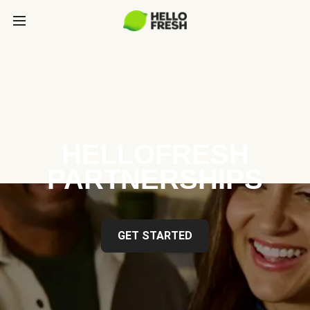
HELLOFRESH
PARTNERSHIPS
GET STARTED