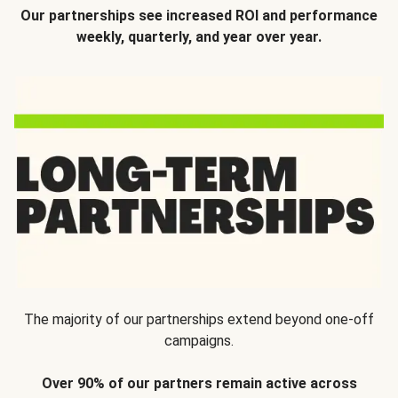
Our partnerships see increased ROI and performance
weekly, quarterly, and year over year.
The majority of our partnerships extend beyond one-off
campaigns.
Over 90% of our partners remain active across