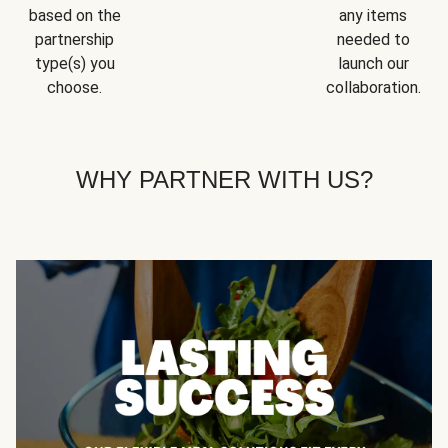
based on the
any items
partnership
needed to
type(s) you
launch our
choose.
collaboration.
WHY PARTNER WITH US?