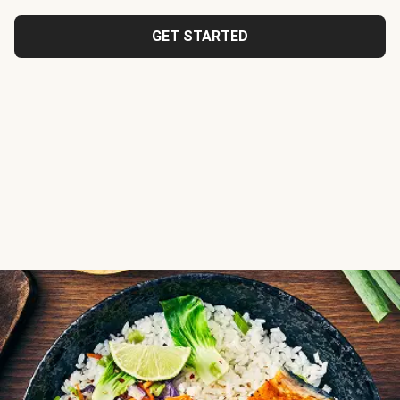
GET STARTED