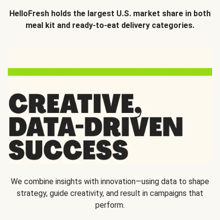
HelloFresh holds the largest U.S. market share in both
meal kit and ready-to-eat delivery categories.
We combine insights with innovation—using data to shape
strategy, guide creativity, and result in campaigns that
perform.