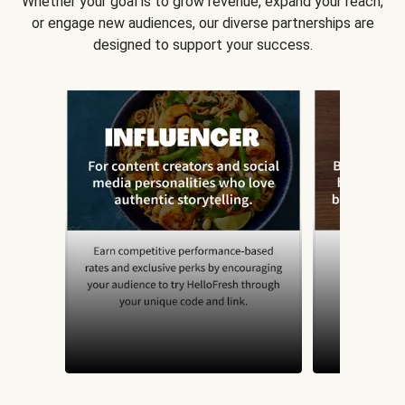
Whether your goal is to grow revenue, expand your reach,
or engage new audiences, our diverse partnerships are
designed to support your success.