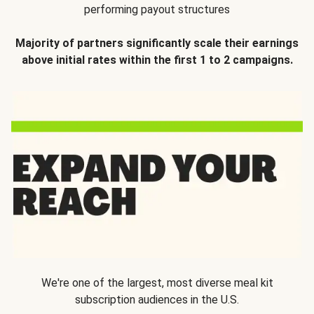
performing payout structures
Majority of partners significantly scale their earnings
above initial rates within the first 1 to 2 campaigns.
We're one of the largest, most diverse meal kit
subscription audiences in the U.S.