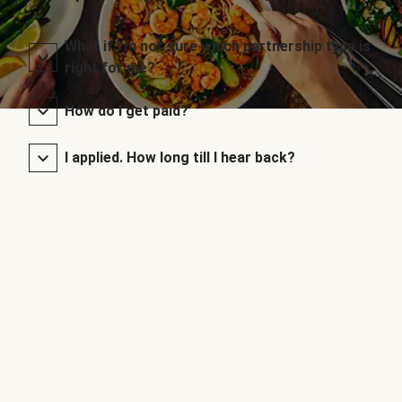
What if I’m not sure which partnership type is
right for me?
How do I get paid?
I applied. How long till I hear back?