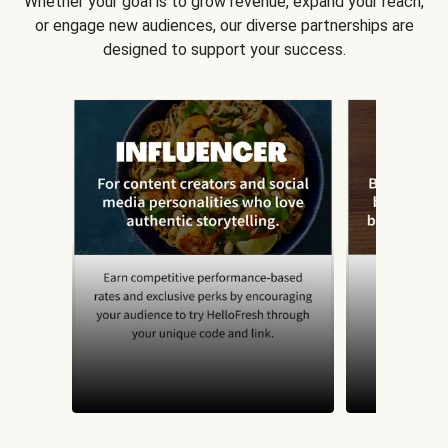
Whether your goal is to grow revenue, expand your reach,
or engage new audiences, our diverse partnerships are
designed to support your success.