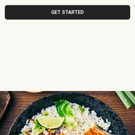
GET STARTED