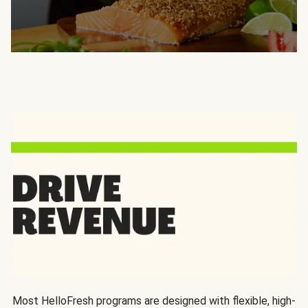
Most HelloFresh programs are designed with flexible, high-