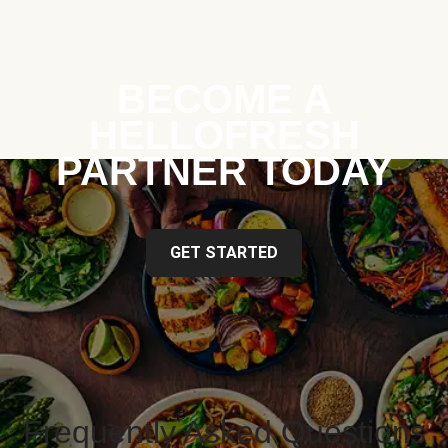
BECOME A
HELLOFRESH
PARTNER TODAY
GET STARTED
Frequently Asked Questions