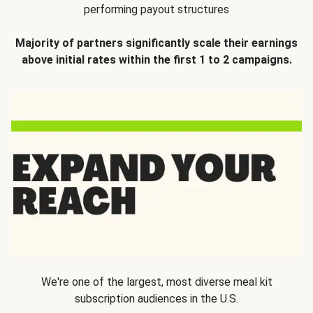
performing payout structures
Majority of partners significantly scale their earnings
above initial rates within the first 1 to 2 campaigns.
We're one of the largest, most diverse meal kit
subscription audiences in the U.S.