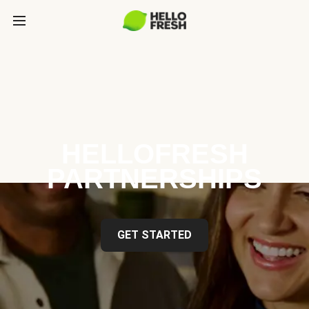
HELLOFRESH
PARTNERSHIPS
GET STARTED