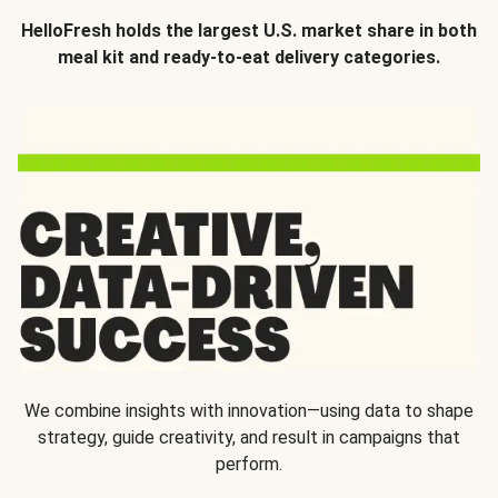
HelloFresh holds the largest U.S. market share in both
meal kit and ready-to-eat delivery categories.
We combine insights with innovation—using data to shape
strategy, guide creativity, and result in campaigns that
perform.