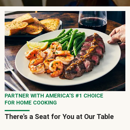
PARTNER WITH AMERICA’S #1 CHOICE
FOR HOME COOKING
There’s a Seat for You at Our Table