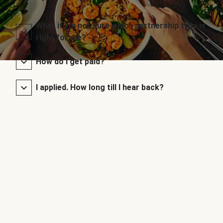
What if I’m not sure which partnership type is
right for me?
How do I get paid?
I applied. How long till I hear back?