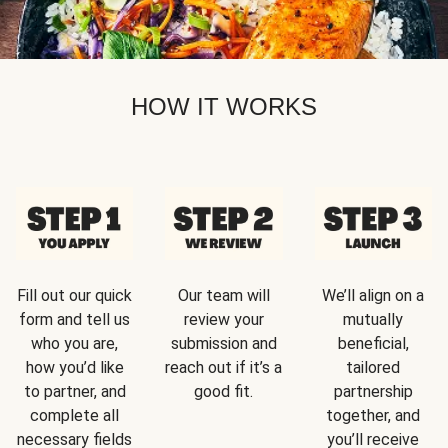
HOW IT WORKS
Fill out our quick
Our team will
We’ll align on a
form and tell us
review your
mutually
who you are,
submission and
beneficial,
how you’d like
reach out if it’s a
tailored
to partner, and
good fit.
partnership
complete all
together, and
necessary fields
you’ll receive