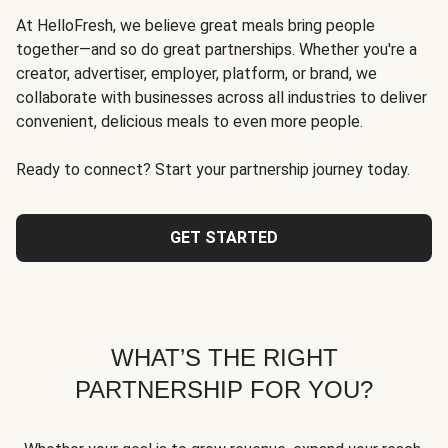
At HelloFresh, we believe great meals bring people
together—and so do great partnerships. Whether you're a
creator, advertiser, employer, platform, or brand, we
collaborate with businesses across all industries to deliver
convenient, delicious meals to even more people.
Ready to connect? Start your partnership journey today.
GET STARTED
WHAT’S THE RIGHT
PARTNERSHIP FOR YOU?