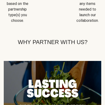
based on the
any items
partnership
needed to
type(s) you
launch our
choose.
collaboration.
WHY PARTNER WITH US?