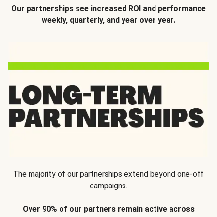
Our partnerships see increased ROI and performance
weekly, quarterly, and year over year.
The majority of our partnerships extend beyond one-off
campaigns.
Over 90% of our partners remain active across