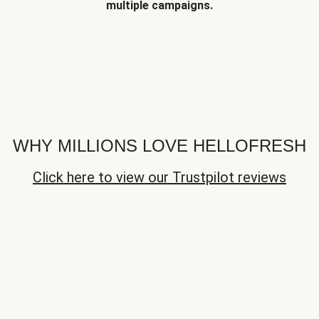
multiple campaigns.
WHY MILLIONS LOVE HELLOFRESH
Click here to view our Trustpilot reviews