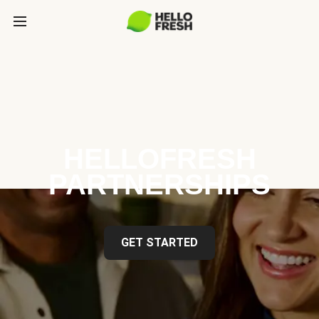
HELLOFRESH
PARTNERSHIPS
GET STARTED