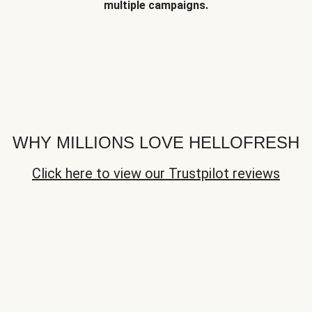
multiple campaigns.
WHY MILLIONS LOVE HELLOFRESH
Click here to view our Trustpilot reviews