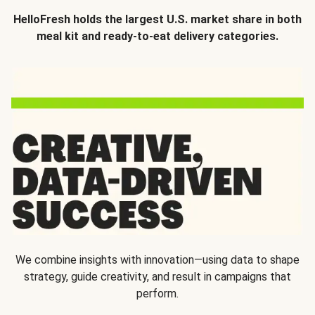
HelloFresh holds the largest U.S. market share in both
meal kit and ready-to-eat delivery categories.
We combine insights with innovation—using data to shape
strategy, guide creativity, and result in campaigns that
perform.