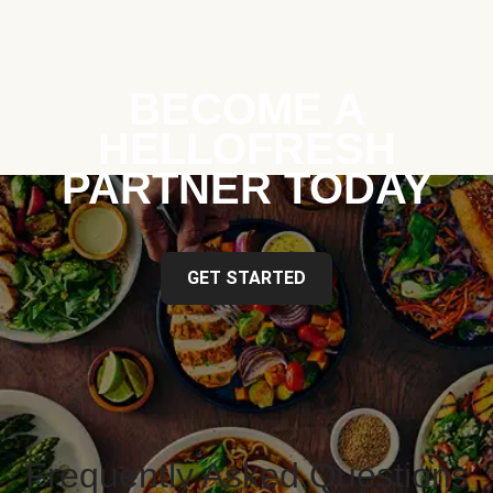
BECOME A
HELLOFRESH
PARTNER TODAY
GET STARTED
Frequently Asked Questions