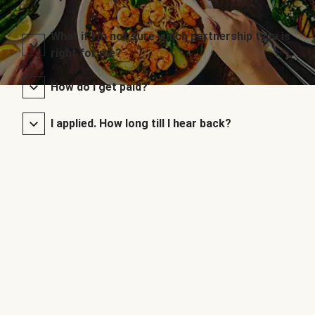
What if I’m not sure which partnership type is
right for me?
How do I get paid?
I applied. How long till I hear back?