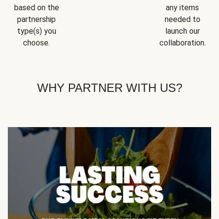
based on the
any items
partnership
needed to
type(s) you
launch our
choose.
collaboration.
WHY PARTNER WITH US?