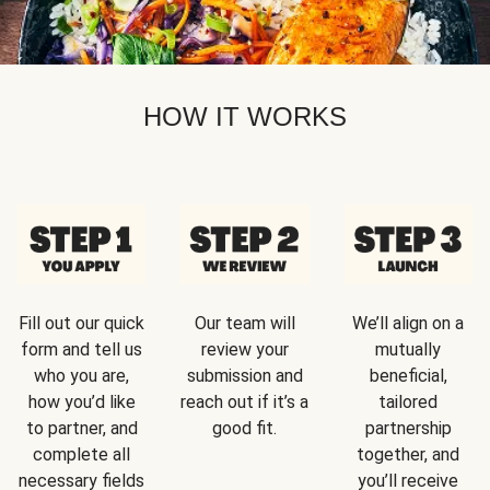
HOW IT WORKS
Fill out our quick
Our team will
We’ll align on a
form and tell us
review your
mutually
who you are,
submission and
beneficial,
how you’d like
reach out if it’s a
tailored
to partner, and
good fit.
partnership
complete all
together, and
necessary fields
you’ll receive