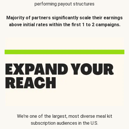
performing payout structures
Majority of partners significantly scale their earnings
above initial rates within the first 1 to 2 campaigns.
We're one of the largest, most diverse meal kit
subscription audiences in the U.S.