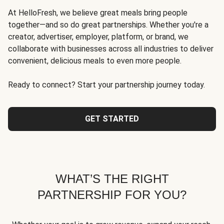
At HelloFresh, we believe great meals bring people
together—and so do great partnerships. Whether you're a
creator, advertiser, employer, platform, or brand, we
collaborate with businesses across all industries to deliver
convenient, delicious meals to even more people.
Ready to connect? Start your partnership journey today.
GET STARTED
WHAT’S THE RIGHT
PARTNERSHIP FOR YOU?