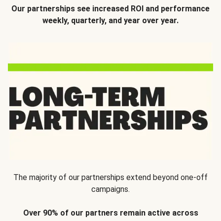
Our partnerships see increased ROI and performance
weekly, quarterly, and year over year.
The majority of our partnerships extend beyond one-off
campaigns.
Over 90% of our partners remain active across