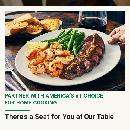
PARTNER WITH AMERICA’S #1 CHOICE
FOR HOME COOKING
There’s a Seat for You at Our Table