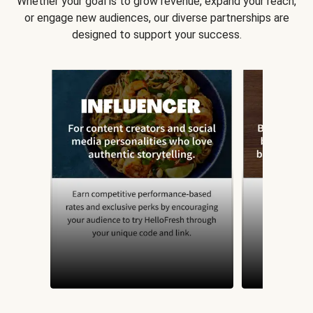
Whether your goal is to grow revenue, expand your reach,
or engage new audiences, our diverse partnerships are
designed to support your success.