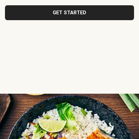
GET STARTED