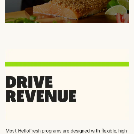
Most HelloFresh programs are designed with flexible, high-