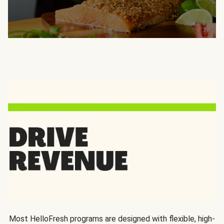
Most HelloFresh programs are designed with flexible, high-