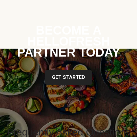
BECOME A
HELLOFRESH
PARTNER TODAY
GET STARTED
Frequently Asked Questions