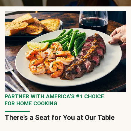
PARTNER WITH AMERICA’S #1 CHOICE
FOR HOME COOKING
There’s a Seat for You at Our Table