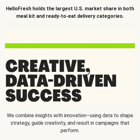
HelloFresh holds the largest U.S. market share in both
meal kit and ready-to-eat delivery categories.
We combine insights with innovation—using data to shape
strategy, guide creativity, and result in campaigns that
perform.