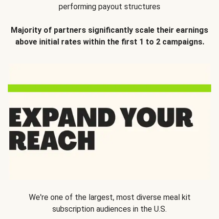
performing payout structures
Majority of partners significantly scale their earnings
above initial rates within the first 1 to 2 campaigns.
We're one of the largest, most diverse meal kit
subscription audiences in the U.S.