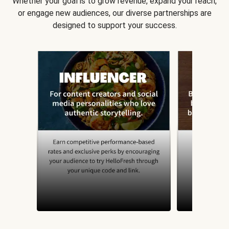
Whether your goal is to grow revenue, expand your reach,
or engage new audiences, our diverse partnerships are
designed to support your success.