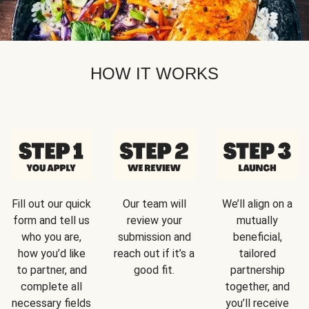
HOW IT WORKS
Fill out our quick
Our team will
We’ll align on a
form and tell us
review your
mutually
who you are,
submission and
beneficial,
how you’d like
reach out if it’s a
tailored
to partner, and
good fit.
partnership
complete all
together, and
necessary fields
you’ll receive