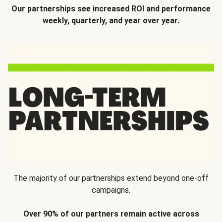
Our partnerships see increased ROI and performance
weekly, quarterly, and year over year.
The majority of our partnerships extend beyond one-off
campaigns.
Over 90% of our partners remain active across