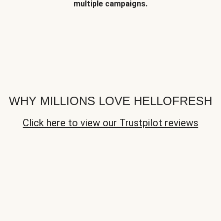
multiple campaigns.
WHY MILLIONS LOVE HELLOFRESH
Click here to view our Trustpilot reviews