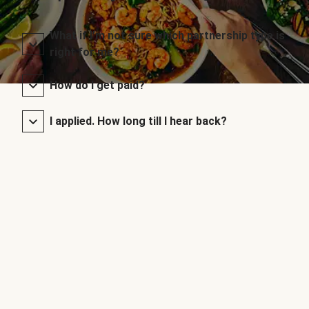
What if I’m not sure which partnership type is
right for me?
How do I get paid?
I applied. How long till I hear back?