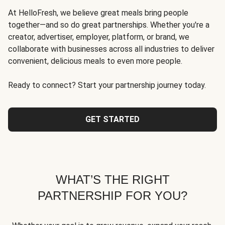
At HelloFresh, we believe great meals bring people
together—and so do great partnerships. Whether you're a
creator, advertiser, employer, platform, or brand, we
collaborate with businesses across all industries to deliver
convenient, delicious meals to even more people.
Ready to connect? Start your partnership journey today.
GET STARTED
WHAT’S THE RIGHT
PARTNERSHIP FOR YOU?