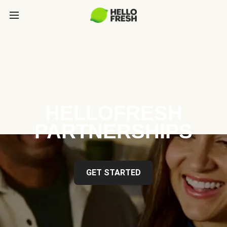
HELLOFRESH
PARTNERSHIPS
GET STARTED