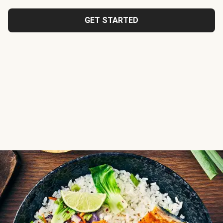
GET STARTED