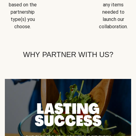
based on the
any items
partnership
needed to
type(s) you
launch our
choose.
collaboration.
WHY PARTNER WITH US?