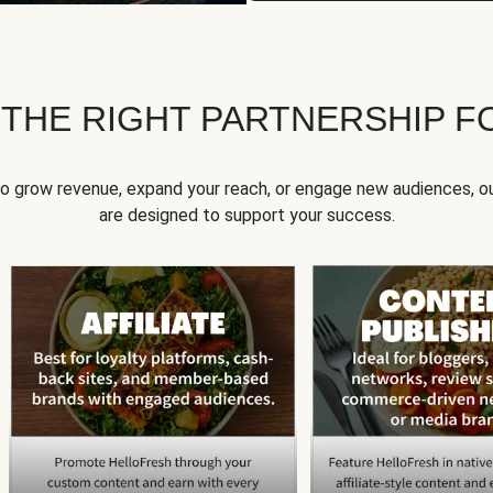
 THE RIGHT PARTNERSHIP F
to grow revenue, expand your reach, or engage new audiences, ou
are designed to support your success.