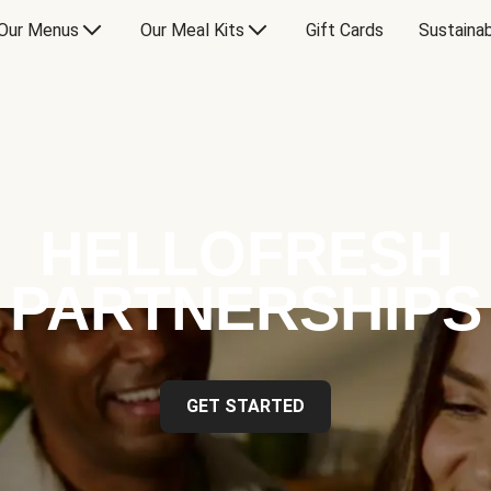
Our Menus
Our Meal Kits
Gift Cards
Sustainab
HELLOFRESH
PARTNERSHIPS
GET STARTED