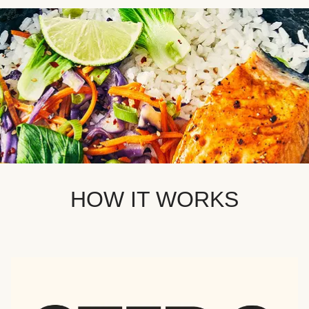
HOW IT WORKS