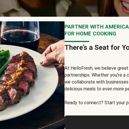
PARTNER WITH AMERICA’
FOR HOME COOKING
There’s a Seat for Y
At HelloFresh, we believe grea
partnerships. Whether you're a c
we collaborate with businesses a
delicious meals to even more p
Ready to connect? Start your pa