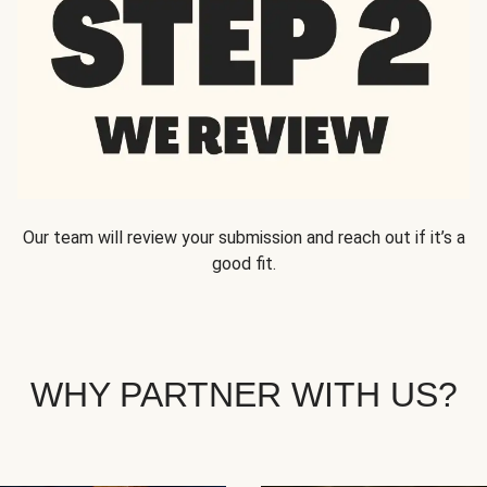
Our team will review your submission and reach out if it’s a
good fit.
WHY PARTNER WITH US?