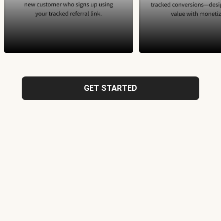
GET STARTED