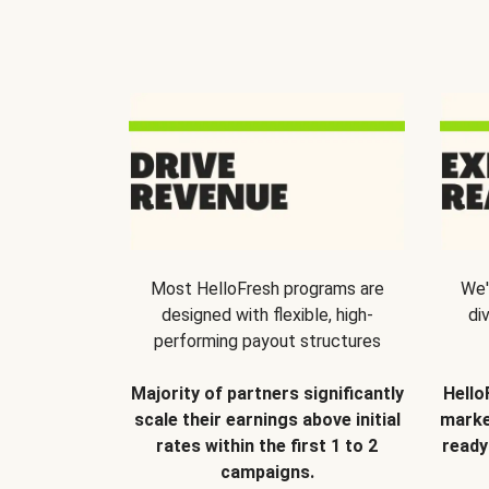
Most HelloFresh programs are
We'
designed with flexible, high-
di
performing payout structures
Majority of partners significantly
Hello
scale their earnings above initial
marke
rates within the first 1 to 2
ready
campaigns.