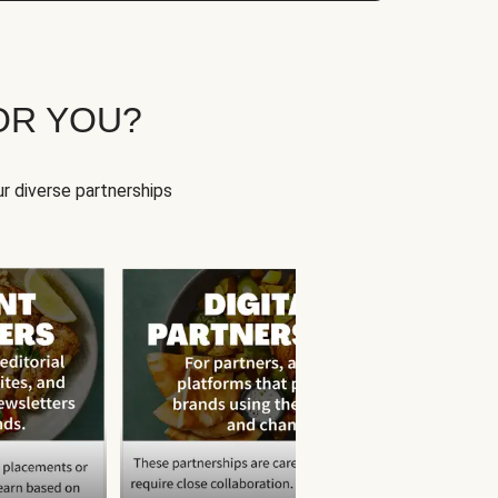
OR YOU?
r diverse partnerships