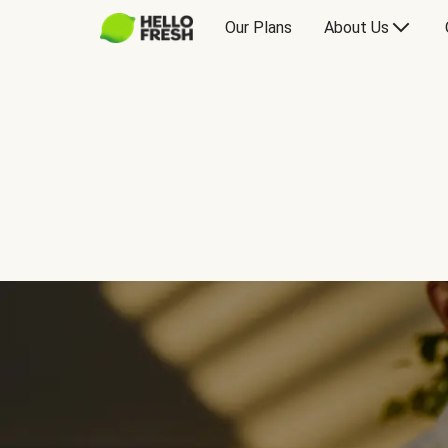
Our Plans
About Us