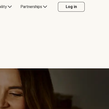
ility
Partnerships
Log in