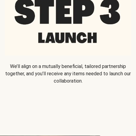
We’ll align on a mutually beneficial, tailored partnership
together, and you’ll receive any items needed to launch our
collaboration.