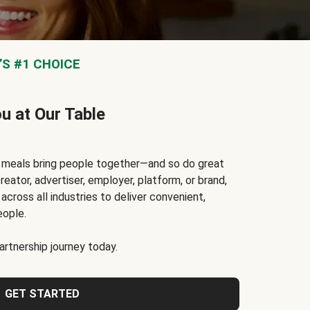
S #1 CHOICE
ou at Our Table
t meals bring people together—and so do great
reator, advertiser, employer, platform, or brand,
cross all industries to deliver convenient,
eople.
rtnership journey today.
GET STARTED