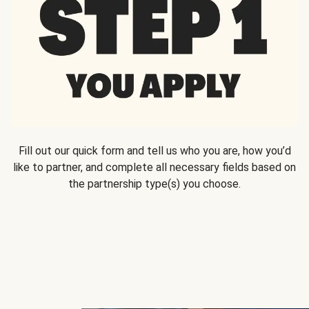
Fill out our quick form and tell us who you are, how you’d
like to partner, and complete all necessary fields based on
the partnership type(s) you choose.