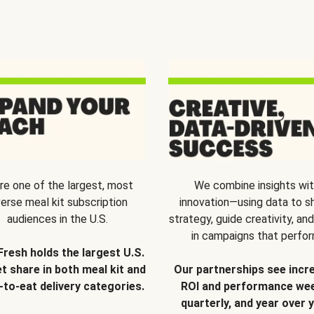
re one of the largest, most
We combine insights wi
verse meal kit subscription
innovation—using data to s
audiences in the U.S.
strategy, guide creativity, and
in campaigns that perfor
Fresh holds the largest U.S.
t share in both meal kit and
Our partnerships see incr
-to-eat delivery categories.
ROI and performance wee
quarterly, and year over y