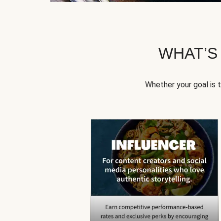
WHAT’S
Whether your goal is 