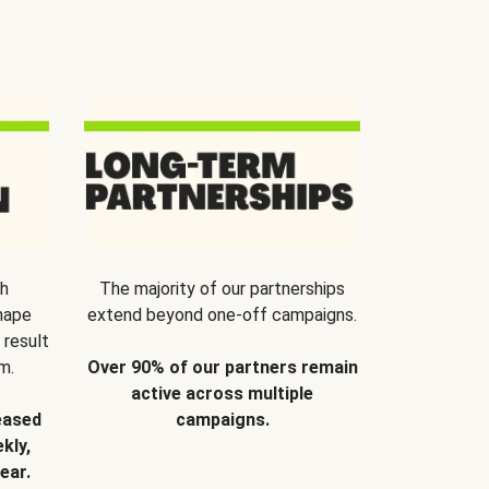
th
The majority of our partnerships
hape
extend beyond one-off campaigns.
 result
m.
Over 90% of our partners remain
active across multiple
eased
campaigns.
kly,
ear.