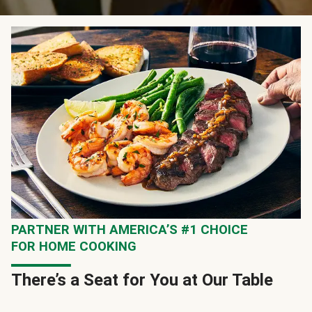
PARTNER WITH AMERICA’S #1 CHOICE
FOR HOME COOKING
There’s a Seat for You at Our Table