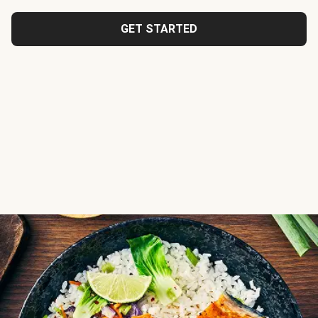
GET STARTED