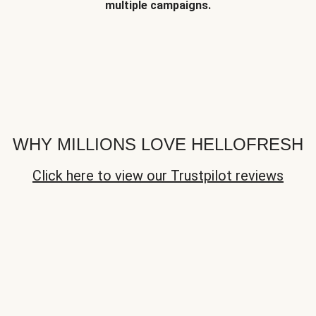
multiple campaigns.
WHY MILLIONS LOVE HELLOFRESH
Click here to view our Trustpilot reviews