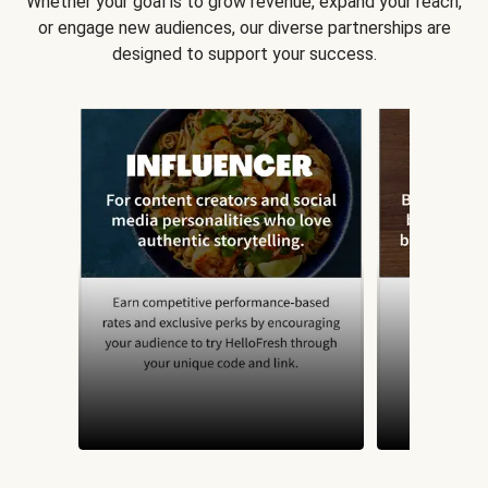
Whether your goal is to grow revenue, expand your reach,
or engage new audiences, our diverse partnerships are
designed to support your success.