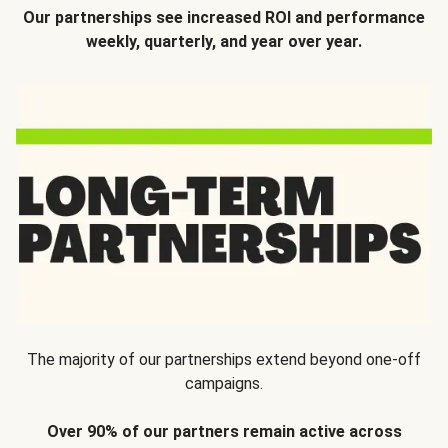
Our partnerships see increased ROI and performance
weekly, quarterly, and year over year.
The majority of our partnerships extend beyond one-off
campaigns.
Over 90% of our partners remain active across