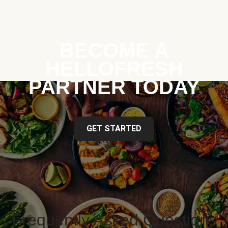
BECOME A
HELLOFRESH
PARTNER TODAY
GET STARTED
Frequently Asked Questions