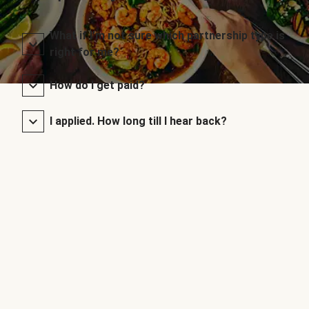
What if I’m not sure which partnership type is
right for me?
How do I get paid?
I applied. How long till I hear back?