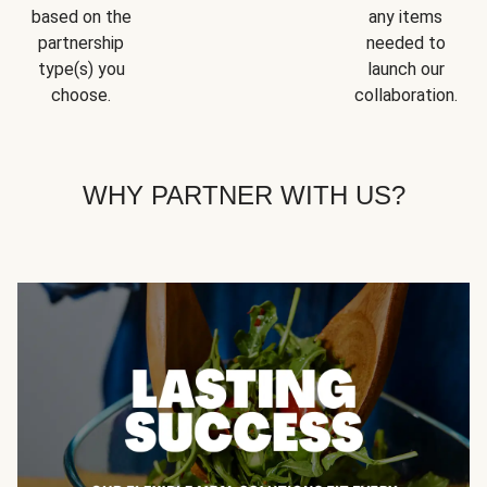
based on the
any items
partnership
needed to
type(s) you
launch our
choose.
collaboration.
WHY PARTNER WITH US?