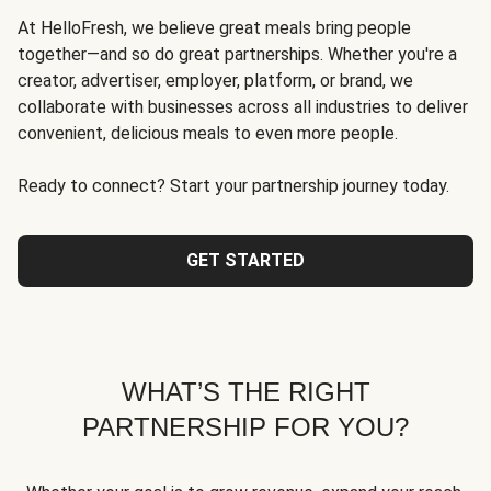
At HelloFresh, we believe great meals bring people
together—and so do great partnerships. Whether you're a
creator, advertiser, employer, platform, or brand, we
collaborate with businesses across all industries to deliver
convenient, delicious meals to even more people.
Ready to connect? Start your partnership journey today.
GET STARTED
WHAT’S THE RIGHT
PARTNERSHIP FOR YOU?