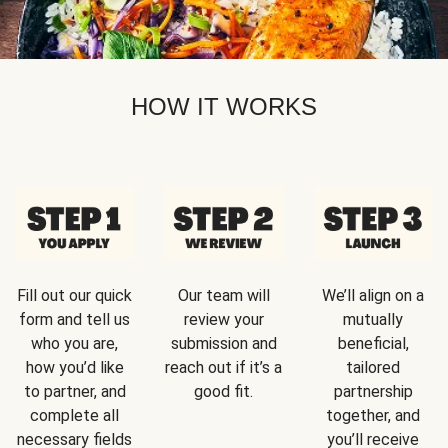
HOW IT WORKS
Fill out our quick
Our team will
We’ll align on a
form and tell us
review your
mutually
who you are,
submission and
beneficial,
how you’d like
reach out if it’s a
tailored
to partner, and
good fit.
partnership
complete all
together, and
necessary fields
you’ll receive