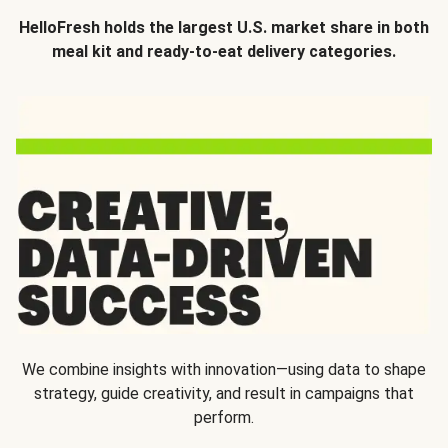
HelloFresh holds the largest U.S. market share in both
meal kit and ready-to-eat delivery categories.
We combine insights with innovation—using data to shape
strategy, guide creativity, and result in campaigns that
perform.