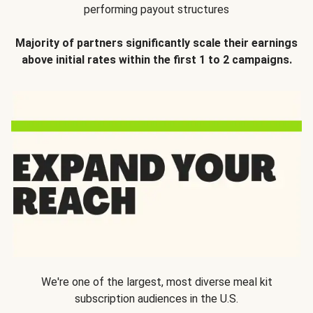
performing payout structures
Majority of partners significantly scale their earnings
above initial rates within the first 1 to 2 campaigns.
We're one of the largest, most diverse meal kit
subscription audiences in the U.S.