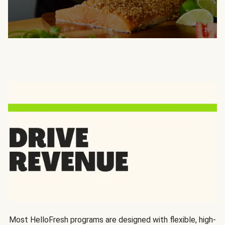
Most HelloFresh programs are designed with flexible, high-