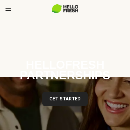
HELLOFRESH
PARTNERSHIPS
GET STARTED