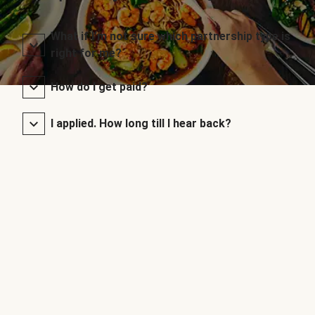
What if I’m not sure which partnership type is
right for me?
How do I get paid?
I applied. How long till I hear back?