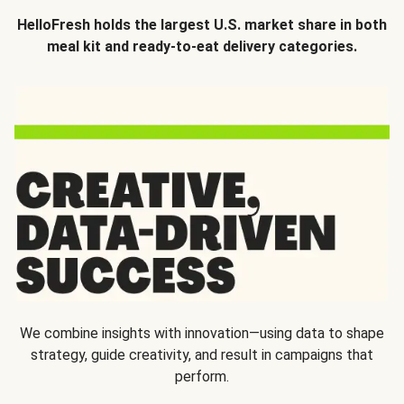
HelloFresh holds the largest U.S. market share in both
meal kit and ready-to-eat delivery categories.
We combine insights with innovation—using data to shape
strategy, guide creativity, and result in campaigns that
perform.