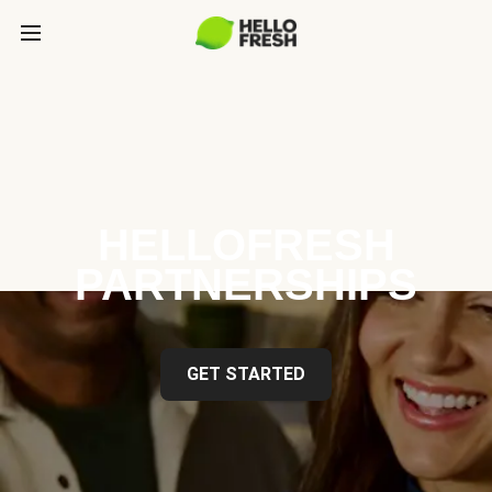
HELLOFRESH
PARTNERSHIPS
GET STARTED