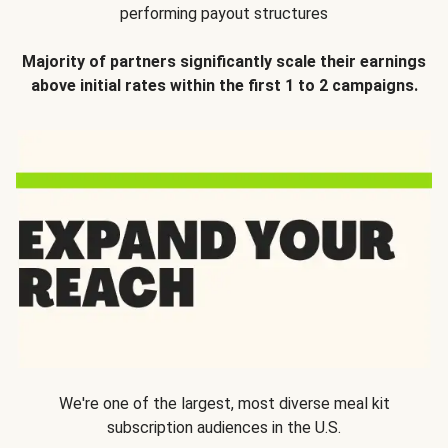
performing payout structures
Majority of partners significantly scale their earnings
above initial rates within the first 1 to 2 campaigns.
We're one of the largest, most diverse meal kit
subscription audiences in the U.S.