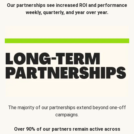
Our partnerships see increased ROI and performance
weekly, quarterly, and year over year.
The majority of our partnerships extend beyond one-off
campaigns.
Over 90% of our partners remain active across