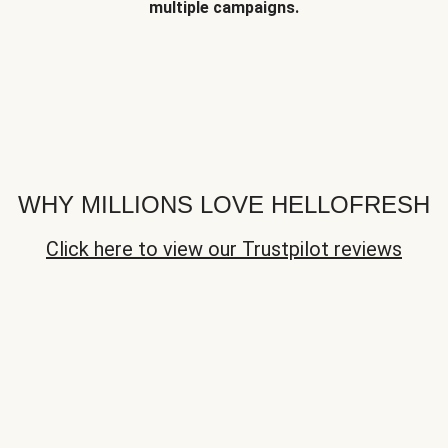
multiple campaigns.
WHY MILLIONS LOVE HELLOFRESH
Click here to view our Trustpilot reviews