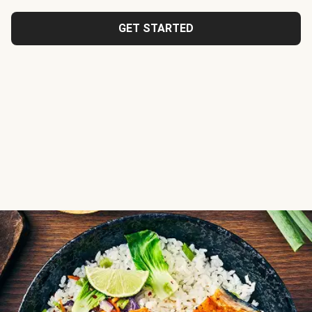
GET STARTED