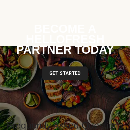
BECOME A
HELLOFRESH
PARTNER TODAY
GET STARTED
Frequently Asked Questions