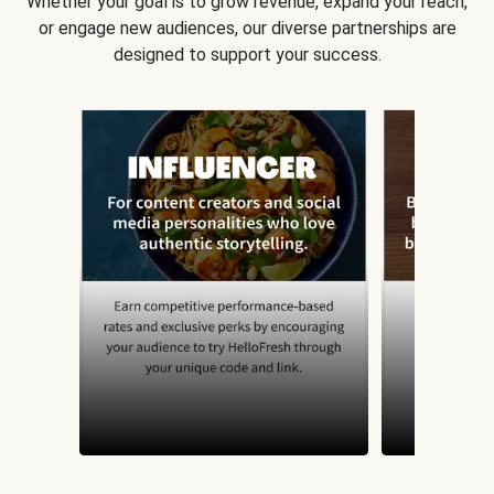
Whether your goal is to grow revenue, expand your reach,
or engage new audiences, our diverse partnerships are
designed to support your success.