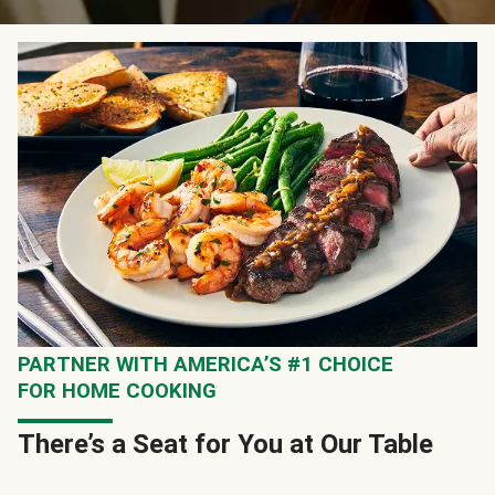
PARTNER WITH AMERICA’S #1 CHOICE
FOR HOME COOKING
There’s a Seat for You at Our Table