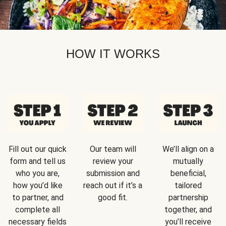
HOW IT WORKS
Fill out our quick
Our team will
We’ll align on a
form and tell us
review your
mutually
who you are,
submission and
beneficial,
how you’d like
reach out if it’s a
tailored
to partner, and
good fit.
partnership
complete all
together, and
necessary fields
you’ll receive