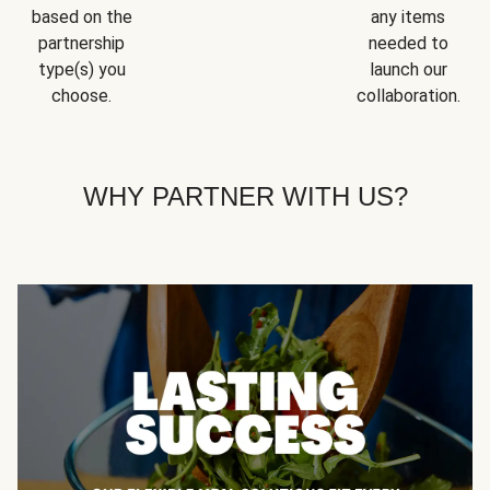
based on the
any items
partnership
needed to
type(s) you
launch our
choose.
collaboration.
WHY PARTNER WITH US?