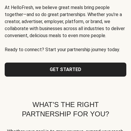
At HelloFresh, we believe great meals bring people
together—and so do great partnerships. Whether you're a
creator, advertiser, employer, platform, or brand, we
collaborate with businesses across all industries to deliver
convenient, delicious meals to even more people.
Ready to connect? Start your partnership journey today.
GET STARTED
WHAT’S THE RIGHT
PARTNERSHIP FOR YOU?