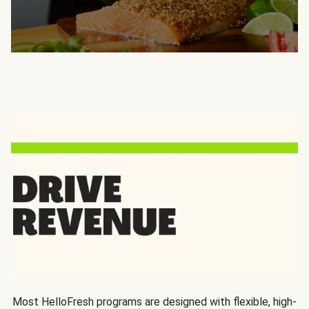
Most HelloFresh programs are designed with flexible, high-