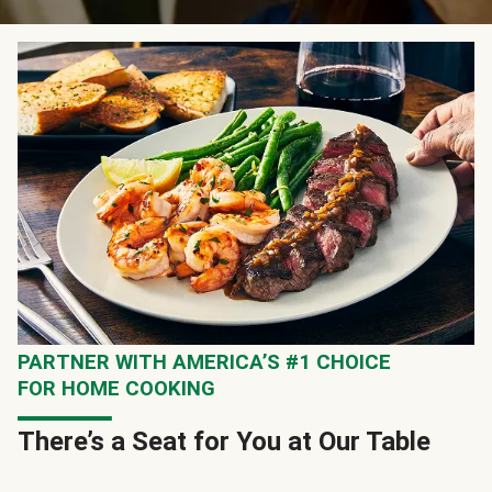
PARTNER WITH AMERICA’S #1 CHOICE
FOR HOME COOKING
There’s a Seat for You at Our Table