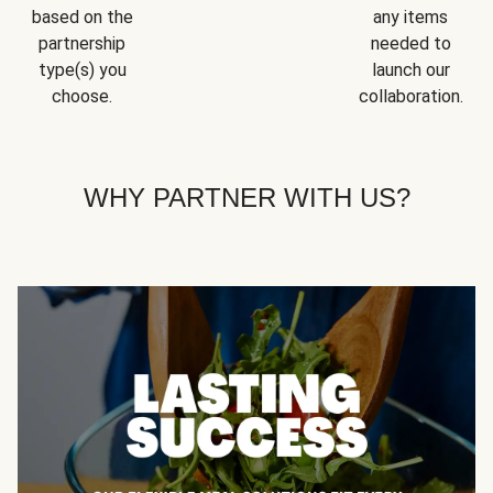
based on the
any items
partnership
needed to
type(s) you
launch our
choose.
collaboration.
WHY PARTNER WITH US?