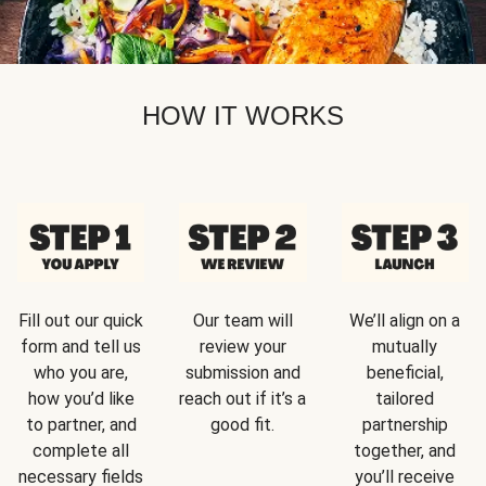
HOW IT WORKS
Fill out our quick
Our team will
We’ll align on a
form and tell us
review your
mutually
who you are,
submission and
beneficial,
how you’d like
reach out if it’s a
tailored
to partner, and
good fit.
partnership
complete all
together, and
necessary fields
you’ll receive