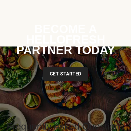
BECOME A
HELLOFRESH
PARTNER TODAY
GET STARTED
Frequently Asked Questions