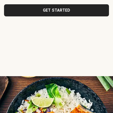
GET STARTED