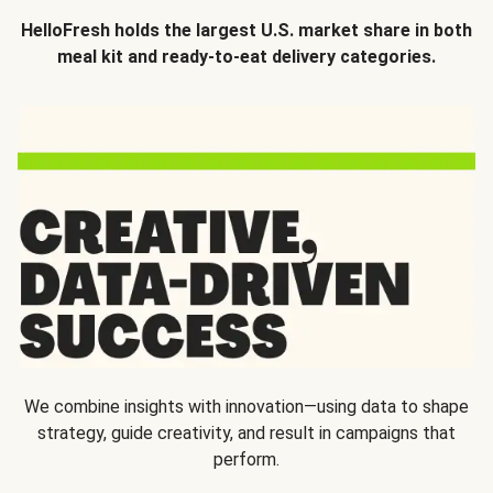
HelloFresh holds the largest U.S. market share in both
meal kit and ready-to-eat delivery categories.
We combine insights with innovation—using data to shape
strategy, guide creativity, and result in campaigns that
perform.