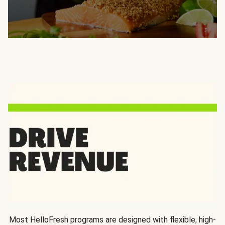
Most HelloFresh programs are designed with flexible, high-