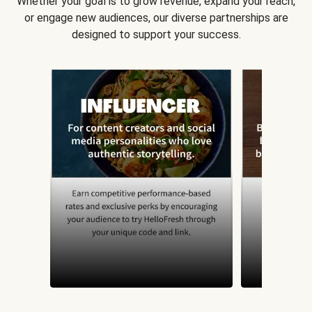
Whether your goal is to grow revenue, expand your reach,
or engage new audiences, our diverse partnerships are
designed to support your success.