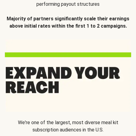
performing payout structures
Majority of partners significantly scale their earnings
above initial rates within the first 1 to 2 campaigns.
We're one of the largest, most diverse meal kit
subscription audiences in the U.S.