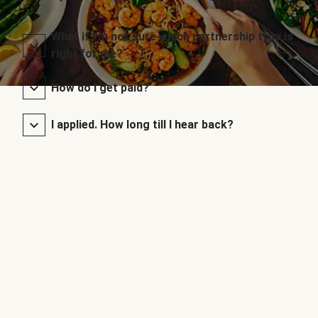
What if I’m not sure which partnership type is
right for me?
How do I get paid?
I applied. How long till I hear back?