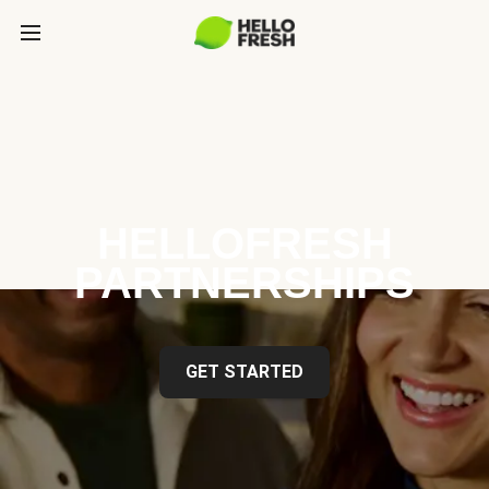
HELLOFRESH
PARTNERSHIPS
GET STARTED