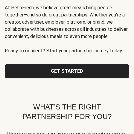
At HelloFresh, we believe great meals bring people
together—and so do great partnerships. Whether you're a
creator, advertiser, employer, platform, or brand, we
collaborate with businesses across all industries to deliver
convenient, delicious meals to even more people.
Ready to connect? Start your partnership journey today.
GET STARTED
WHAT’S THE RIGHT
PARTNERSHIP FOR YOU?