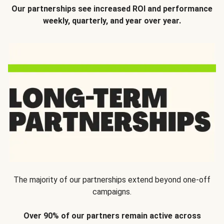
Our partnerships see increased ROI and performance
weekly, quarterly, and year over year.
The majority of our partnerships extend beyond one-off
campaigns.
Over 90% of our partners remain active across