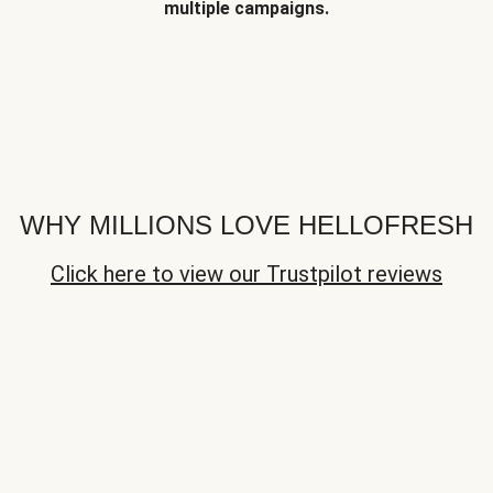
multiple campaigns.
WHY MILLIONS LOVE HELLOFRESH
Click here to view our Trustpilot reviews