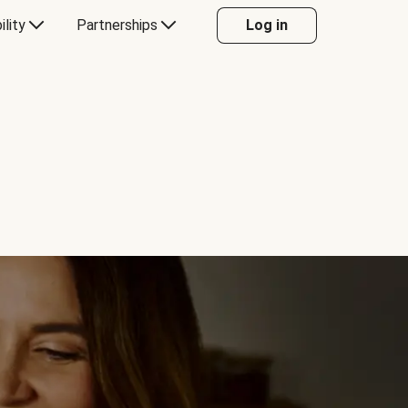
ility
Partnerships
Log in