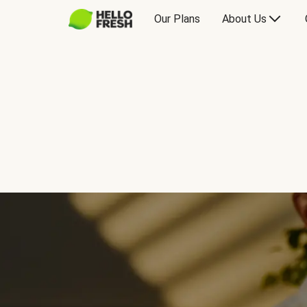
Our Plans
About Us