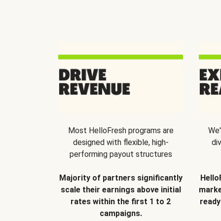
Most HelloFresh programs are
We'
designed with flexible, high-
di
performing payout structures
Majority of partners significantly
Hello
scale their earnings above initial
marke
rates within the first 1 to 2
ready
campaigns.