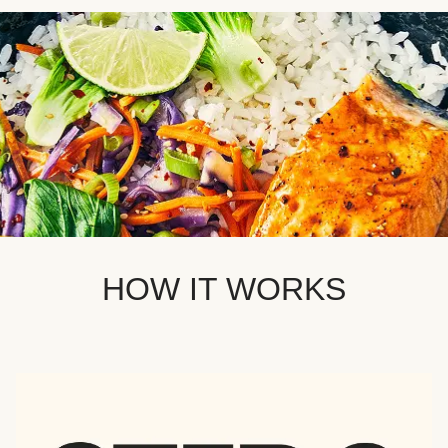
HOW IT WORKS