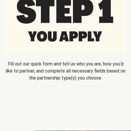
Fill out our quick form and tell us who you are, how you’d
like to partner, and complete all necessary fields based on
the partnership type(s) you choose.