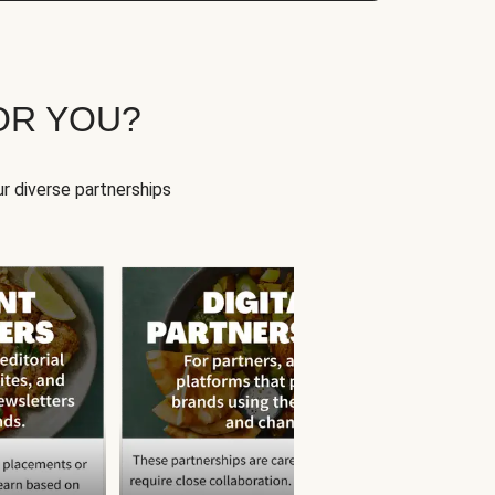
OR YOU?
r diverse partnerships