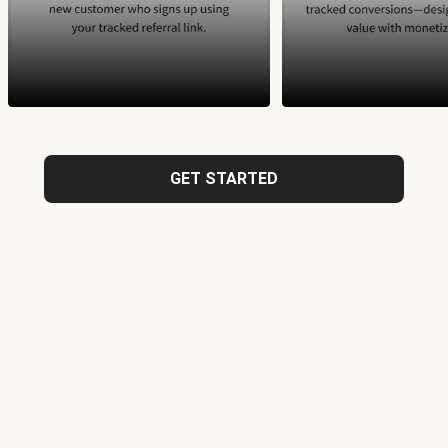
GET STARTED