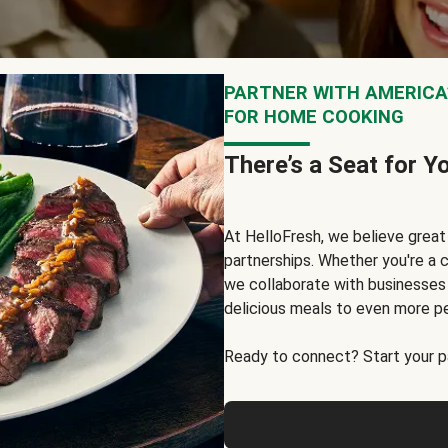
PARTNER WITH AMERICA’
FOR HOME COOKING
There’s a Seat for Y
At HelloFresh, we believe grea
partnerships. Whether you're a c
we collaborate with businesses a
delicious meals to even more p
Ready to connect? Start your pa