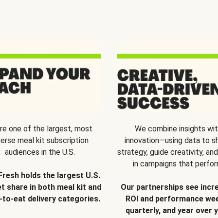
re one of the largest, most
We combine insights wi
verse meal kit subscription
innovation—using data to s
audiences in the U.S.
strategy, guide creativity, and
in campaigns that perfor
Fresh holds the largest U.S.
t share in both meal kit and
Our partnerships see incr
-to-eat delivery categories.
ROI and performance wee
quarterly, and year over y