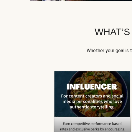
WHAT’S
Whether your goal is 