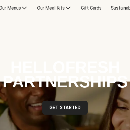
Our Menus
Our Meal Kits
Gift Cards
Sustainab
HELLOFRESH
PARTNERSHIPS
GET STARTED