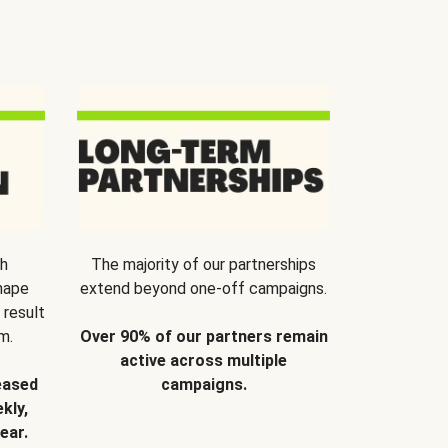
th
The majority of our partnerships
hape
extend beyond one-off campaigns.
 result
m.
Over 90% of our partners remain
active across multiple
eased
campaigns.
kly,
ear.