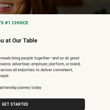
S #1 CHOICE
ou at Our Table
t meals bring people together—and so do great
reator, advertiser, employer, platform, or brand,
cross all industries to deliver convenient,
eople.
rtnership journey today.
GET STARTED