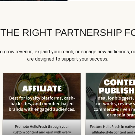
 THE RIGHT PARTNERSHIP F
to grow revenue, expand your reach, or engage new audiences, ou
are designed to support your success.