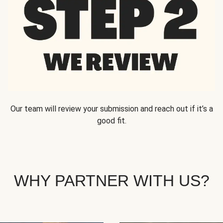
Our team will review your submission and reach out if it’s a
good fit.
WHY PARTNER WITH US?