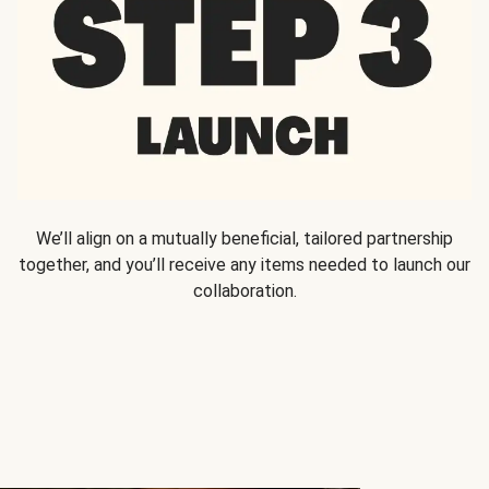
We’ll align on a mutually beneficial, tailored partnership
together, and you’ll receive any items needed to launch our
collaboration.