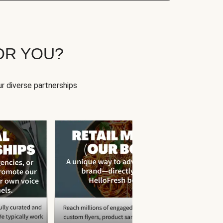
OR YOU?
r diverse partnerships