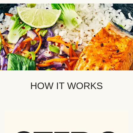
HOW IT WORKS