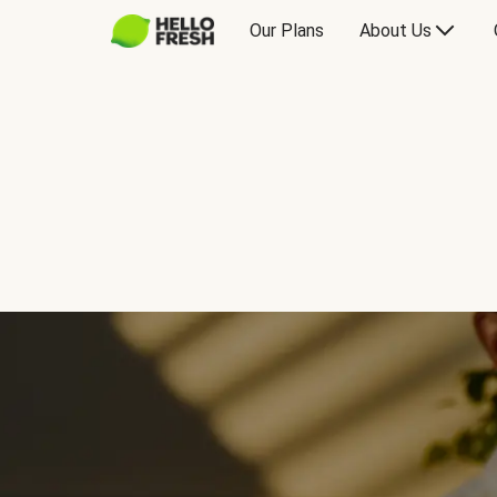
Our Plans
About Us