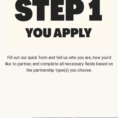
Fill out our quick form and tell us who you are, how you’d
like to partner, and complete all necessary fields based on
the partnership type(s) you choose.