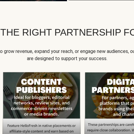
 THE RIGHT PARTNERSHIP F
to grow revenue, expand your reach, or engage new audiences, ou
are designed to support your success.