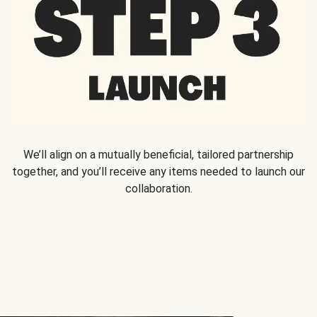
We’ll align on a mutually beneficial, tailored partnership
together, and you’ll receive any items needed to launch our
collaboration.