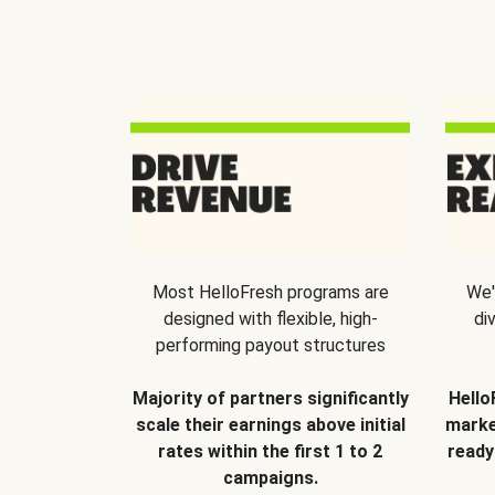
Most HelloFresh programs are
We'
designed with flexible, high-
di
performing payout structures
Majority of partners significantly
Hello
scale their earnings above initial
marke
rates within the first 1 to 2
ready
campaigns.