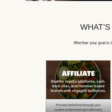
WHAT’S
Whether your goal is 