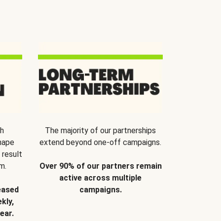
th
The majority of our partnerships
hape
extend beyond one-off campaigns.
 result
m.
Over 90% of our partners remain
active across multiple
eased
campaigns.
kly,
ear.