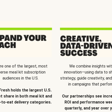
re one of the largest, most
We combine insights wi
verse meal kit subscription
innovation—using data to s
audiences in the U.S.
strategy, guide creativity, and
in campaigns that perfor
Fresh holds the largest U.S.
t share in both meal kit and
Our partnerships see incr
-to-eat delivery categories.
ROI and performance wee
quarterly, and year over y