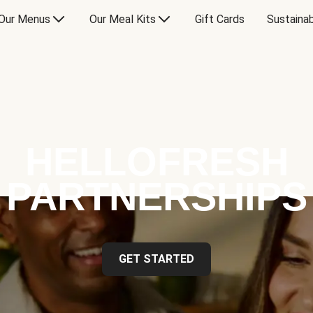
Our Menus
Our Meal Kits
Gift Cards
Sustainab
HELLOFRESH
PARTNERSHIPS
GET STARTED