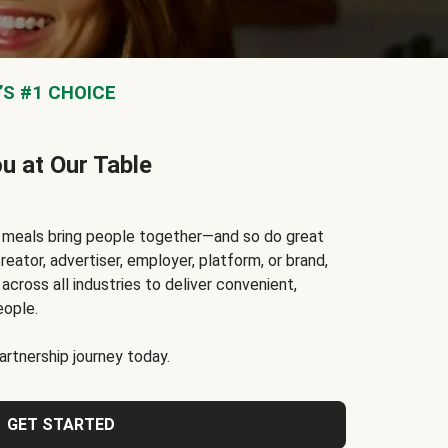
S #1 CHOICE
ou at Our Table
t meals bring people together—and so do great
reator, advertiser, employer, platform, or brand,
cross all industries to deliver convenient,
eople.
rtnership journey today.
GET STARTED