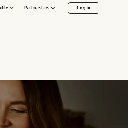
ility
Partnerships
Log in