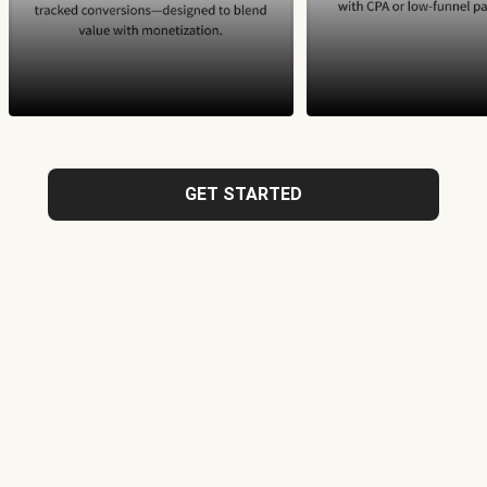
GET STARTED