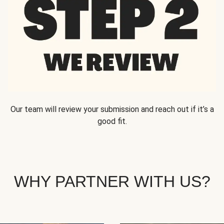
Our team will review your submission and reach out if it’s a
good fit.
WHY PARTNER WITH US?