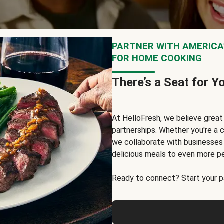
PARTNER WITH AMERICA’
FOR HOME COOKING
There’s a Seat for Y
At HelloFresh, we believe grea
partnerships. Whether you're a c
we collaborate with businesses a
delicious meals to even more p
Ready to connect? Start your pa