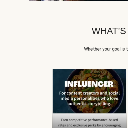
WHAT’S
Whether your goal is 