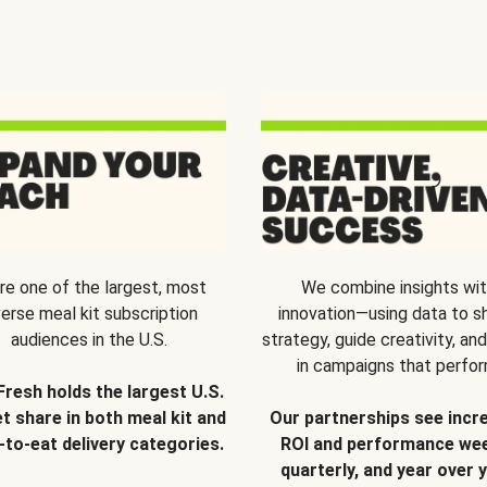
re one of the largest, most
We combine insights wi
verse meal kit subscription
innovation—using data to s
audiences in the U.S.
strategy, guide creativity, and
in campaigns that perfor
Fresh holds the largest U.S.
t share in both meal kit and
Our partnerships see incr
-to-eat delivery categories.
ROI and performance wee
quarterly, and year over y