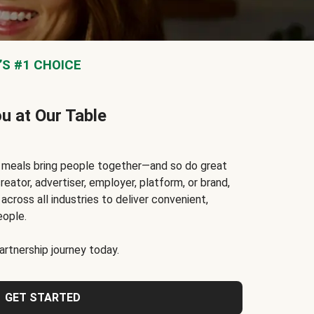
S #1 CHOICE
ou at Our Table
t meals bring people together—and so do great
reator, advertiser, employer, platform, or brand,
cross all industries to deliver convenient,
eople.
rtnership journey today.
GET STARTED