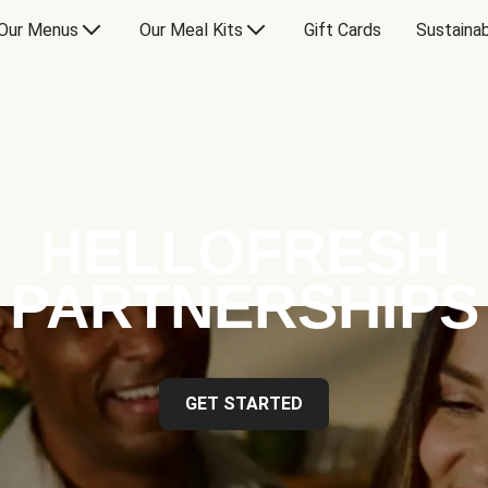
Our Menus
Our Meal Kits
Gift Cards
Sustainab
HELLOFRESH
PARTNERSHIPS
GET STARTED