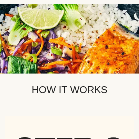
HOW IT WORKS