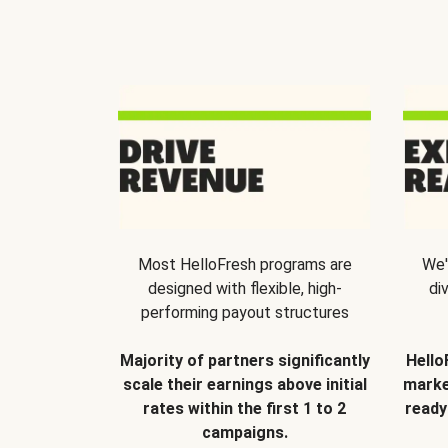
Most HelloFresh programs are
We'
designed with flexible, high-
di
performing payout structures
Majority of partners significantly
Hello
scale their earnings above initial
marke
rates within the first 1 to 2
ready
campaigns.