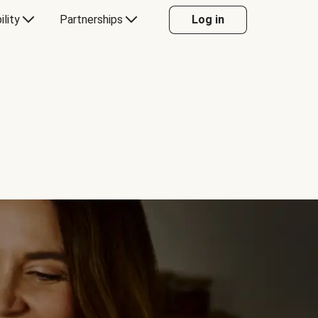
ility
Partnerships
Log in