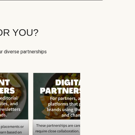
OR YOU?
r diverse partnerships