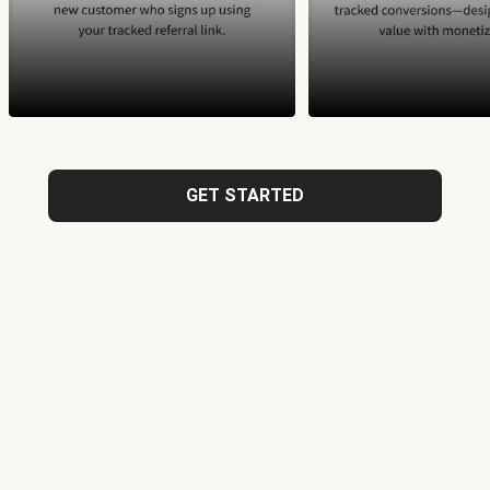
GET STARTED