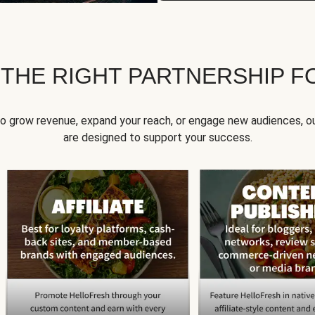
 THE RIGHT PARTNERSHIP F
to grow revenue, expand your reach, or engage new audiences, ou
are designed to support your success.