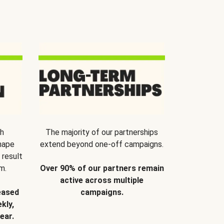
th
The majority of our partnerships
hape
extend beyond one-off campaigns.
 result
m.
Over 90% of our partners remain
active across multiple
eased
campaigns.
kly,
ear.