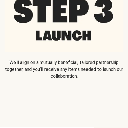
We’ll align on a mutually beneficial, tailored partnership
together, and you’ll receive any items needed to launch our
collaboration.