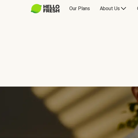
Our Plans
About Us