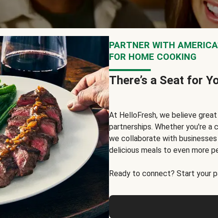
PARTNER WITH AMERICA’
FOR HOME COOKING
There’s a Seat for Y
At HelloFresh, we believe grea
partnerships. Whether you're a c
we collaborate with businesses a
delicious meals to even more p
Ready to connect? Start your pa