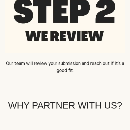
Our team will review your submission and reach out if it’s a
good fit.
WHY PARTNER WITH US?