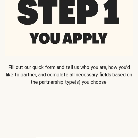
Fill out our quick form and tell us who you are, how you’d
like to partner, and complete all necessary fields based on
the partnership type(s) you choose.