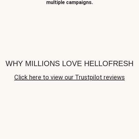
multiple campaigns.
WHY MILLIONS LOVE HELLOFRESH
Click here to view our Trustpilot reviews