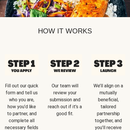
HOW IT WORKS
Fill out our quick
Our team will
We’ll align on a
form and tell us
review your
mutually
who you are,
submission and
beneficial,
how you’d like
reach out if it’s a
tailored
to partner, and
good fit.
partnership
complete all
together, and
necessary fields
you’ll receive