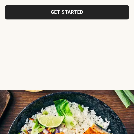
GET STARTED