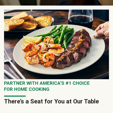
PARTNER WITH AMERICA’S #1 CHOICE
FOR HOME COOKING
There’s a Seat for You at Our Table