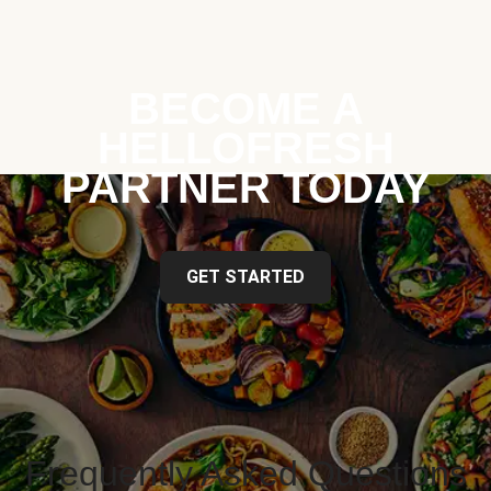
BECOME A
HELLOFRESH
PARTNER TODAY
GET STARTED
Frequently Asked Questions