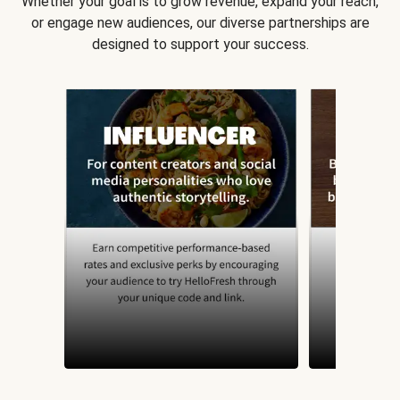
Whether your goal is to grow revenue, expand your reach,
or engage new audiences, our diverse partnerships are
designed to support your success.