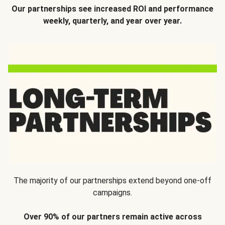
Our partnerships see increased ROI and performance
weekly, quarterly, and year over year.
The majority of our partnerships extend beyond one-off
campaigns.
Over 90% of our partners remain active across