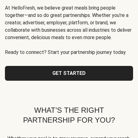
At HelloFresh, we believe great meals bring people
together—and so do great partnerships. Whether you're a
creator, advertiser, employer, platform, or brand, we
collaborate with businesses across all industries to deliver
convenient, delicious meals to even more people.
Ready to connect? Start your partnership journey today.
GET STARTED
WHAT’S THE RIGHT
PARTNERSHIP FOR YOU?