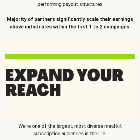
performing payout structures
Majority of partners significantly scale their earnings
above initial rates within the first 1 to 2 campaigns.
We're one of the largest, most diverse meal kit
subscription audiences in the U.S.