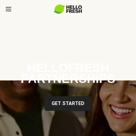
HELLOFRESH
PARTNERSHIPS
GET STARTED