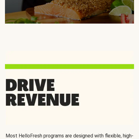
Most HelloFresh programs are designed with flexible, high-