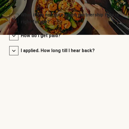
What if I’m not sure which partnership type is
right for me?
How do I get paid?
I applied. How long till I hear back?