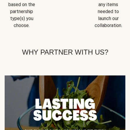
based on the
any items
partnership
needed to
type(s) you
launch our
choose.
collaboration.
WHY PARTNER WITH US?