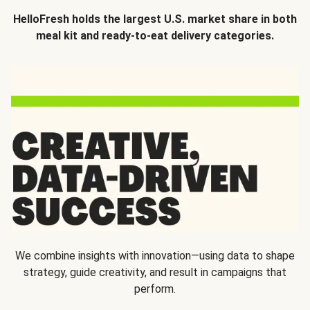
HelloFresh holds the largest U.S. market share in both
meal kit and ready-to-eat delivery categories.
We combine insights with innovation—using data to shape
strategy, guide creativity, and result in campaigns that
perform.