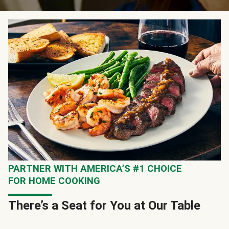
PARTNER WITH AMERICA’S #1 CHOICE
FOR HOME COOKING
There’s a Seat for You at Our Table