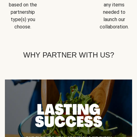
based on the
any items
partnership
needed to
type(s) you
launch our
choose.
collaboration.
WHY PARTNER WITH US?