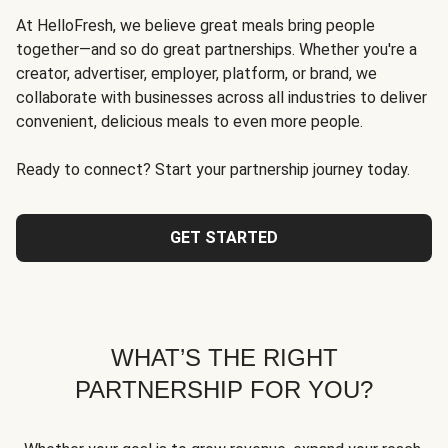
At HelloFresh, we believe great meals bring people
together—and so do great partnerships. Whether you're a
creator, advertiser, employer, platform, or brand, we
collaborate with businesses across all industries to deliver
convenient, delicious meals to even more people.
Ready to connect? Start your partnership journey today.
GET STARTED
WHAT’S THE RIGHT
PARTNERSHIP FOR YOU?