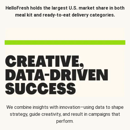
HelloFresh holds the largest U.S. market share in both
meal kit and ready-to-eat delivery categories.
We combine insights with innovation—using data to shape
strategy, guide creativity, and result in campaigns that
perform.