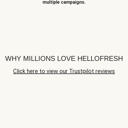
multiple campaigns.
WHY MILLIONS LOVE HELLOFRESH
Click here to view our Trustpilot reviews