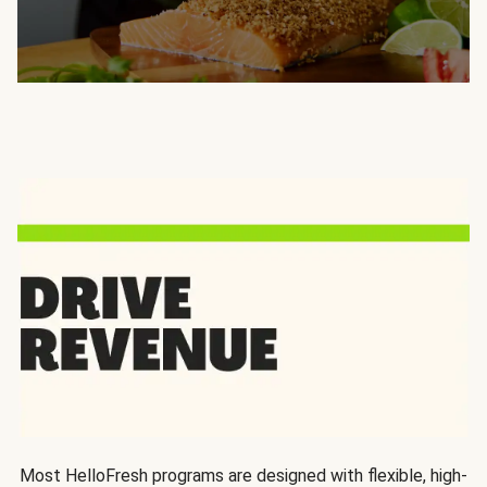
Most HelloFresh programs are designed with flexible, high-