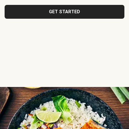
GET STARTED