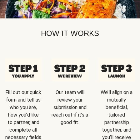
HOW IT WORKS
Fill out our quick
Our team will
We’ll align on a
form and tell us
review your
mutually
who you are,
submission and
beneficial,
how you’d like
reach out if it’s a
tailored
to partner, and
good fit.
partnership
complete all
together, and
necessary fields
you’ll receive