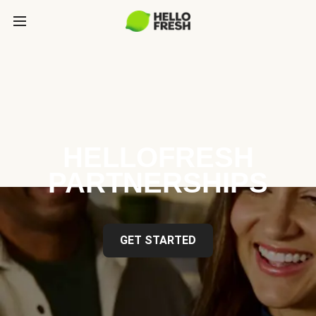
HELLOFRESH
PARTNERSHIPS
GET STARTED