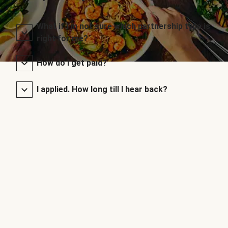
What if I’m not sure which partnership type is
right for me?
How do I get paid?
I applied. How long till I hear back?