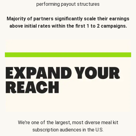
performing payout structures
Majority of partners significantly scale their earnings
above initial rates within the first 1 to 2 campaigns.
We're one of the largest, most diverse meal kit
subscription audiences in the U.S.