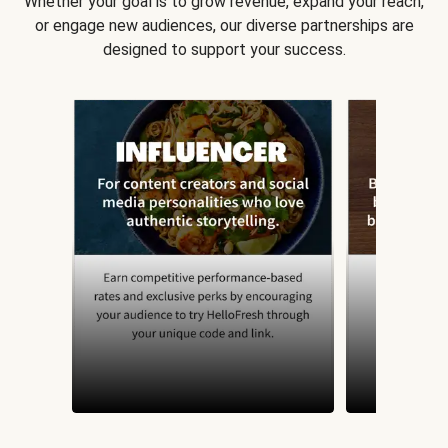
Whether your goal is to grow revenue, expand your reach,
or engage new audiences, our diverse partnerships are
designed to support your success.