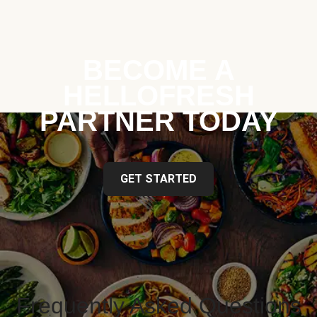
BECOME A
HELLOFRESH
PARTNER TODAY
GET STARTED
Frequently Asked Questions