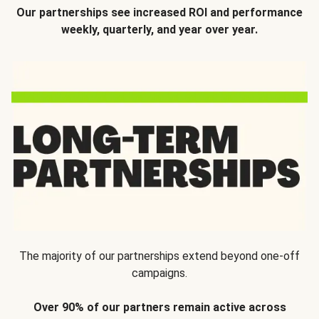
Our partnerships see increased ROI and performance
weekly, quarterly, and year over year.
The majority of our partnerships extend beyond one-off
campaigns.
Over 90% of our partners remain active across